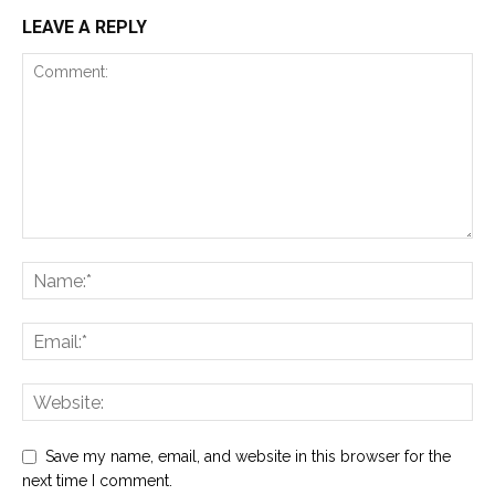
LEAVE A REPLY
Save my name, email, and website in this browser for the
next time I comment.