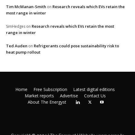
Tim McManan-Smith
Research reveals which EVs retain the
on
most range in winter
Research reveals which EVs retain the most
SimHedges
on
range in winter
Ted Auden
Refrigerants could pose sustainability risk to
on
heat pump rollout
Home
Free Subscription
Latest digital editions
Market reports
Advertise
Contact Us
About The Energyst