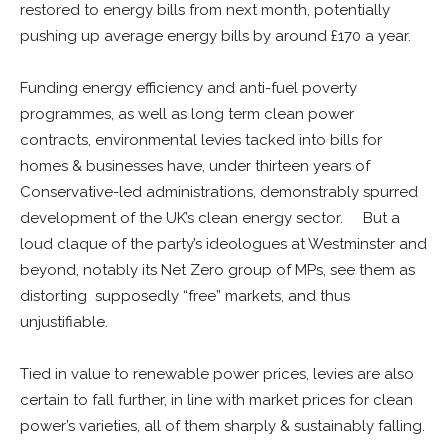
restored to energy bills from next month, potentially
pushing up average energy bills by around £170 a year.
Funding energy efficiency and anti-fuel poverty
programmes, as well as long term clean power
contracts, environmental levies tacked into bills for
homes & businesses have, under thirteen years of
Conservative-led administrations, demonstrably spurred
development of the UK’s clean energy sector. But a
loud claque of the party’s ideologues at Westminster and
beyond, notably its Net Zero group of MPs, see them as
distorting supposedly “free” markets, and thus
unjustifiable.
Tied in value to renewable power prices, levies are also
certain to fall further, in line with market prices for clean
power’s varieties, all of them sharply & sustainably falling.