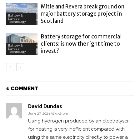
Mitie and Revera break ground on
major battery storage project in
Battery &
Storage
Scotland
Technology
Battery storage for commercial
clients: is now the right time to
Battery &
Storage
invest?
Technology
1 COMMENT
David Dundas
June 27, 2023 At 5:58 pm
Using hydrogen produced by an electrolyser
for heating is very inefficient compared with
using the same electricity directly to power a