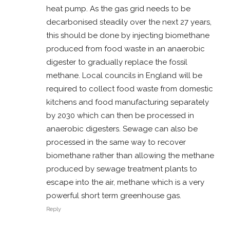
heat pump. As the gas grid needs to be
decarbonised steadily over the next 27 years,
this should be done by injecting biomethane
produced from food waste in an anaerobic
digester to gradually replace the fossil
methane. Local councils in England will be
required to collect food waste from domestic
kitchens and food manufacturing separately
by 2030 which can then be processed in
anaerobic digesters. Sewage can also be
processed in the same way to recover
biomethane rather than allowing the methane
produced by sewage treatment plants to
escape into the air, methane which is a very
powerful short term greenhouse gas.
Reply