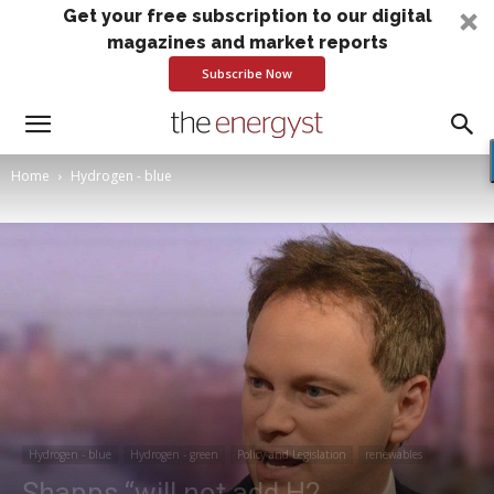
Get your free subscription to our digital
magazines and market reports
Subscribe Now
Home
Hydrogen - blue
Hydrogen - blue
Hydrogen - green
Policy and Legislation
renewables
Shapps “will not add H2