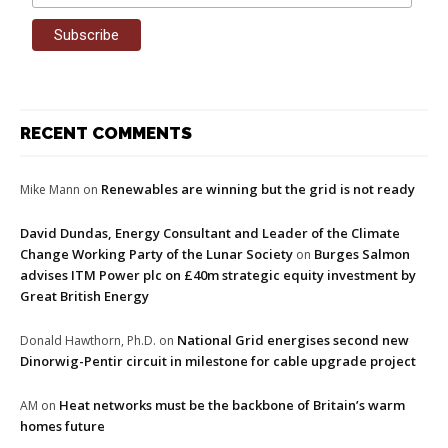
RECENT COMMENTS
Renewables are winning but the grid is not ready
Mike Mann
on
David Dundas, Energy Consultant and Leader of the Climate
Change Working Party of the Lunar Society
Burges Salmon
on
advises ITM Power plc on £40m strategic equity investment by
Great British Energy
National Grid energises second new
Donald Hawthorn, Ph.D.
on
Dinorwig-Pentir circuit in milestone for cable upgrade project
Heat networks must be the backbone of Britain’s warm
AM
on
homes future