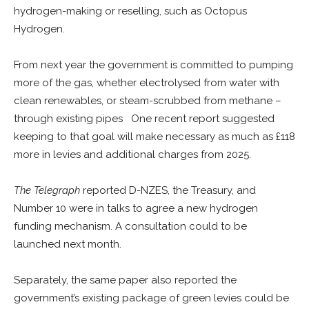
hydrogen-making or reselling, such as Octopus
Hydrogen.
From next year the government is committed to pumping
more of the gas, whether electrolysed from water with
clean renewables, or steam-scrubbed from methane –
through existing pipes One recent report suggested
keeping to that goal will make necessary as much as £118
more in levies and additional charges from 2025.
The Telegraph
reported D-NZES, the Treasury, and
Number 10 were in talks to agree a new hydrogen
funding mechanism. A consultation could to be
launched next month.
Separately, the same paper also reported the
government’s existing package of green levies could be