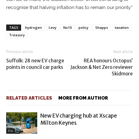
recognise that halving inflation has to remain our priority.”
TAGS
hydrogen
Levy
No10
policy
Shapps
taxation
Treasury
Previous article
Next article
Suffolk: 28 new EV charge
REA honours Octopus’
points in council car parks
Jackson & Net Zero reviewer
Skidmore
RELATED ARTICLES
MORE FROM AUTHOR
New EV charging hub at Xscape
Milton Keynes
EVs