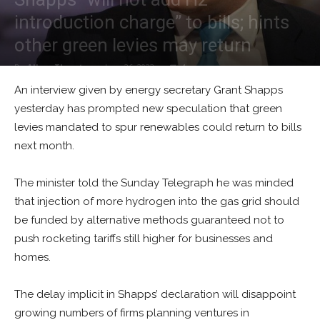
introduction charge” to bills; hints
other green levies may return
By
Alban Thurston
-
June 26, 2023
1
An interview given by energy secretary Grant Shapps
yesterday has prompted new speculation that green
levies mandated to spur renewables could return to bills
next month.
The minister told the Sunday Telegraph he was minded
that injection of more hydrogen into the gas grid should
be funded by alternative methods guaranteed not to
push rocketing tariffs still higher for businesses and
homes.
The delay implicit in Shapps’ declaration will disappoint
growing numbers of firms planning ventures in