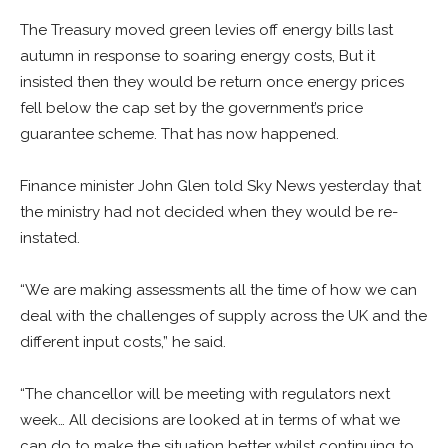
The Treasury moved green levies off energy bills last
autumn in response to soaring energy costs, But it
insisted then they would be return once energy prices
fell below the cap set by the government’s price
guarantee scheme. That has now happened.
Finance minister John Glen told Sky News yesterday that
the ministry had not decided when they would be re-
instated.
“We are making assessments all the time of how we can
deal with the challenges of supply across the UK and the
different input costs,” he said.
“The chancellor will be meeting with regulators next
week… All decisions are looked at in terms of what we
can do to make the situation better whilst continuing to