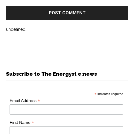
undefined
Subscribe to The Energyst e:news
*
indicates required
*
Email Address
*
First Name