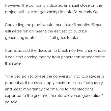
However, the company indicated financial close on the
project will take longer, aiming for late Q1 or early Q2.
Converting the plant would then take 18 months, Simec
estimates, which means the earliest it could be
generating is late 2022 – if all goes to plan.
Cornelius said the decision to break into two chunks is so
it can start earning money from generation sooner rather
than later.
“The decision to phase the conversion into two stages is
prudent as it de-risks supply chain timelines, fuel supply
and most importantly the timeline to first electrons
exported to the grid and therefore revenue generation,”
he said.