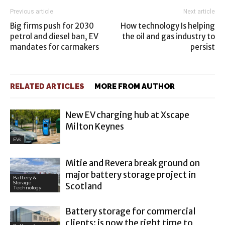
Previous article
Next article
Big firms push for 2030
How technology Is helping
petrol and diesel ban, EV
the oil and gas industry to
mandates for carmakers
persist
RELATED ARTICLES
MORE FROM AUTHOR
New EV charging hub at Xscape
Milton Keynes
EVs
Mitie and Revera break ground on
major battery storage project in
Battery &
Storage
Scotland
Technology
Battery storage for commercial
clients: is now the right time to