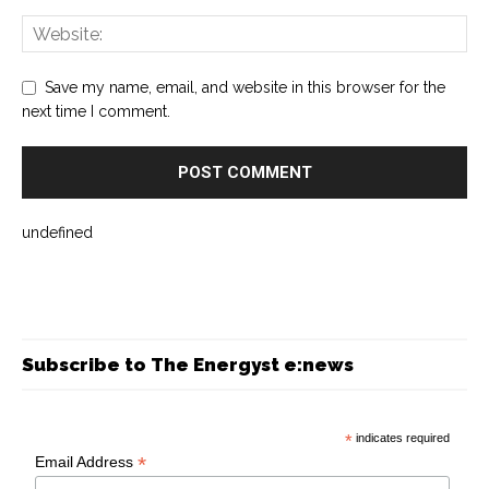
Save my name, email, and website in this browser for the
next time I comment.
undefined
Subscribe to The Energyst e:news
*
indicates required
*
Email Address