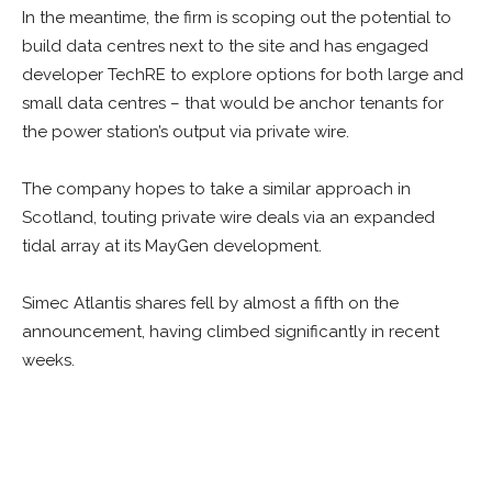
In the meantime, the firm is scoping out the potential to
build data centres next to the site and has engaged
developer TechRE to explore options for both large and
small data centres – that would be anchor tenants for
the power station’s output via private wire.
The company hopes to take a similar approach in
Scotland, touting private wire deals via an expanded
tidal array at its MayGen development.
Simec Atlantis shares fell by almost a fifth on the
announcement, having climbed significantly in recent
weeks.