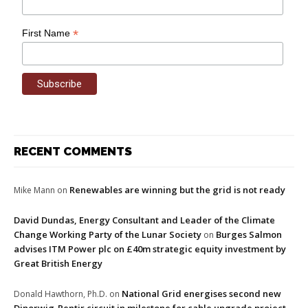
*
First Name
RECENT COMMENTS
Renewables are winning but the grid is not ready
Mike Mann
on
David Dundas, Energy Consultant and Leader of the Climate
Change Working Party of the Lunar Society
Burges Salmon
on
advises ITM Power plc on £40m strategic equity investment by
Great British Energy
National Grid energises second new
Donald Hawthorn, Ph.D.
on