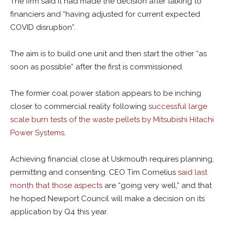
The firm said it had made the decision after talking to
financiers and “h
aving adjusted for current expected
COVID disruption”.
The aim is to build one unit and then start the other “as
soon as possible” after the first is commissioned.
The former coal power station appears to be inching
closer to commercial reality following
successful large
scale burn tests of the waste pellets by Mitsubishi Hitachi
Power Systems
.
Achieving financial close at Uskmouth requires planning,
permitting and consenting. CEO Tim Cornelius
said last
month that those aspects
are “going very well,” and that
he hoped Newport Council will make a decision on its
application by Q4 this year.