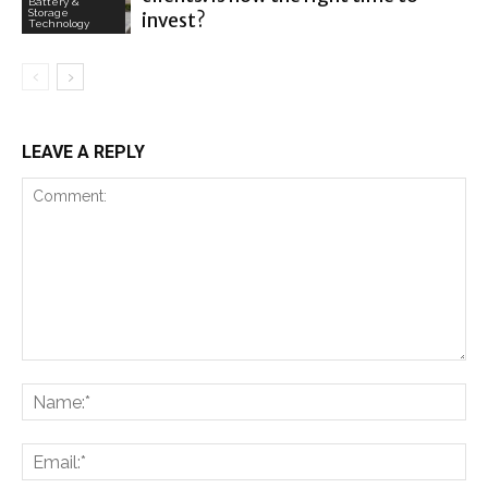
Battery &
Storage
invest?
Technology
LEAVE A REPLY