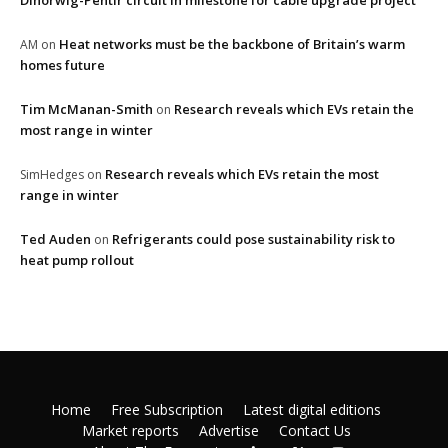
Dinorwig-Pentir circuit in milestone for cable upgrade project
Heat networks must be the backbone of Britain’s warm
AM
on
homes future
Tim McManan-Smith
Research reveals which EVs retain the
on
most range in winter
Research reveals which EVs retain the most
SimHedges
on
range in winter
Ted Auden
Refrigerants could pose sustainability risk to
on
heat pump rollout
Home
Free Subscription
Latest digital editions
Market reports
Advertise
Contact Us