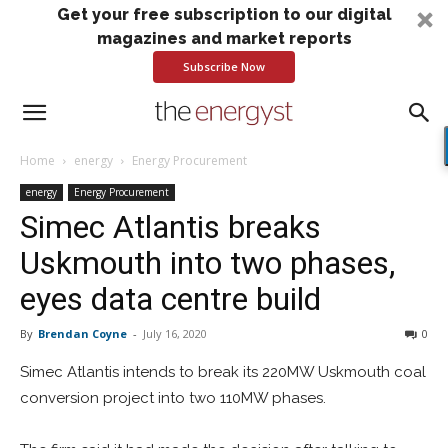
Get your free subscription to our digital
magazines and market reports
Subscribe Now
Home
energy
Energy Procurement
energy
Energy Procurement
Simec Atlantis breaks
Uskmouth into two phases,
eyes data centre build
By
Brendan Coyne
-
July 16, 2020
0
Simec Atlantis intends to break its 220MW Uskmouth coal
conversion project into two 110MW phases.