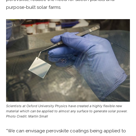
purpose-built solar farms.
Scientists at Oxford University Physics have created a highly flexible new
material which can be applied to almost any surface to generate solar power.
Photo Credit: Martin Small
“We can envisage perovskite coatings being applied to