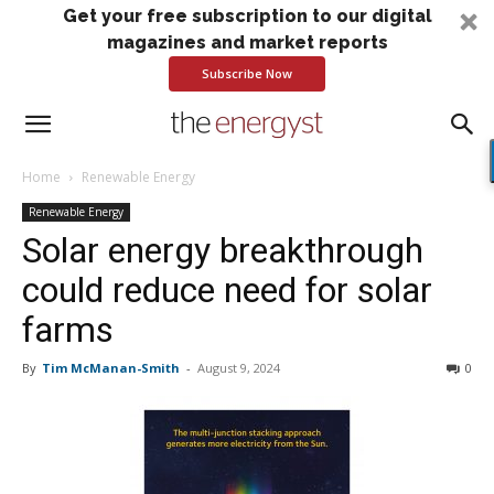
Get your free subscription to our digital
magazines and market reports
Subscribe Now
Home
Renewable Energy
Renewable Energy
Solar energy breakthrough
could reduce need for solar
farms
By
Tim McManan-Smith
-
August 9, 2024
0