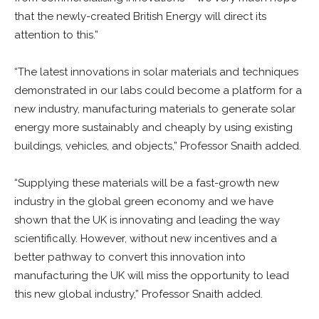
that the newly-created British Energy will direct its
attention to this.”
“The latest innovations in solar materials and techniques
demonstrated in our labs could become a platform for a
new industry, manufacturing materials to generate solar
energy more sustainably and cheaply by using existing
buildings, vehicles, and objects,” Professor Snaith added.
“Supplying these materials will be a fast-growth new
industry in the global green economy and we have
shown that the UK is innovating and leading the way
scientifically. However, without new incentives and a
better pathway to convert this innovation into
manufacturing the UK will miss the opportunity to lead
this new global industry,” Professor Snaith added.