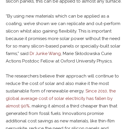
silicon panels, this can be applied to almost any surface.
“By using new materials which can be applied as a
coating, we’ve shown we can replicate and out-perform
silicon whilst also gaining flexibility. This is important
because it promises more solar power without the need
for so many silicon-based panels or specially-built solar
farms,” said
Dr Junke Wang
, Marie Skłodowska Curie
Actions Postdoc Fellow at Oxford University Physics.
The researchers believe their approach will continue to
reduce the cost of solar and also make it the most
sustainable form of renewable energy.
Since 2010, the
global average cost of solar electricity has fallen by
almost 90%,
making it almost a third cheaper than that
generated from fossil fuels. Innovations promise
additional cost savings as new materials, like thin-film
perovskite, reduce the need for silicon panels and