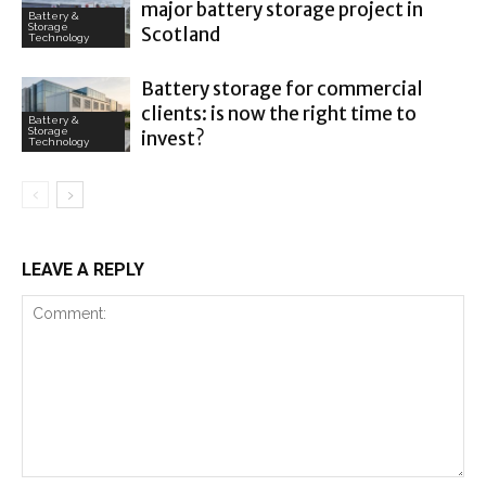
major battery storage project in
Battery &
Storage
Scotland
Technology
Battery storage for commercial
clients: is now the right time to
Battery &
Storage
invest?
Technology
LEAVE A REPLY