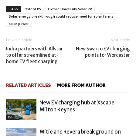
TAGS
Oxford PV
Oxford University Solar PV
Solar energy breakthrough could reduce need for solar farms
solar power
Previous article
Next article
Indra partners with Allstar
New Swarco EV charging
to offer streamlined at-
points for Worcester
home EV fleet charging
RELATED ARTICLES
MORE FROM AUTHOR
New EV charging hub at Xscape
Milton Keynes
EVs
Mitie and Revera break ground on