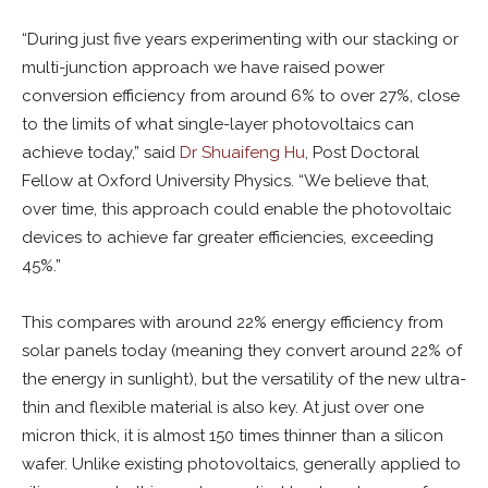
“During just five years experimenting with our stacking or
multi-junction approach we have raised power
conversion efficiency from around 6% to over 27%, close
to the limits of what single-layer photovoltaics can
achieve today,” said
Dr Shuaifeng Hu
, Post Doctoral
Fellow at Oxford University Physics. “We believe that,
over time, this approach could enable the photovoltaic
devices to achieve far greater efficiencies, exceeding
45%.”
This compares with around 22% energy efficiency from
solar panels today (meaning they convert around 22% of
the energy in sunlight), but the versatility of the new ultra-
thin and flexible material is also key. At just over one
micron thick, it is almost 150 times thinner than a silicon
wafer. Unlike existing photovoltaics, generally applied to