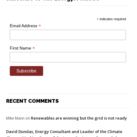
*
indicates required
*
Email Address
*
First Name
RECENT COMMENTS
Renewables are winning but the grid is not ready
Mike Mann
on
David Dundas, Energy Consultant and Leader of the Climate