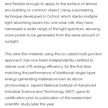
and flexible enough to apply to the surface of almost
any building or common object. Using a pioneering
technique developed in Oxford, which stacks multiple
light-absorbing layers into one solar cell, they have
harnessed a wider range of the light spectrum, allowing
more power to be generated from the same amount of
sunlight.
This ultra-thin material, using this so-called multi-junction
approach, has now been independently certified to
deliver over 27% energy efficiency, for the first time
matching the performance of traditional, single-layer,
energy-generating materials known as silicon
photovoltaics. Japan’s National Institute of Advanced
Industrial Science and Technology (AIST), gave its
certification prior to publication of the researchers’
scientific study later this year.