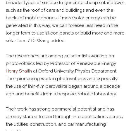
broader types of surface to generate cheap solar power,
such as the roof of cars and buildings and even the
backs of mobile phones. If more solar energy can be
generated in this way, we can foresee less need in the
longer term to use silicon panels or build more and more
solar farms” Dr Wang added.
The researchers are among 40 scientists working on
photovoltaics led by Professor of Renewable Energy
Henry Snaith
at Oxford University Physics Department.
Their pioneering work in photovoltaics and especially
the use of thin-film perovskite began around a decade
ago and benefits from a bespoke, robotic laboratory.
Their work has strong commercial potential and has
already started to feed through into applications across
the utilities, construction, and car manufacturing