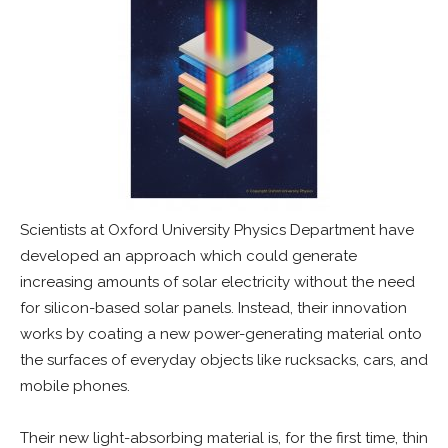
Scientists at Oxford University Physics Department have
developed an approach which could generate
increasing amounts of solar electricity without the need
for silicon-based solar panels. Instead, their innovation
works by coating a new power-generating material onto
the surfaces of everyday objects like rucksacks, cars, and
mobile phones.
Their new light-absorbing material is, for the first time, thin