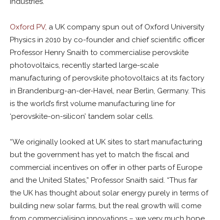
industries.
Oxford PV,
a UK company spun out of Oxford University
Physics in 2010 by co-founder and chief scientific officer
Professor Henry Snaith to commercialise perovskite
photovoltaics, recently started large-scale
manufacturing of perovskite photovoltaics at its factory
in Brandenburg-an-der-Havel, near Berlin, Germany. This
is the world’s first volume manufacturing line for
‘perovskite-on-silicon’ tandem solar cells.
“We originally looked at UK sites to start manufacturing
but the government has yet to match the fiscal and
commercial incentives on offer in other parts of Europe
and the United States,” Professor Snaith said. “Thus far
the UK has thought about solar energy purely in terms of
building new solar farms, but the real growth will come
from commercialising innovations – we very much hope