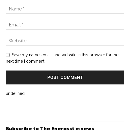
Save my name, email, and website in this browser for the
next time I comment.
undefined
Subscribe to The Energyst e:news