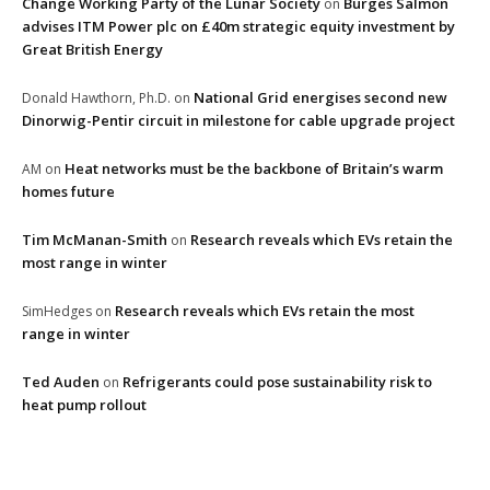
Change Working Party of the Lunar Society
Burges Salmon
on
advises ITM Power plc on £40m strategic equity investment by
Great British Energy
National Grid energises second new
Donald Hawthorn, Ph.D.
on
Dinorwig-Pentir circuit in milestone for cable upgrade project
Heat networks must be the backbone of Britain’s warm
AM
on
homes future
Tim McManan-Smith
Research reveals which EVs retain the
on
most range in winter
Research reveals which EVs retain the most
SimHedges
on
range in winter
Ted Auden
Refrigerants could pose sustainability risk to
on
heat pump rollout