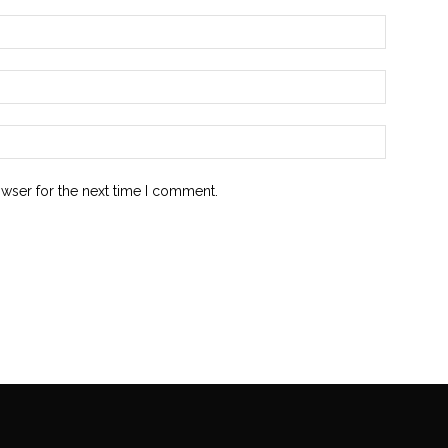
owser for the next time I comment.