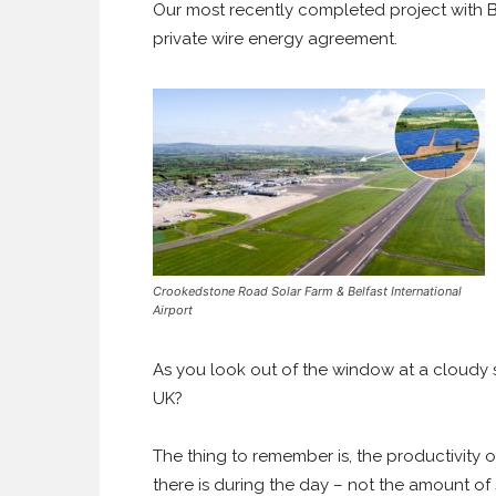
Our most recently completed project with Bel
private wire energy agreement.
Crookedstone Road Solar Farm & Belfast International
Airport
As you look out of the window at a cloudy s
UK?
The thing to remember is, the productivity o
there is during the day – not the amount of