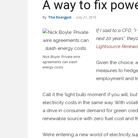
A way to fix powe
By
The Energyst
-
July 27, 2016
If I said to a CFO, “
next 20 years”, they
Lightsource Renewa
Nick Boyle: Private wire
agreements can slash
Given the choice, a
energy costs
measures to hedge 
employment and tra
Call it the ‘light bulb moment’ if you will,
electricity costs in the same way. With vol
a drive in consumer demand for green crede
renewable source with zero fuel cost and the
We’re entering a new world of electricity s