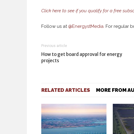
Click here to see if you qualify for a free subsc
Follow us at
@
EnergystMedia.
For regular bu
Previous article
How to get board approval for energy
projects
RELATED ARTICLES
MORE FROM A