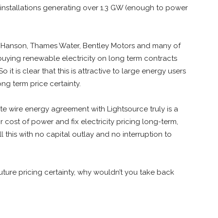
ith installations generating over 1.3 GW (enough to power
, Hanson, Thames Water, Bentley Motors and many of
uying renewable electricity on long term contracts
o it is clear that this is attractive to large energy users
ng term price certainty.
vate wire energy agreement with Lightsource truly is a
 cost of power and fix electricity pricing long-term,
ll this with no capital outlay and no interruption to
future pricing certainty, why wouldn’t you take back