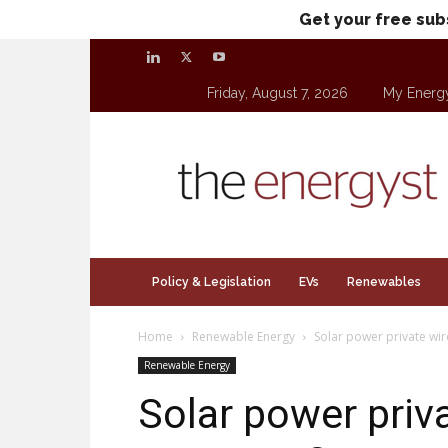
Get your free sub
Friday, August 7, 2026
My Energ
theenergyst.com
Policy & Legislation
EVs
Renewables
Home
Renewable Energy
Solar power private wir
Renewable Energy
Solar power priv