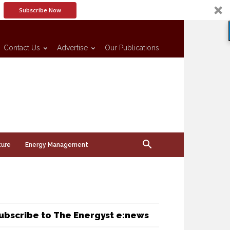
Subscribe Now
Contact Us
Advertise
Our Publications
ture
Energy Management
ubscribe to The Energyst e:news