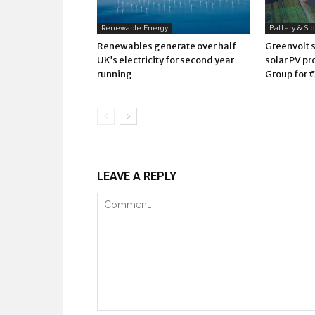
Renewable Energy
Battery & St
Renewables generate over half
Greenvolt 
UK’s electricity for second year
solar PV pr
running
Group for €
LEAVE A REPLY