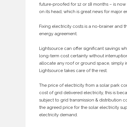
future-proofed for 12 or 18 months – is now
on its head, which is great news for major e
Fixing electricity costs is a no-brainer and 
energy agreement.
Lightsource can offer significant savings 
long-term cost certainty without interruptio
allocate any roof or ground space, simply i
Lightsource takes care of the rest.
The price of electricity from a solar park co
cost of grid delivered electricity, this is be
subject to grid transmission & distribution 
the agreed price for the solar electricity su
electricity demand.