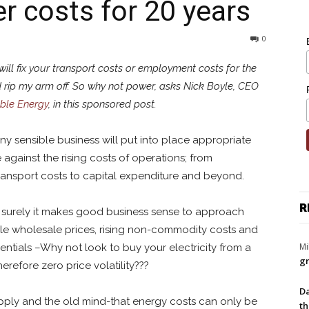
r costs for 20 years
0
I will fix your transport costs or employment costs for the
’d rip my arm off. So why not power, asks Nick Boyle, CEO
ble Energy
, in this sponsored post.
ny sensible business will put into place appropriate
against the rising costs of operations; from
nsport costs to capital expenditure and beyond.
R
 but surely it makes good business sense to approach
atile wholesale prices, rising non-commodity costs and
Mi
ntials –Why not look to buy your electricity from a
gr
refore zero price volatility???
Da
upply and the old mind-that energy costs can only be
th