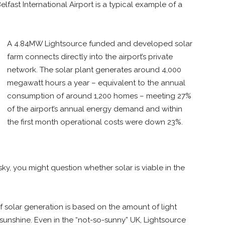
fast International Airport is a typical example of a
A 4.84MW Lightsource funded and developed solar
farm connects directly into the airport’s private
network. The solar plant generates around 4,000
megawatt hours a year – equivalent to the annual
consumption of around 1,200 homes – meeting 27%
of the airport’s annual energy demand and within
the first month operational costs were down 23%.
ky, you might question whether solar is viable in the
f solar generation is based on the amount of light
 sunshine. Even in the “not-so-sunny” UK, Lightsource