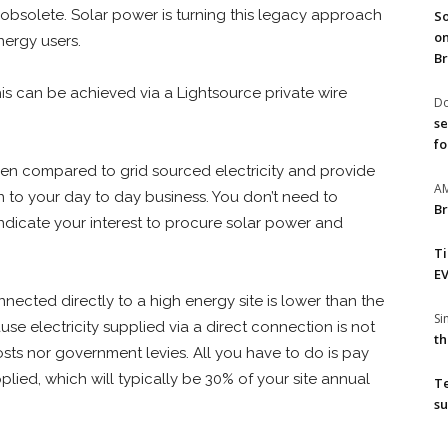
 obsolete. Solar power is turning this legacy approach
So
on
nergy users.
Br
this can be achieved via a Lightsource private wire
Do
se
fo
when compared to grid sourced electricity and provide
A
n to your day to day business. You don’t need to
Br
ndicate your interest to procure solar power and
T
EV
nnected directly to a high energy site is lower than the
S
cause electricity supplied via a direct connection is not
th
costs nor government levies. All you have to do is pay
pplied, which will typically be 30% of your site annual
T
su