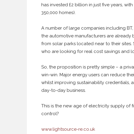
has invested £2 billion in just five years, w
350,000 homes).
A number of large companies including BT
the automotive manufacturers are already b
from solar parks located near to their sites. S
who are looking for real cost savings and lo
So, the proposition is pretty simple – a pri
win-win. Major energy users can reduce their
whilst improving sustainability credentials, a
day-to-day business.
This is the new age of electricity supply of 
control?
www.lightsource-re.co.uk