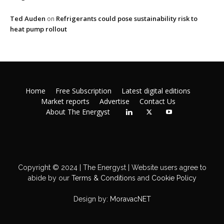
Ted Auden
Refrigerants could pose sustainability risk to
on
heat pump rollout
Home
Free Subscription
Latest digital editions
Market reports
Advertise
Contact Us
About The Energyst
Copyright © 2024 | The Energyst | Website users agree to
abide by our
Terms & Conditions
and
Cookie Policy
Design by:
MoravacNET