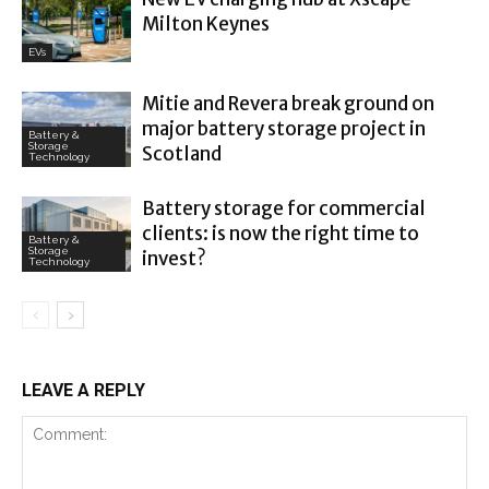
Milton Keynes
EVs
Mitie and Revera break ground on
major battery storage project in
Battery &
Storage
Scotland
Technology
Battery storage for commercial
clients: is now the right time to
Battery &
Storage
invest?
Technology
LEAVE A REPLY