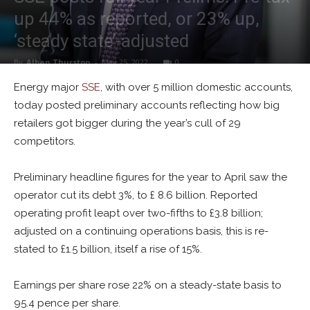
up 44% as reported, or 23% up,
‘steady state’-adjusted
By
Alban Thurston
-
May 25, 2022
0
Energy major
SSE
, with over 5 million domestic accounts,
today posted preliminary accounts reflecting how big
retailers got bigger during the year’s cull of 29
competitors.
Preliminary headline figures for the year to April saw the
operator cut its debt 3%, to £ 8.6 billion. Reported
operating profit leapt over two-fifths to £3.8 billion;
adjusted on a continuing operations basis, this is re-
stated to £1.5 billion, itself a rise of 15%.
Earnings per share rose 22% on a steady-state basis to
95.4 pence per share.