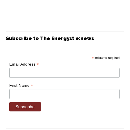
Subscribe to The Energyst e:news
*
indicates required
*
Email Address
*
First Name