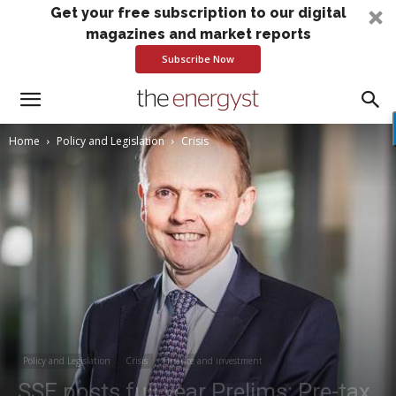
Get your free subscription to our digital
magazines and market reports
Subscribe Now
Home
Policy and Legislation
Crisis
Policy and Legislation
Crisis
Finance and investment
SSE posts full year Prelims: Pre-tax