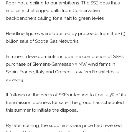
floor, not a ceiling to our ambitions’. The SSE boss thus
implicitly challenged calls from Conservative
backbenchers calling for a halt to green levies.
Headline figures were boosted by proceeds from the £1.3
billion sale of Scotia Gas Networks.
Imminent developments include the completion of SSE’s
purchase of Siemens-Gamesa’s 39 MW wind farms in
Spain, France, Italy and Greece. Law firm Freshfields is
advising.
It follows on the heels of SSE’s intention to float 25% of its
transmission business for sale. The group has scheduled
this summer to initiate the disposal.
By late morning, the supplier’s share price had reversed