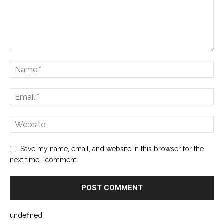
Save my name, email, and website in this browser for the
next time I comment.
undefined