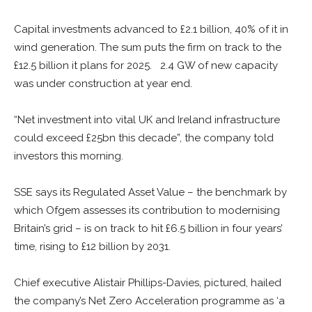
Capital investments advanced to £2.1 billion, 40% of it in
wind generation. The sum puts the firm on track to the
£12.5 billion it plans for 2025. 2.4 GW of new capacity
was under construction at year end.
“Net investment into vital UK and Ireland infrastructure
could exceed £25bn this decade”, the company told
investors this morning.
SSE says its Regulated Asset Value – the benchmark by
which Ofgem assesses its contribution to modernising
Britain’s grid – is on track to hit £6.5 billion in four years’
time, rising to £12 billion by 2031.
Chief executive Alistair Phillips-Davies, pictured, hailed
the company’s Net Zero Acceleration programme as ‘a