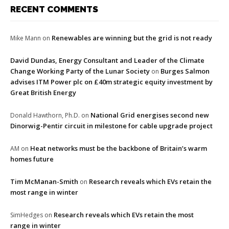
RECENT COMMENTS
Renewables are winning but the grid is not ready
Mike Mann
on
David Dundas, Energy Consultant and Leader of the Climate
Change Working Party of the Lunar Society
Burges Salmon
on
advises ITM Power plc on £40m strategic equity investment by
Great British Energy
National Grid energises second new
Donald Hawthorn, Ph.D.
on
Dinorwig-Pentir circuit in milestone for cable upgrade project
Heat networks must be the backbone of Britain’s warm
AM
on
homes future
Tim McManan-Smith
Research reveals which EVs retain the
on
most range in winter
Research reveals which EVs retain the most
SimHedges
on
range in winter