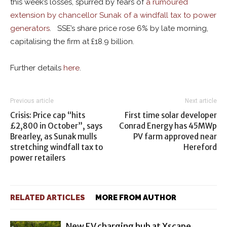
this week’s losses, spurred by fears of
a rumoured
extension by chancellor Sunak of a windfall tax to power
generators
. SSE’s share price rose 6% by late morning,
capitalising the firm at £18.9 billion.
Further details
here
.
Previous article
Next article
Crisis: Price cap “hits
First time solar developer
£2,800 in October”, says
Conrad Energy has 45MWp
Brearley, as Sunak mulls
PV farm approved near
stretching windfall tax to
Hereford
power retailers
RELATED ARTICLES
MORE FROM AUTHOR
New EV charging hub at Xscape