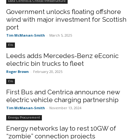
Data Centres & Critical Infrastructure
Government unlocks floating offshore
wind with major investment for Scottish
port
Tim McManan-Smith
-
March 5, 2025
EVs
Leeds adds Mercedes-Benz eEconic
electric bin trucks to fleet
Roger Brown
-
February 20, 2025
EVs
First Bus and Centrica announce new
electric vehicle charging partnership
Tim McManan-Smith
-
November 13, 2024
Energy Procurement
Energy networks lay to rest 10GW of
“zombie” connection projects