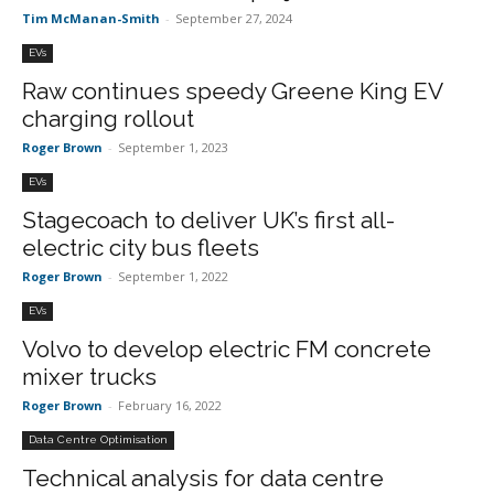
Tim McManan-Smith
-
September 27, 2024
EVs
Raw continues speedy Greene King EV
charging rollout
Roger Brown
-
September 1, 2023
EVs
Stagecoach to deliver UK’s first all-
electric city bus fleets
Roger Brown
-
September 1, 2022
EVs
Volvo to develop electric FM concrete
mixer trucks
Roger Brown
-
February 16, 2022
Data Centre Optimisation
Technical analysis for data centre