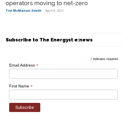
operators moving to net-zero
Tim McManan-Smith
-
April 8, 2021
Subscribe to The Energyst e:news
*
indicates required
*
Email Address
*
First Name