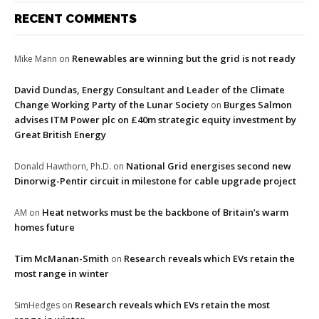
RECENT COMMENTS
Renewables are winning but the grid is not ready
Mike Mann
on
David Dundas, Energy Consultant and Leader of the Climate
Change Working Party of the Lunar Society
Burges Salmon
on
advises ITM Power plc on £40m strategic equity investment by
Great British Energy
National Grid energises second new
Donald Hawthorn, Ph.D.
on
Dinorwig-Pentir circuit in milestone for cable upgrade project
Heat networks must be the backbone of Britain’s warm
AM
on
homes future
Tim McManan-Smith
Research reveals which EVs retain the
on
most range in winter
Research reveals which EVs retain the most
SimHedges
on