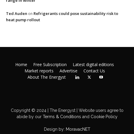
range in winter
Ted Auden
Refrigerants could pose sustainability risk to
on
heat pump rollout
Home
Free Subscription
Latest digital editions
Market reports
Advertise
Contact Us
About The Energyst
Copyright © 2024 | The Energyst | Website users agree to
abide by our
Terms & Conditions
and
Cookie Policy
Design by:
MoravacNET