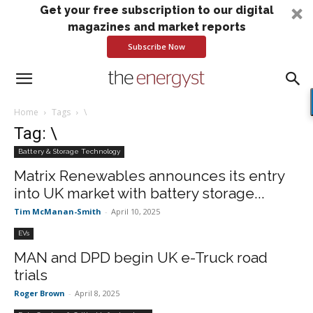
Get your free subscription to our digital
magazines and market reports
Subscribe Now
Home
Tags
\
Tag: \
Battery & Storage Technology
Matrix Renewables announces its entry
into UK market with battery storage...
Tim McManan-Smith
-
April 10, 2025
EVs
MAN and DPD begin UK e-Truck road
trials
Roger Brown
-
April 8, 2025