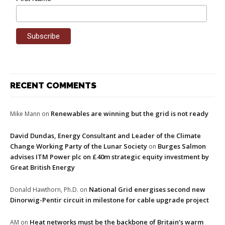
RECENT COMMENTS
Renewables are winning but the grid is not ready
Mike Mann
on
David Dundas, Energy Consultant and Leader of the Climate
Change Working Party of the Lunar Society
Burges Salmon
on
advises ITM Power plc on £40m strategic equity investment by
Great British Energy
National Grid energises second new
Donald Hawthorn, Ph.D.
on
Dinorwig-Pentir circuit in milestone for cable upgrade project
Heat networks must be the backbone of Britain’s warm
AM
on