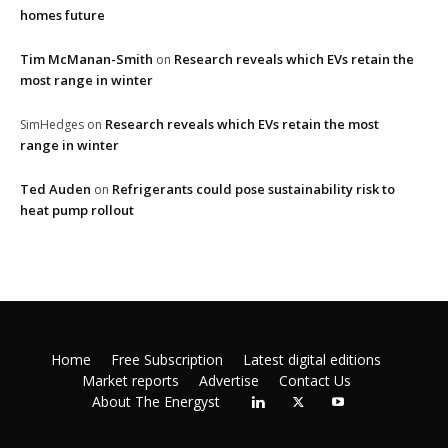
homes future
Tim McManan-Smith
Research reveals which EVs retain the
on
most range in winter
Research reveals which EVs retain the most
SimHedges
on
range in winter
Ted Auden
Refrigerants could pose sustainability risk to
on
heat pump rollout
Home
Free Subscription
Latest digital editions
Market reports
Advertise
Contact Us
About The Energyst