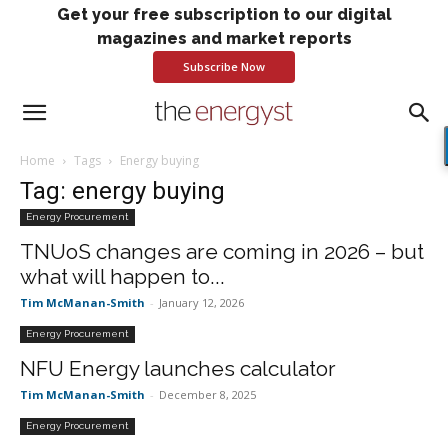
Get your free subscription to our digital
magazines and market reports
Subscribe Now
Home
Tags
Energy buying
Tag: energy buying
Energy Procurement
TNUoS changes are coming in 2026 – but
what will happen to...
Tim McManan-Smith
-
January 12, 2026
Energy Procurement
NFU Energy launches calculator
Tim McManan-Smith
-
December 8, 2025
Energy Procurement