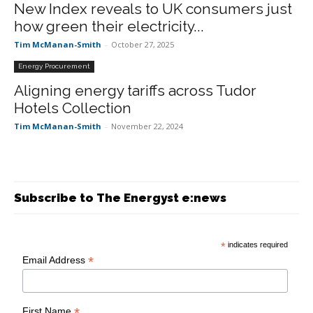
New Index reveals to UK consumers just
how green their electricity...
Tim McManan-Smith
-
October 27, 2025
Energy Procurement
Aligning energy tariffs across Tudor
Hotels Collection
Tim McManan-Smith
-
November 22, 2024
Subscribe to The Energyst e:news
*
indicates required
*
Email Address
*
First Name