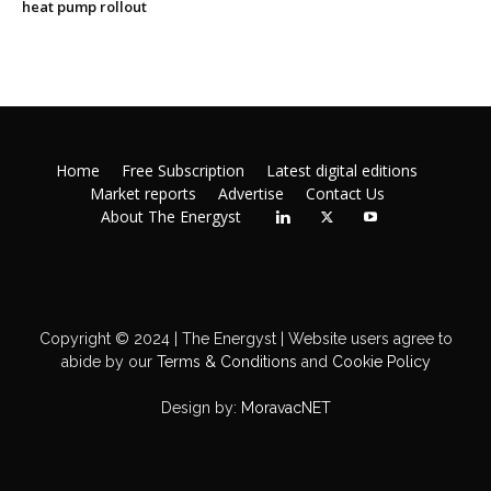
heat pump rollout
Home
Free Subscription
Latest digital editions
Market reports
Advertise
Contact Us
About The Energyst
Copyright © 2024 | The Energyst | Website users agree to
abide by our
Terms & Conditions
and
Cookie Policy
Design by:
MoravacNET