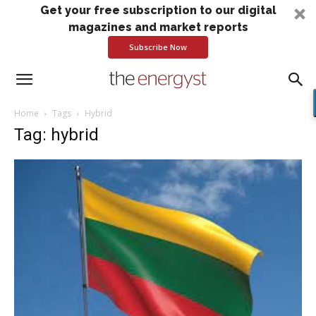
Get your free subscription to our digital
magazines and market reports
Subscribe Now
Home
Tags
Hybrid
Tag: hybrid