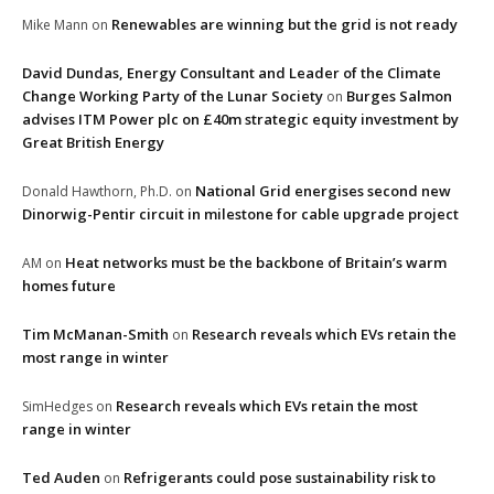
Renewables are winning but the grid is not ready
Mike Mann
on
David Dundas, Energy Consultant and Leader of the Climate
Change Working Party of the Lunar Society
Burges Salmon
on
advises ITM Power plc on £40m strategic equity investment by
Great British Energy
National Grid energises second new
Donald Hawthorn, Ph.D.
on
Dinorwig-Pentir circuit in milestone for cable upgrade project
Heat networks must be the backbone of Britain’s warm
AM
on
homes future
Tim McManan-Smith
Research reveals which EVs retain the
on
most range in winter
Research reveals which EVs retain the most
SimHedges
on
range in winter
Ted Auden
Refrigerants could pose sustainability risk to
on