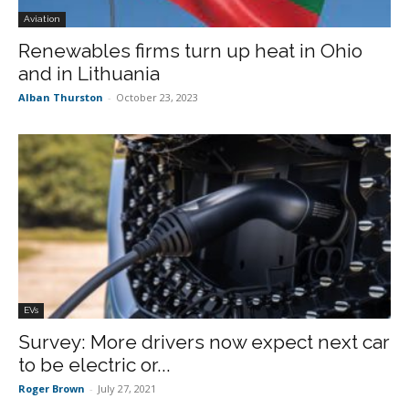
Aviation
Renewables firms turn up heat in Ohio
and in Lithuania
Alban Thurston
-
October 23, 2023
EVs
Survey: More drivers now expect next car
to be electric or...
Roger Brown
-
July 27, 2021