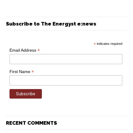
Subscribe to The Energyst e:news
*
indicates required
*
Email Address
*
First Name
RECENT COMMENTS