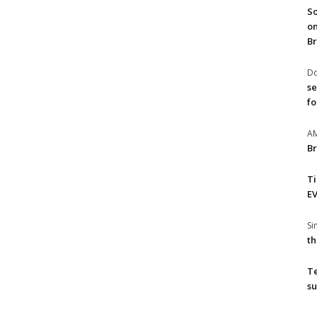
So
on
Br
Do
se
fo
A
Br
T
EV
S
th
T
su