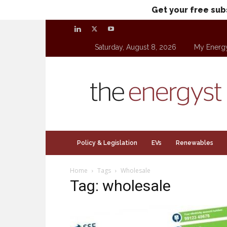
Get your free sub
Saturday, August 8, 2026
My Energ
theenergyst.com
Policy & Legislation
EVs
Renewables
Home
Tags
Wholesale
Tag: wholesale