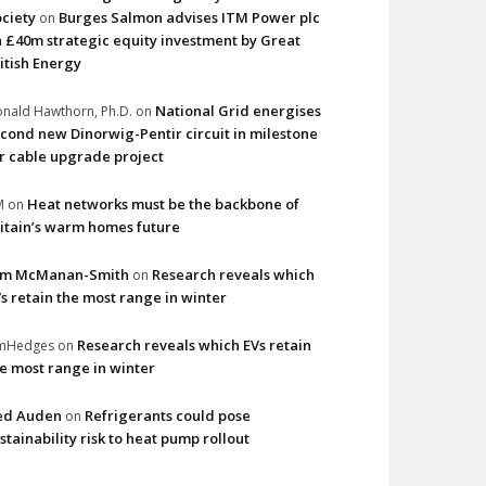
ciety
Burges Salmon advises ITM Power plc
on
 £40m strategic equity investment by Great
itish Energy
National Grid energises
nald Hawthorn, Ph.D.
on
cond new Dinorwig-Pentir circuit in milestone
r cable upgrade project
Heat networks must be the backbone of
M
on
itain’s warm homes future
im McManan-Smith
Research reveals which
on
s retain the most range in winter
Research reveals which EVs retain
imHedges
on
e most range in winter
ed Auden
Refrigerants could pose
on
stainability risk to heat pump rollout