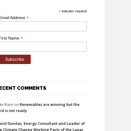
*
indicates required
*
Email Address
*
First Name
ECENT COMMENTS
Renewables are winning but the
ke Mann
on
id is not ready
vid Dundas, Energy Consultant and Leader of
e Climate Change Working Party of the Lunar