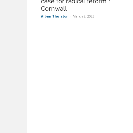
case for radical reform”:
Cornwall
Alban Thurston
-
March 8, 2023