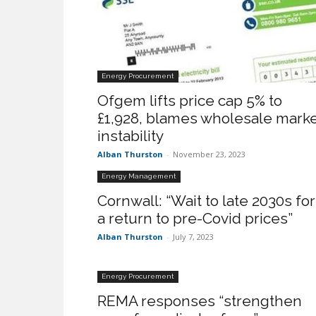
Energy Procurement
Ofgem lifts price cap 5% to
£1,928, blames wholesale mark
instability
Alban Thurston
-
November 23, 2023
Energy Management
Cornwall: “Wait to late 2030s for
a return to pre-Covid prices”
Alban Thurston
-
July 7, 2023
Energy Procurement
REMA responses “strengthen