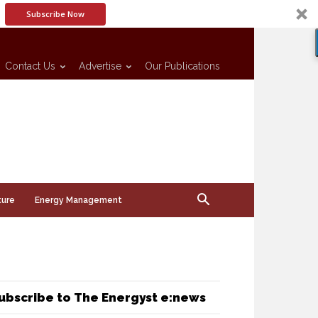
Subscribe Now
Contact Us
Advertise
Our Publications
ture
Energy Management
ubscribe to The Energyst e:news