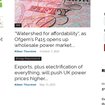
DSR
“Watershed for affordability“, as
et
Ofgem’s P415 opens up
wholesale power market...
Alban Thurston
-
October 7, 2023
Energy Procurement
Exports, plus electrification of
R
everything, will push UK power
prices higher...
Mi
Alban Thurston
-
May 15, 2023
gr
Da
th