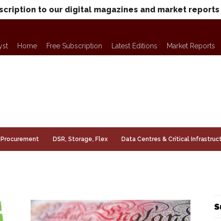
scription to our digital magazines and market reports
yst
Home
Free Subscription
Latest Editions
Market Reports
Procurement
DSR, Storage, Flex
Data Centres & Critical Infrastruc
S