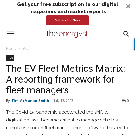
Get your free subscription to our digital
magazines and market reports
Subscribe Now
Home
EVs
EVs
The EV Fleet Metrics Matrix:
A reporting framework for
fleet managers
By
Tim McManan-Smith
-
July 13, 2023
0
The Covid-19 pandemic accelerated the shift to
digitisation, as it became critical to manage vehicles
remotely through fleet management software. This led to