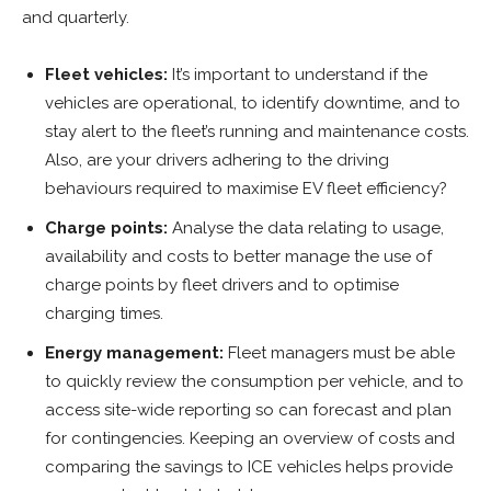
and quarterly.
Fleet vehicles:
It’s important to understand if the
vehicles are operational, to identify downtime, and to
stay alert to the fleet’s running and maintenance costs.
Also, are your drivers adhering to the driving
behaviours required to maximise EV fleet efficiency?
Charge points:
Analyse the data relating to usage,
availability and costs to better manage the use of
charge points by fleet drivers and to optimise
charging times.
Energy management:
Fleet managers must be able
to quickly review the consumption per vehicle, and to
access site-wide reporting so can forecast and plan
for contingencies. Keeping an overview of costs and
comparing the savings to ICE vehicles helps provide