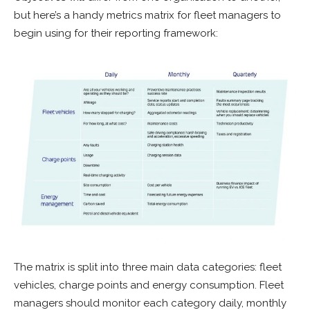
but here’s a handy metrics matrix for fleet managers to
begin using for their reporting framework:
The matrix is split into three main data categories: fleet
vehicles, charge points and energy consumption. Fleet
managers should monitor each category daily, monthly