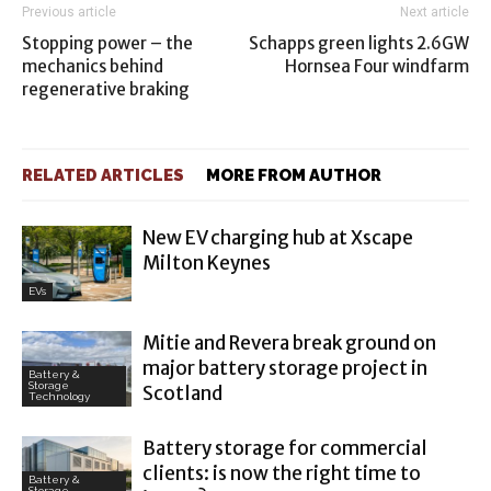
Previous article
Next article
Stopping power – the
Schapps green lights 2.6GW
mechanics behind
Hornsea Four windfarm
regenerative braking
RELATED ARTICLES
MORE FROM AUTHOR
New EV charging hub at Xscape
Milton Keynes
EVs
Mitie and Revera break ground on
major battery storage project in
Battery &
Storage
Scotland
Technology
Battery storage for commercial
clients: is now the right time to
Battery &
Storage