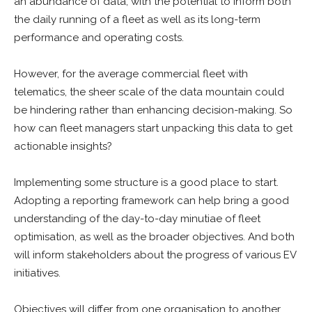
an abundance of data, with the potential to inform both
the daily running of a fleet as well as its long-term
performance and operating costs.
However, for the average commercial fleet with
telematics, the sheer scale of the data mountain could
be hindering rather than enhancing decision-making. So
how can fleet managers start unpacking this data to get
actionable insights?
Implementing some structure is a good place to start.
Adopting a reporting framework can help bring a good
understanding of the day-to-day minutiae of fleet
optimisation, as well as the broader objectives. And both
will inform stakeholders about the progress of various EV
initiatives.
Objectives will differ from one organisation to another,