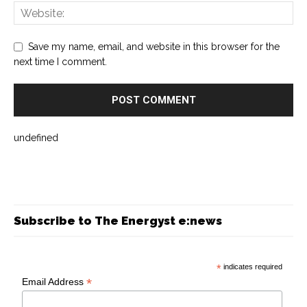
Save my name, email, and website in this browser for the
next time I comment.
undefined
Subscribe to The Energyst e:news
*
indicates required
*
Email Address