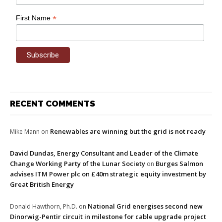
*
First Name
RECENT COMMENTS
Renewables are winning but the grid is not ready
Mike Mann
on
David Dundas, Energy Consultant and Leader of the Climate
Change Working Party of the Lunar Society
Burges Salmon
on
advises ITM Power plc on £40m strategic equity investment by
Great British Energy
National Grid energises second new
Donald Hawthorn, Ph.D.
on
Dinorwig-Pentir circuit in milestone for cable upgrade project