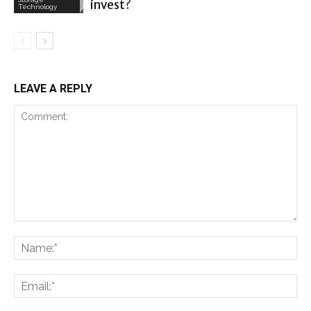
invest?
Technology
LEAVE A REPLY