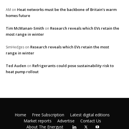
Heat networks must be the backbone of Britain’s warm
AM
on
homes future
Tim McManan-Smith
Research reveals which EVs retain the
on
most range in winter
Research reveals which EVs retain the most
SimHedges
on
range in winter
Ted Auden
Refrigerants could pose sustainability risk to
on
heat pump rollout
Home
Free Subscription
Latest digital editions
Market reports
Advertise
Contact Us
About The Energyst