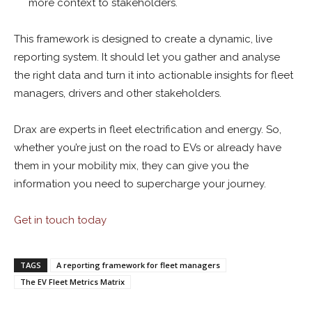
more context to stakeholders.
This framework is designed to create a dynamic, live
reporting system. It should let you gather and analyse
the right data and turn it into actionable insights for fleet
managers, drivers and other stakeholders.
Drax are experts in fleet electrification and energy. So,
whether you’re just on the road to EVs or already have
them in your mobility mix, they can give you the
information you need to supercharge your journey.
Get in touch today
TAGS
A reporting framework for fleet managers
The EV Fleet Metrics Matrix