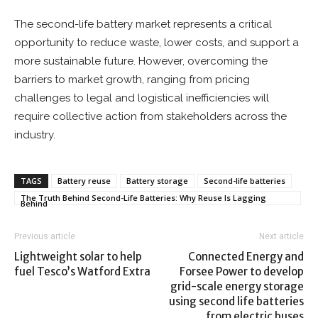
The second-life battery market represents a critical
opportunity to reduce waste, lower costs, and support a
more sustainable future. However, overcoming the
barriers to market growth, ranging from pricing
challenges to legal and logistical inefficiencies will
require collective action from stakeholders across the
industry.
TAGS
Battery reuse
Battery storage
Second-life batteries
The Truth Behind Second-Life Batteries: Why Reuse Is Lagging
Behind
Previous article
Next article
Lightweight solar to help
Connected Energy and
fuel Tesco’s Watford Extra
Forsee Power to develop
grid-scale energy storage
using second life batteries
from electric buses