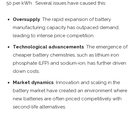
50 per kWh. Several issues have caused this:
Oversupply
. The rapid expansion of battery
manufacturing capacity has outpaced demand,
leading to intense price competition.
Technological advancements
. The emergence of
cheaper battery chemistries, such as lithium iron
phosphate (LFP) and sodium-ion, has further driven
down costs.
Market dynamics
. Innovation and scaling in the
battery market have created an environment where
new batteries are often priced competitively with
second-life alternatives.