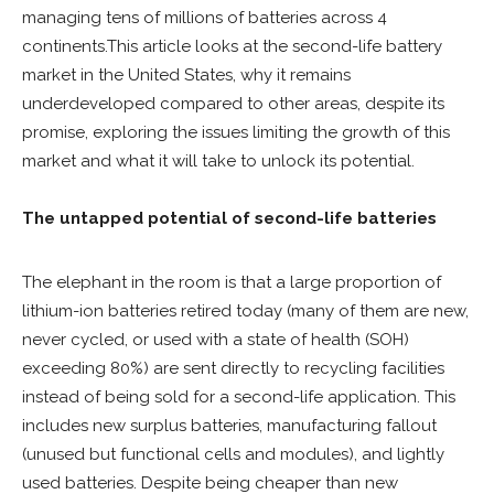
managing tens of millions of batteries across 4
continents.This article looks at the second-life battery
market in the United States, why it remains
underdeveloped compared to other areas, despite its
promise, exploring the issues limiting the growth of this
market and what it will take to unlock its potential.
The untapped potential of second-life batteries
The elephant in the room is that a large proportion of
lithium-ion batteries retired today (many of them are new,
never cycled, or used with a state of health (SOH)
exceeding 80%) are sent directly to recycling facilities
instead of being sold for a second-life application. This
includes new surplus batteries, manufacturing fallout
(unused but functional cells and modules), and lightly
used batteries. Despite being cheaper than new