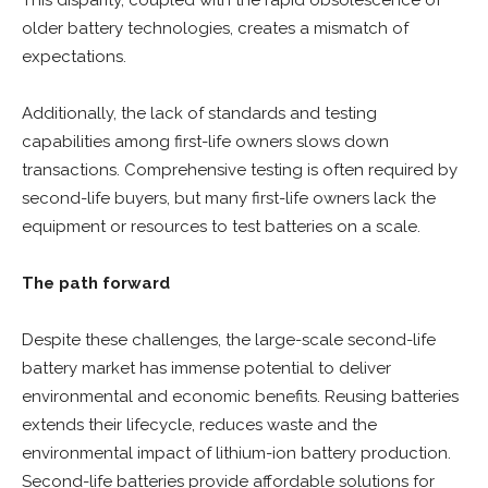
This disparity, coupled with the rapid obsolescence of
older battery technologies, creates a mismatch of
expectations.
Additionally, the lack of standards and testing
capabilities among first-life owners slows down
transactions. Comprehensive testing is often required by
second-life buyers, but many first-life owners lack the
equipment or resources to test batteries on a scale.
The path forward
Despite these challenges, the large-scale second-life
battery market has immense potential to deliver
environmental and economic benefits. Reusing batteries
extends their lifecycle, reduces waste and the
environmental impact of lithium-ion battery production.
Second-life batteries provide affordable solutions for