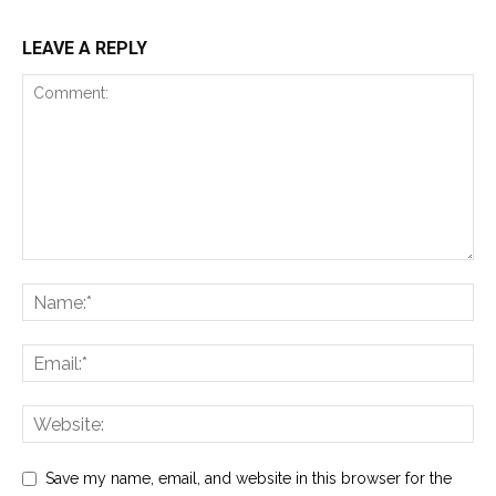
LEAVE A REPLY
Save my name, email, and website in this browser for the