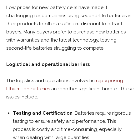
Low prices for new battery cells have made it
challenging for companies using second-life batteries in
their products to offer a sufficient discount to attract
buyers. Many buyers prefer to purchase new batteries
with warranties and the latest technology, leaving
second-life batteries struggling to compete.
Logistical and operational barriers
The logistics and operations involved in
repurposing
lithium-ion batteries
are another significant hurdle. These
issues include:
Testing and Certification
. Batteries require rigorous
testing to ensure safety and performance. This
process is costly and time-consuming, especially
when dealing with large quantities.