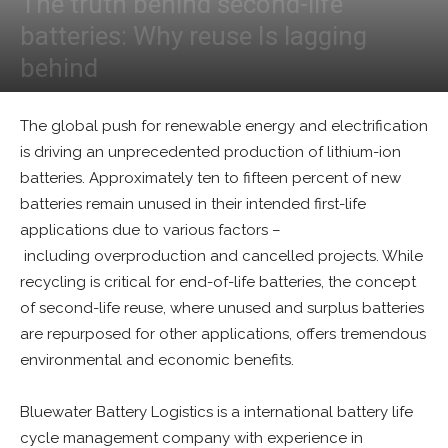
The truth behind second-life
batteries: Why reuse Is lagging
behind
By
Tim McManan-Smith
-
May 5, 2025
0
The global push for renewable energy and electrification
is driving an unprecedented production of lithium-ion
batteries. Approximately ten to fifteen percent of new
batteries remain unused in their intended first-life
applications due to various factors –
including overproduction and cancelled projects. While
recycling is critical for end-of-life batteries, the concept
of second-life reuse, where unused and surplus batteries
are repurposed for other applications, offers tremendous
environmental and economic benefits.
Bluewater Battery Logistics is a international battery life
cycle management company with experience in