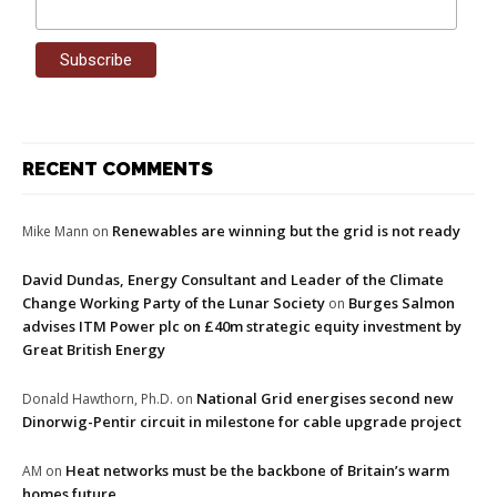
RECENT COMMENTS
Renewables are winning but the grid is not ready
Mike Mann
on
David Dundas, Energy Consultant and Leader of the Climate
Change Working Party of the Lunar Society
Burges Salmon
on
advises ITM Power plc on £40m strategic equity investment by
Great British Energy
National Grid energises second new
Donald Hawthorn, Ph.D.
on
Dinorwig-Pentir circuit in milestone for cable upgrade project
Heat networks must be the backbone of Britain’s warm
AM
on
homes future