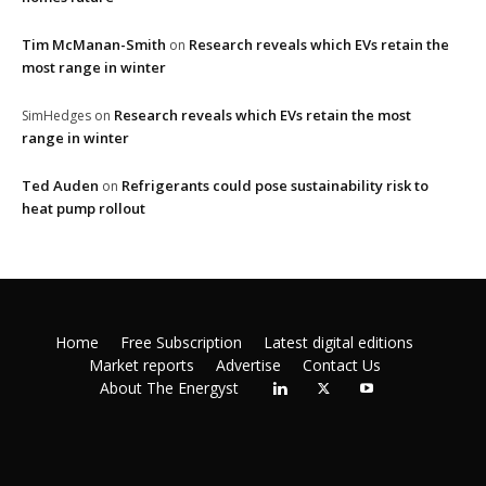
Tim McManan-Smith
Research reveals which EVs retain the
on
most range in winter
Research reveals which EVs retain the most
SimHedges
on
range in winter
Ted Auden
Refrigerants could pose sustainability risk to
on
heat pump rollout
Home
Free Subscription
Latest digital editions
Market reports
Advertise
Contact Us
About The Energyst