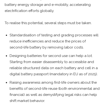
battery energy storage and e-mobility, accelerating
electrification efforts globally.
To realise this potential, several steps must be taken.
Standardisation of testing and grading processes will
reduce inefficiencies and reduce the prices of
second-life battery by removing labor costs.
Designing batteries for second use can help a lot.
Starting from easier disassembly to accessible and
reliable structured data on each battery and cell in a
digital battery passport (mandatory in EU as of 2025).
Raising awareness among first-life owners about the
benefits of second-life reuse (both environmental and
financial) as well as demystifying legal risks can help
shift market behavior.