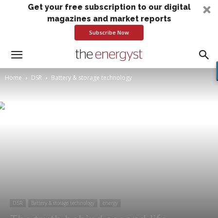
Get your free subscription to our digital
magazines and market reports
Subscribe Now
Home
DSR
Battery & storage technology
DSR
Battery & storage technology
energy