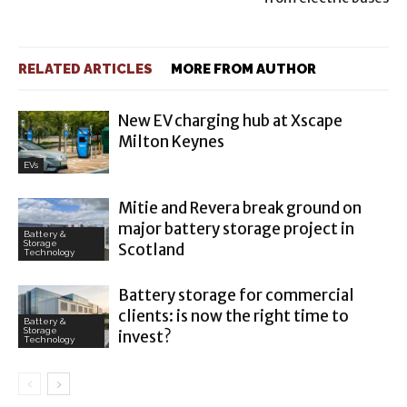
RELATED ARTICLES
MORE FROM AUTHOR
New EV charging hub at Xscape
Milton Keynes
EVs
Mitie and Revera break ground on
major battery storage project in
Battery &
Storage
Scotland
Technology
Battery storage for commercial
clients: is now the right time to
Battery &
Storage
invest?
Technology