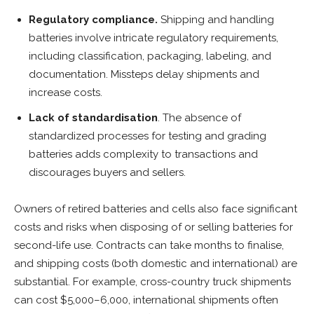
Regulatory compliance.
Shipping and handling
batteries involve intricate regulatory requirements,
including classification, packaging, labeling, and
documentation. Missteps delay shipments and
increase costs.
Lack of standardisation
. The absence of
standardized processes for testing and grading
batteries adds complexity to transactions and
discourages buyers and sellers.
Owners of retired batteries and cells also face significant
costs and risks when disposing of or selling batteries for
second-life use. Contracts can take months to finalise,
and shipping costs (both domestic and international) are
substantial. For example, cross-country truck shipments
can cost $5,000–6,000, international shipments often