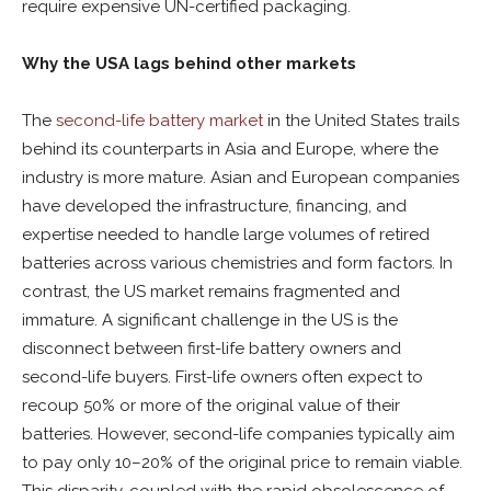
require expensive UN-certified packaging.
Why the USA lags behind other markets
The
second-life battery market
in the United States trails
behind its counterparts in Asia and Europe, where the
industry is more mature. Asian and European companies
have developed the infrastructure, financing, and
expertise needed to handle large volumes of retired
batteries across various chemistries and form factors. In
contrast, the US market remains fragmented and
immature. A significant challenge in the US is the
disconnect between first-life battery owners and
second-life buyers. First-life owners often expect to
recoup 50% or more of the original value of their
batteries. However, second-life companies typically aim
to pay only 10–20% of the original price to remain viable.