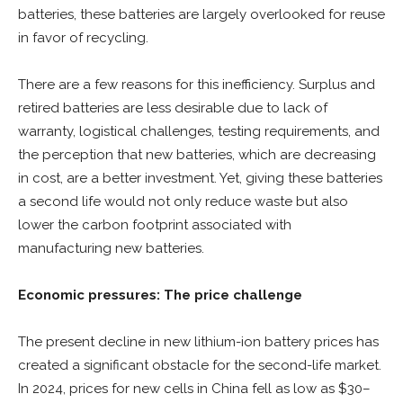
batteries, these batteries are largely overlooked for reuse
in favor of recycling.
There are a few reasons for this inefficiency. Surplus and
retired batteries are less desirable due to lack of
warranty, logistical challenges, testing requirements, and
the perception that new batteries, which are decreasing
in cost, are a better investment. Yet, giving these batteries
a second life would not only reduce waste but also
lower the carbon footprint associated with
manufacturing new batteries.
Economic pressures: The price challenge
The present decline in new lithium-ion battery prices has
created a significant obstacle for the second-life market.
In 2024, prices for new cells in China fell as low as $30–