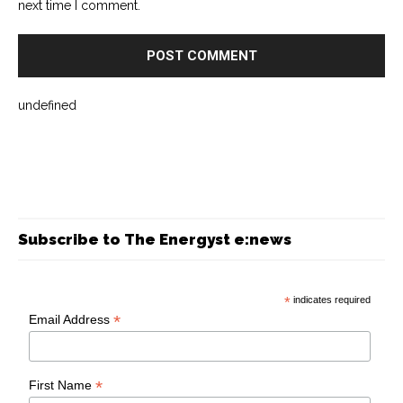
next time I comment.
undefined
Subscribe to The Energyst e:news
*
indicates required
*
Email Address
*
First Name