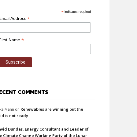
*
indicates required
*
Email Address
*
First Name
ECENT COMMENTS
Renewables are winning but the
ke Mann
on
id is not ready
vid Dundas, Energy Consultant and Leader of
e Climate Change Working Party of the Lunar