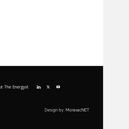
t The Energyst
Design by:
MoravacNET