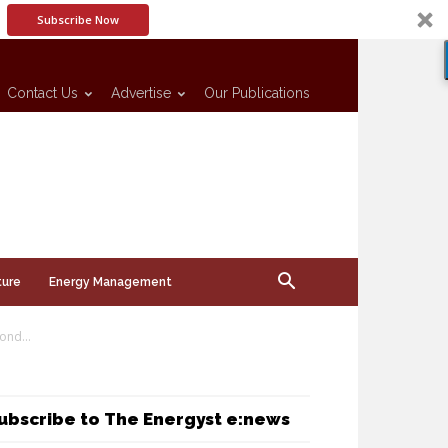
Subscribe Now
Contact Us
Advertise
Our Publications
ture
Energy Management
ond...
ubscribe to The Energyst e:news