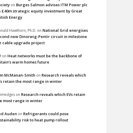
ciety
Burges Salmon advises ITM Power plc
on
 £40m strategic equity investment by Great
itish Energy
National Grid energises
nald Hawthorn, Ph.D.
on
cond new Dinorwig-Pentir circuit in milestone
r cable upgrade project
Heat networks must be the backbone of
M
on
itain’s warm homes future
im McManan-Smith
Research reveals which
on
s retain the most range in winter
Research reveals which EVs retain
imHedges
on
e most range in winter
ed Auden
Refrigerants could pose
on
stainability risk to heat pump rollout