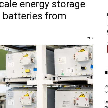
scale energy storage
e batteries from
0
R
Mi
gr
Da
th