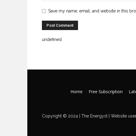
Save my name, email, and website in this br
undefined
Home
Free Subscription
Late
Copyright © 2024 | The Energyst | Website user