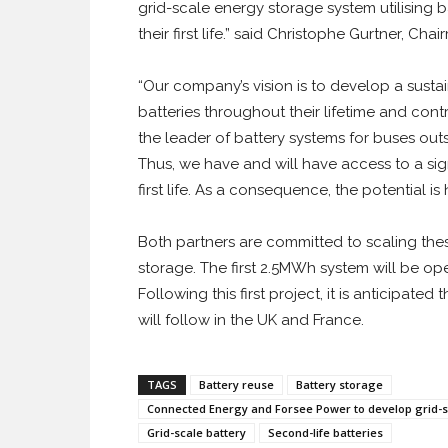
grid-scale energy storage system utilising 
their first life.” said Christophe Gurtner, C
“Our company’s vision is to develop a susta
batteries throughout their lifetime and cont
the leader of battery systems for buses ou
Thus, we have and will have access to a sig
first life. As a consequence, the potential is
Both partners are committed to scaling th
storage. The first 2.5MWh system will be oper
Following this first project, it is anticipate
will follow in the UK and France.
TAGS
Battery reuse
Battery storage
Connected Energy and Forsee Power to develop grid-sc
Grid-scale battery
Second-life batteries