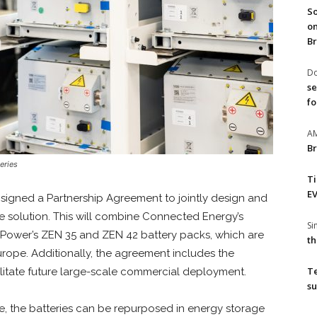
So
on
Br
Do
se
fo
A
Br
eries
T
EV
gned a Partnership Agreement to jointly design and
 solution. This will combine Connected Energy’s
S
 Power’s ZEN 35 and ZEN 42 battery packs, which are
th
urope. Additionally, the agreement includes the
T
litate future large-scale commercial deployment.
su
ife, the batteries can be repurposed in energy storage