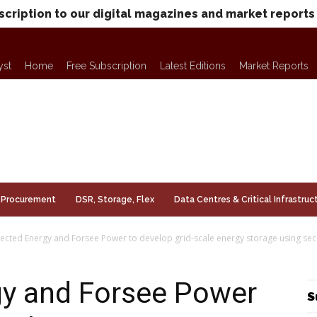
scription to our digital magazines and market reports
yst
Home
Free Subscription
Latest Editions
Market Reports
Procurement
DSR, Storage, Flex
Data Centres & Critical Infrastruc
cted Energy and Forsee Power to develop grid-scale energy storage using sec
y and Forsee Power
S