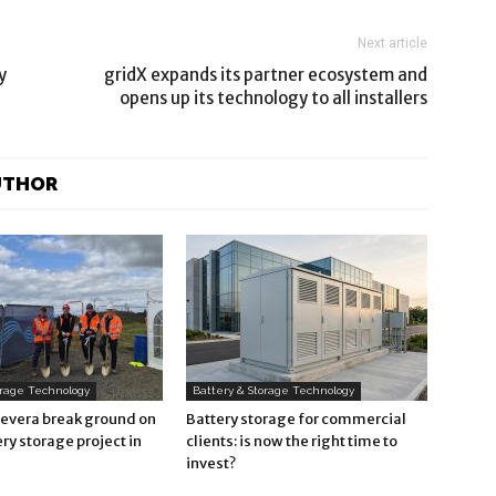
Next article
y
gridX expands its partner ecosystem and
opens up its technology to all installers
UTHOR
orage Technology
Battery & Storage Technology
Revera break ground on
Battery storage for commercial
ry storage project in
clients: is now the right time to
invest?