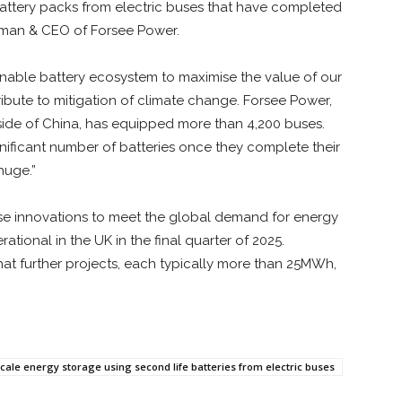
battery packs from electric buses that have completed
hairman & CEO of Forsee Power.
inable battery ecosystem to maximise the value of our
ribute to mitigation of climate change. Forsee Power,
tside of China, has equipped more than 4,200 buses.
nificant number of batteries once they complete their
 huge.”
ese innovations to meet the global demand for energy
ational in the UK in the final quarter of 2025.
d that further projects, each typically more than 25MWh,
ale energy storage using second life batteries from electric buses