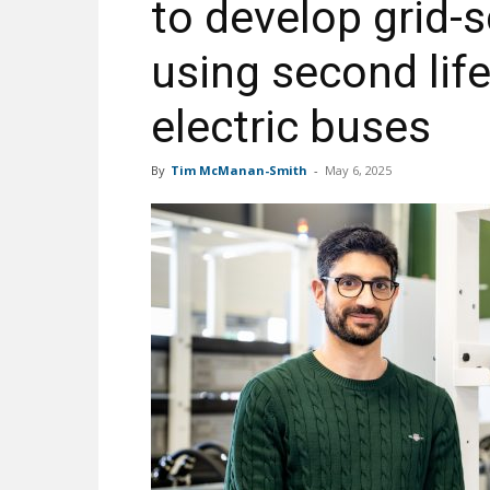
to develop grid-
using second lif
electric buses
By
Tim McManan-Smith
-
May 6, 2025