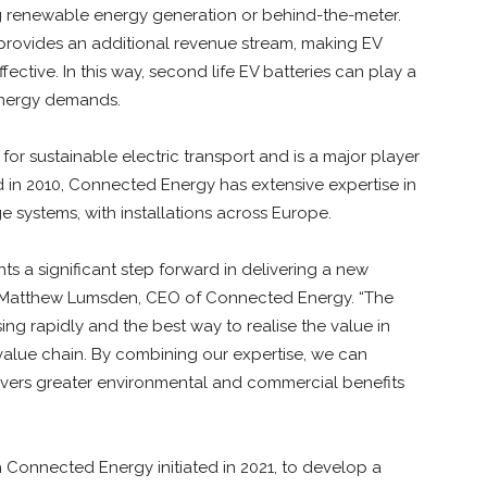
g renewable energy generation or behind-the-meter.
d provides an additional revenue stream, making EV
ective. In this way, second life EV batteries can play a
 energy demands.
for sustainable electric transport and is a major player
 in 2010, Connected Energy has extensive expertise in
e systems, with installations across Europe.
s a significant step forward in delivering a new
id Matthew Lumsden, CEO of Connected Energy. “The
asing rapidly and the best way to realise the value in
value chain. By combining our expertise, we can
ivers greater environmental and commercial benefits
 Connected Energy initiated in 2021, to develop a