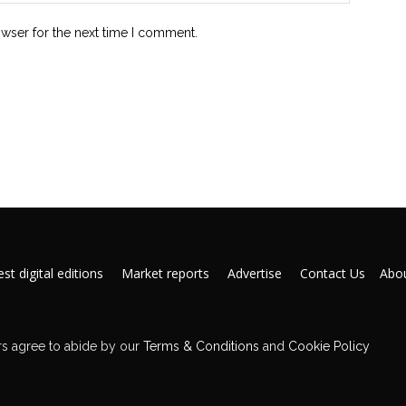
owser for the next time I comment.
st digital editions
Market reports
Advertise
Contact Us
Abou
s agree to abide by our
Terms & Conditions
and
Cookie Policy