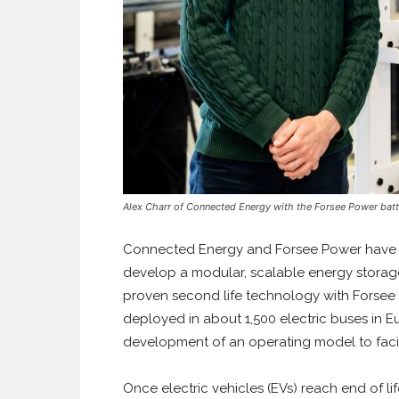
Alex Charr of Connected Energy with the Forsee Power batt
Connected Energy and Forsee Power have si
develop a modular, scalable energy storage
proven second life technology with Forsee
deployed in about 1,500 electric buses in E
development of an operating model to faci
Once electric vehicles (EVs) reach end of l