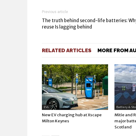
Previous article
The truth behind second-life batteries: Wh
reuse Is lagging behind
RELATED ARTICLES
MORE FROM A
EVs
Battery & St
New EV charging hub at Xscape
Mitie and 
Milton Keynes
major batte
Scotland