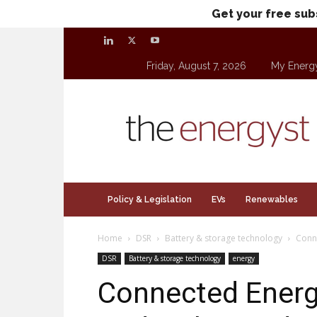
Get your free sub
Friday, August 7, 2026
My Energ
theenergyst.com
Policy & Legislation
EVs
Renewables
Home
DSR
Battery & storage technology
Conne
DSR
Battery & storage technology
energy
Connected Energ