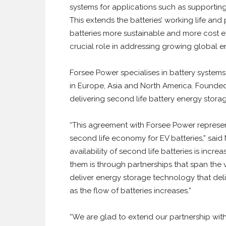
systems for applications such as supportin
This extends the batteries’ working life an
batteries more sustainable and more cost eff
crucial role in addressing growing global
Forsee Power specialises in battery systems 
in Europe, Asia and North America. Founded
delivering second life battery energy storag
“This agreement with Forsee Power represent
second life economy for EV batteries,” sa
availability of second life batteries is incre
them is through partnerships that span the 
deliver energy storage technology that del
as the flow of batteries increases.”
“We are glad to extend our partnership with