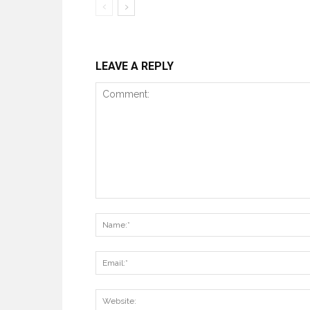
LEAVE A REPLY