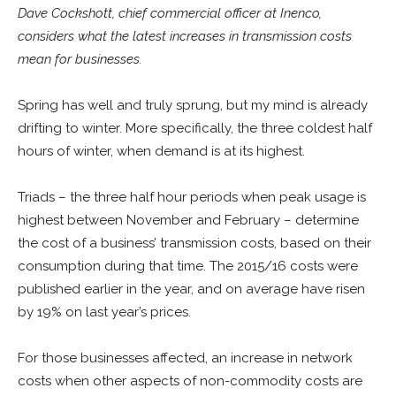
Dave Cockshott, chief commercial officer at Inenco,
considers what the latest increases in transmission costs
mean for businesses.
Spring has well and truly sprung, but my mind is already
drifting to winter. More specifically, the three coldest half
hours of winter, when demand is at its highest.
Triads – the three half hour periods when peak usage is
highest between November and February – determine
the cost of a business’ transmission costs, based on their
consumption during that time. The 2015/16 costs were
published earlier in the year, and on average have risen
by 19% on last year’s prices.
For those businesses affected, an increase in network
costs when other aspects of non-commodity costs are