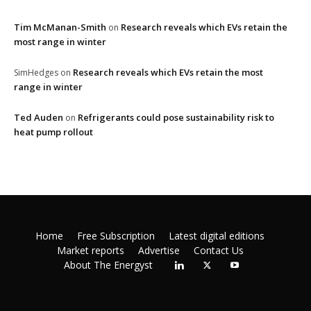
Tim McManan-Smith
Research reveals which EVs retain the
on
most range in winter
Research reveals which EVs retain the most
SimHedges
on
range in winter
Ted Auden
Refrigerants could pose sustainability risk to
on
heat pump rollout
Home
Free Subscription
Latest digital editions
Market reports
Advertise
Contact Us
About The Energyst