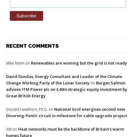
RECENT COMMENTS
Renewables are winning but the grid is not ready
Mike Mann
on
David Dundas, Energy Consultant and Leader of the Climate
Change Working Party of the Lunar Society
Burges Salmon
on
advises ITM Power plc on £40m strategic equity investment by
Great British Energy
National Grid energises second new
Donald Hawthorn, Ph.D.
on
Dinorwig-Pentir circuit in milestone for cable upgrade project
Heat networks must be the backbone of Britain’s warm
AM
on
homes future