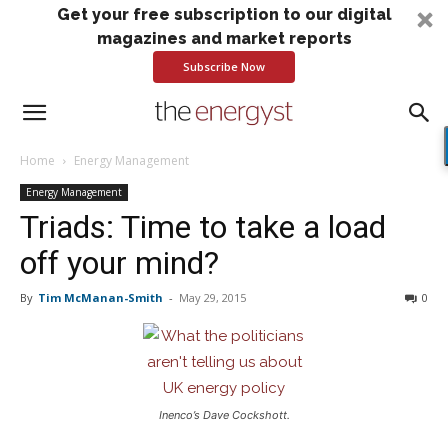
Get your free subscription to our digital
magazines and market reports
Subscribe Now
Home
Energy Management
Energy Management
Triads: Time to take a load
off your mind?
By
Tim McManan-Smith
-
May 29, 2015
0
Inenco’s Dave Cockshott.