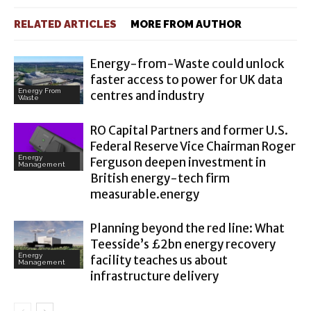
RELATED ARTICLES
MORE FROM AUTHOR
Energy-from-Waste could unlock
faster access to power for UK data
Energy From
centres and industry
Waste
RO Capital Partners and former U.S.
Federal Reserve Vice Chairman Roger
Energy
Ferguson deepen investment in
Management
British energy-tech firm
measurable.energy
Planning beyond the red line: What
Teesside’s £2bn energy recovery
Energy
facility teaches us about
Management
infrastructure delivery