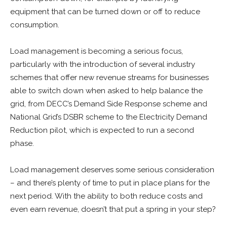
equipment that can be turned down or off to reduce
consumption.
Load management is becoming a serious focus,
particularly with the introduction of several industry
schemes that offer new revenue streams for businesses
able to switch down when asked to help balance the
grid, from DECC’s Demand Side Response scheme and
National Grid’s DSBR scheme to the Electricity Demand
Reduction pilot, which is expected to run a second
phase.
Load management deserves some serious consideration
– and there’s plenty of time to put in place plans for the
next period. With the ability to both reduce costs and
even earn revenue, doesn’t that put a spring in your step?