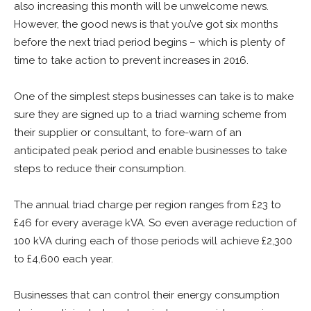
also increasing this month will be unwelcome news.
However, the good news is that you’ve got six months
before the next triad period begins – which is plenty of
time to take action to prevent increases in 2016.
One of the simplest steps businesses can take is to make
sure they are signed up to a triad warning scheme from
their supplier or consultant, to fore-warn of an
anticipated peak period and enable businesses to take
steps to reduce their consumption.
The annual triad charge per region ranges from £23 to
£46 for every average kVA. So even average reduction of
100 kVA during each of those periods will achieve £2,300
to £4,600 each year.
Businesses that can control their energy consumption