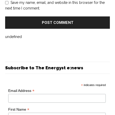
Save my name, email, and website in this browser for the
next time I comment.
undefined
Subscribe to The Energyst e:news
*
indicates required
*
Email Address
*
First Name