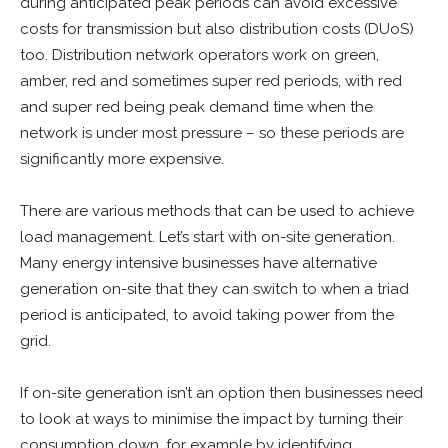
during anticipated peak periods can avoid excessive
costs for transmission but also distribution costs (DUoS)
too. Distribution network operators work on green,
amber, red and sometimes super red periods, with red
and super red being peak demand time when the
network is under most pressure – so these periods are
significantly more expensive.
There are various methods that can be used to achieve
load management. Let’s start with on-site generation.
Many energy intensive businesses have alternative
generation on-site that they can switch to when a triad
period is anticipated, to avoid taking power from the
grid.
If on-site generation isn’t an option then businesses need
to look at ways to minimise the impact by turning their
consumption down, for example by identifying