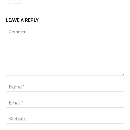
LEAVE A REPLY