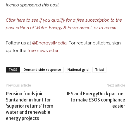
Inenco sponsored this post.
Click here to see if you qualify for a free subscription to the
print edition of Water, Energy & Environment, or to renew.
Follow us at
@
EnergystMedia.
For regular bulletins, sign
up for the
free newsletter
.
TAGS
Demand side response
National grid
Triad
Previous article
Next article
Pension funds join
IES and EnergyDeck partner
Santander in hunt for
to make ESOS compliance
‘superior returns’ from
easier
water and renewable
energy projects