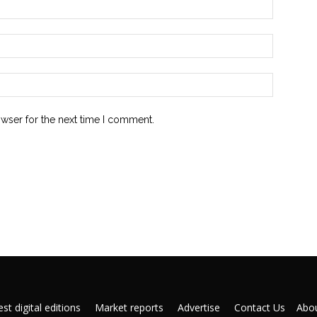
owser for the next time I comment.
st digital editions
Market reports
Advertise
Contact Us
Abou