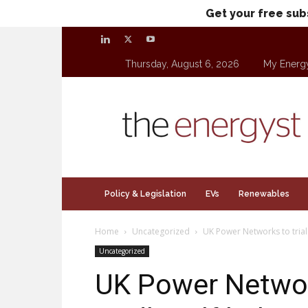
Get your free sub
Thursday, August 6, 2026
My Energ
theenergyst.com
Policy & Legislation
EVs
Renewables
Home
Uncategorized
UK Power Networks to trial
Uncategorized
UK Power Network