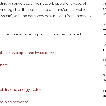
sting in spring 2019. The network operator’s head of
So
on
chnology has the potential to be transformational for
Br
y system”, with the company now moving from theory to
Do
se
fo
 to become an energy platform business,” added
A
Br
bles developer and investor, Amp
.
T
EV
y
here
.
S
th
abilise the energy system
T
su
d-side response