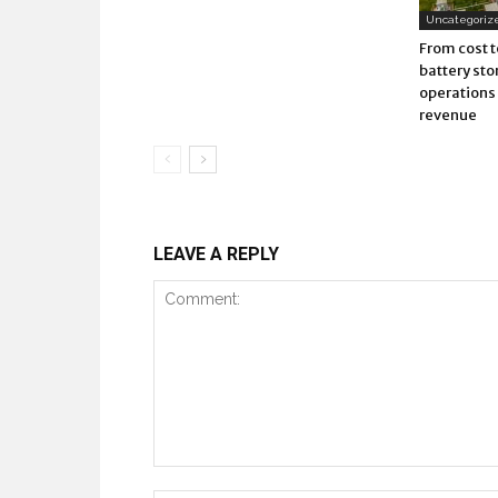
Uncategoriz
From cost t
battery sto
operations 
revenue
LEAVE A REPLY