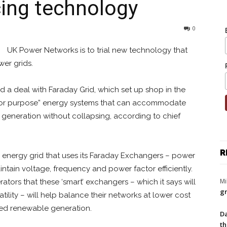
cing technology
0
UK Power Networks is to trial new technology that
wer grids.
d a deal with Faraday Grid, which set up shop in the
“fit for purpose” energy systems that can accommodate
t generation without collapsing, according to chief
R
n energy grid that uses its Faraday Exchangers – power
tain voltage, frequency and power factor efficiently.
Mi
tors that these ‘smart’ exchangers – which it says will
gr
ility – will help balance their networks at lower cost
ised renewable generation.
Da
th