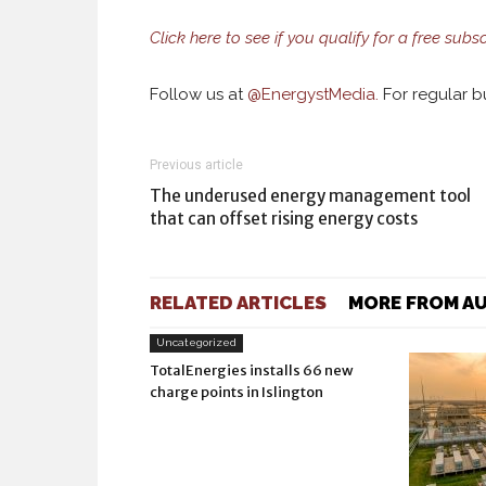
Click here to see if you qualify for a free subs
Follow us at
@
EnergystMedia.
For regular bu
Previous article
The underused energy management tool
that can offset rising energy costs
RELATED ARTICLES
MORE FROM A
Uncategorized
TotalEnergies installs 66 new
charge points in Islington