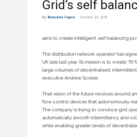
Grid’s self balan
By
Brendan Coyne
-
October 23, 2018
aims to create intelligent, self balancing po
The distribution network operator has signe
UK late last year. Its mission is to create 
large volumes of decentralised, intermitten
executive Andrew Scobie.
That vision of the future revolves around a
flow control devices that autonomously main
The company is trying to convince grid opera
automatically smooth intermittency and volat
while enabling greater levels of decentral