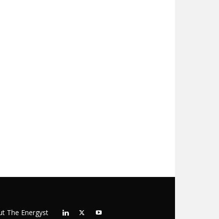
t The Energyst