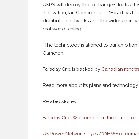
UKPN will deploy the exchangers for live te
innovation, Ian Cameron, said “
Faraday’s te
distribution networks and the wider energ
real world testing.
“
The technology is aligned to our ambition
Cameron.
Faraday Grid is backed by
Canadian renewa
Read more about its plans and technolog
Related stories:
Faraday Grid: We come from the future to st
UK Power Networks eyes 200MW+ of deman