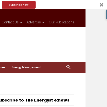
Subscribe Now
Contact Us
Advertise
Our Publications
ture
Energy Management
ubscribe to The Energyst e:news