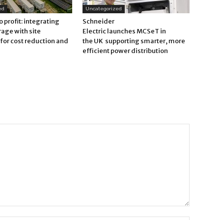
ed
Uncategorized
o profit: integrating
Schneider
rage with site
Electric launches MCSeT in
for cost reduction and
the UK supporting smarter, more
efficient power distribution