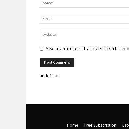
Save my name, email, and website in this br
undefined
Home
Free Subscription
Late