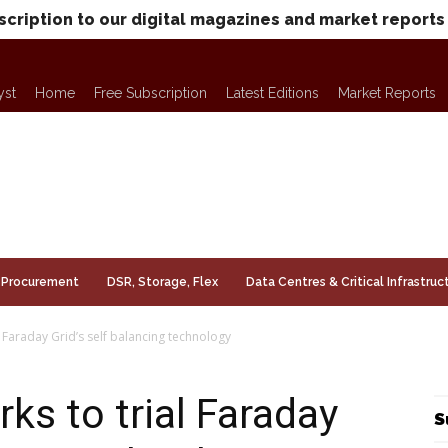
scription to our digital magazines and market reports
yst
Home
Free Subscription
Latest Editions
Market Reports
Procurement
DSR, Storage, Flex
Data Centres & Critical Infrastruc
 Faraday Grid’s self balancing technology
s to trial Faraday
S