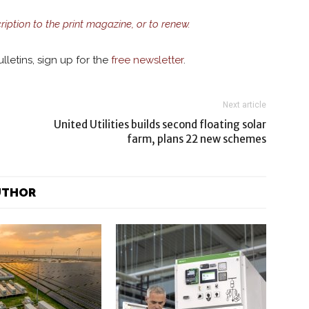
cription to the print magazine, or to renew.
lletins, sign up for the
free newsletter
.
Next article
United Utilities builds second floating solar
farm, plans 22 new schemes
UTHOR