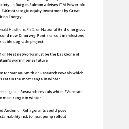
ciety
Burges Salmon advises ITM Power plc
on
 £40m strategic equity investment by Great
itish Energy
National Grid energises
nald Hawthorn, Ph.D.
on
cond new Dinorwig-Pentir circuit in milestone
r cable upgrade project
Heat networks must be the backbone of
M
on
itain’s warm homes future
im McManan-Smith
Research reveals which
on
s retain the most range in winter
Research reveals which EVs retain
imHedges
on
e most range in winter
ed Auden
Refrigerants could pose
on
stainability risk to heat pump rollout