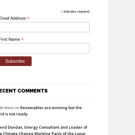
*
indicates required
*
Email Address
*
First Name
ECENT COMMENTS
Renewables are winning but the
ke Mann
on
id is not ready
vid Dundas, Energy Consultant and Leader of
e Climate Change Working Party of the Lunar