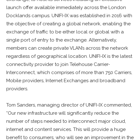
launch offer available immediately across the London
Docklands campus. UNIFI-IX was established in 2016 with
the objective of creating a global network, enabling the
exchange of traffic to be either local or global with a
single port of entry to the exchange. Alternatively,
members can create private VLAN’s across the network
regardless of geographical location. UNIFI-IX is the latest
connectivity provider to join Telehouse Carrier-
Interconnect, which comprises of more than 750 Carriers,
Mobile providers, Internet Exchanges and broadband
providers.
Tom Sanders, managing director of UNIFI-IX commented,
“Our new infrastructure will significantly reduce the
number of steps needed to interconnect major cloud,
internet and content services. This will provide a huge
benefit to consumers, who will see an improvement in the