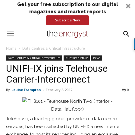
Get your free subscription to our digital
magazines and market reports
Subscribe Now
Home
Data Centres & Critical Infrastructure
Data Centres & Critical Infrastructure
it-infrastructure
news
UNIFI-IX joins Telehouse
Carrier-Interconnect
By
Louise Frampton
-
February 2, 2017
0
Telehouse, a leading global provider of data centre
services, has been selected by UNIFI-IX a new internet
exchange, to host its services including an exclusive