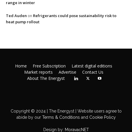
range in winter
Ted Auden
Refrigerants could pose sustainability risk to
on
heat pump rollout
Home
Free Subscription
Latest digital editions
Market reports
Advertise
Contact Us
About The Energyst
Copyright © 2024 | The Energyst | Website users agree to
abide by our
Terms & Conditions
and
Cookie Policy
Design by:
MoravacNET