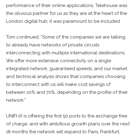
performance of their online applications. Telehouse was
the obvious partner for us as they are at the heart of the
London digital hub; it was paramount to be included.
Tom continued, “Some of the companies we are talking
to already have networks of private circuits
interconnecting with multiple international destinations.
We offer more extensive connectivity on a single
integrated network, guaranteed speeds, and our market
and technical analysis shows that companies choosing
to interconnect with us will make cost savings of
between 20% and 70%, depending on the profile of their
network.”
UNIFI-IX is offering the first 50 ports to the exchange free
of charge, and with ambitious growth plans over the next
18 months the network will expand to Paris, Frankfurt,