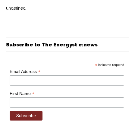
undefined
Subscribe to The Energyst e:news
*
indicates required
*
Email Address
*
First Name