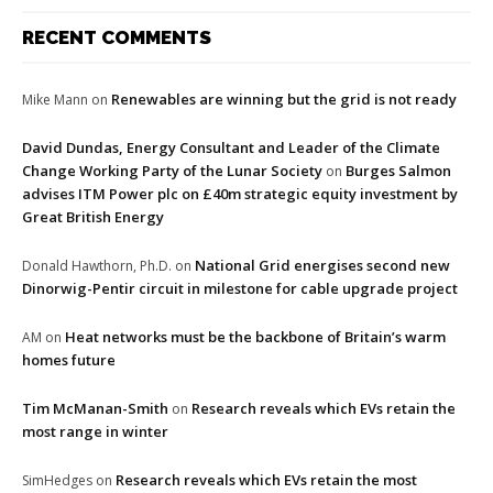
RECENT COMMENTS
Renewables are winning but the grid is not ready
Mike Mann
on
David Dundas, Energy Consultant and Leader of the Climate
Change Working Party of the Lunar Society
Burges Salmon
on
advises ITM Power plc on £40m strategic equity investment by
Great British Energy
National Grid energises second new
Donald Hawthorn, Ph.D.
on
Dinorwig-Pentir circuit in milestone for cable upgrade project
Heat networks must be the backbone of Britain’s warm
AM
on
homes future
Tim McManan-Smith
Research reveals which EVs retain the
on
most range in winter
Research reveals which EVs retain the most
SimHedges
on