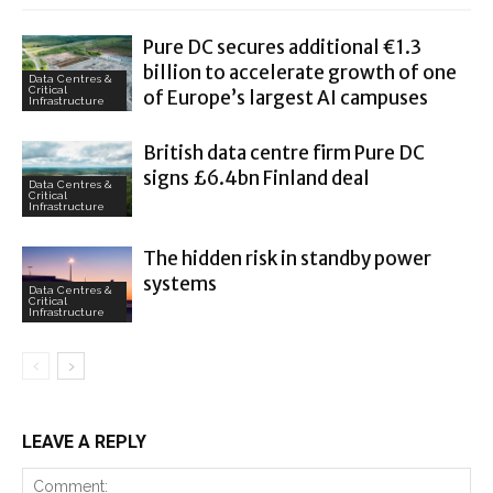
Pure DC secures additional €1.3
billion to accelerate growth of one
Data Centres &
Critical
of Europe’s largest AI campuses
Infrastructure
British data centre firm Pure DC
signs £6.4bn Finland deal
Data Centres &
Critical
Infrastructure
The hidden risk in standby power
systems
Data Centres &
Critical
Infrastructure
LEAVE A REPLY