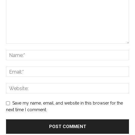
Save my name, email, and website in this browser for the
next time I comment.