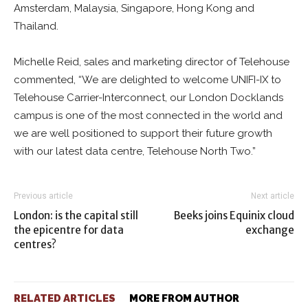
Amsterdam, Malaysia, Singapore, Hong Kong and
Thailand.
Michelle Reid, sales and marketing director of Telehouse
commented, “We are delighted to welcome UNIFI-IX to
Telehouse Carrier-Interconnect, our London Docklands
campus is one of the most connected in the world and
we are well positioned to support their future growth
with our latest data centre, Telehouse North Two.”
Previous article
Next article
London: is the capital still
Beeks joins Equinix cloud
the epicentre for data
exchange
centres?
RELATED ARTICLES
MORE FROM AUTHOR