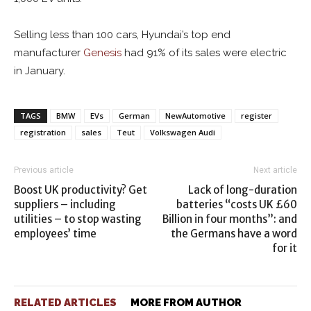
Selling less than 100 cars, Hyundai’s top end
manufacturer
Genesis
had 91% of its sales were electric
in January.
TAGS
BMW
EVs
German
NewAutomotive
register
registration
sales
Teut
Volkswagen Audi
Previous article
Next article
Boost UK productivity? Get
Lack of long-duration
suppliers – including
batteries “costs UK £60
utilities – to stop wasting
Billion in four months”: and
employees’ time
the Germans have a word
for it
RELATED ARTICLES
MORE FROM AUTHOR