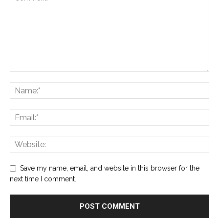
Save my name, email, and website in this browser for the
next time I comment.