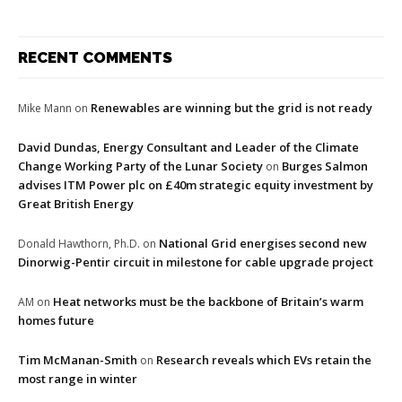
RECENT COMMENTS
Renewables are winning but the grid is not ready
Mike Mann
on
David Dundas, Energy Consultant and Leader of the Climate
Change Working Party of the Lunar Society
Burges Salmon
on
advises ITM Power plc on £40m strategic equity investment by
Great British Energy
National Grid energises second new
Donald Hawthorn, Ph.D.
on
Dinorwig-Pentir circuit in milestone for cable upgrade project
Heat networks must be the backbone of Britain’s warm
AM
on
homes future
Tim McManan-Smith
Research reveals which EVs retain the
on
most range in winter