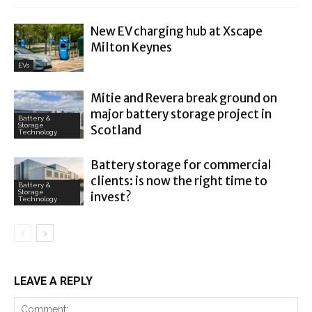
New EV charging hub at Xscape
Milton Keynes
EVs
Mitie and Revera break ground on
major battery storage project in
Battery &
Storage
Scotland
Technology
Battery storage for commercial
clients: is now the right time to
Battery &
Storage
invest?
Technology
LEAVE A REPLY