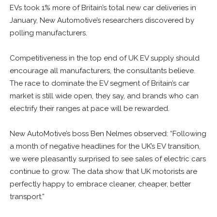
EVs took 1% more of Britain’s total new car deliveries in
January, New Automotive’s researchers discovered by
polling manufacturers.
Competitiveness in the top end of UK EV supply should
encourage all manufacturers, the consultants believe.
The race to dominate the EV segment of Britain’s car
market is still wide open, they say, and brands who can
electrify their ranges at pace will be rewarded.
New AutoMotive’s boss Ben Nelmes observed: “Following
a month of negative headlines for the UK’s EV transition,
we were pleasantly surprised to see sales of electric cars
continue to grow. The data show that UK motorists are
perfectly happy to embrace cleaner, cheaper, better
transport.”