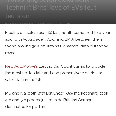
Technik’: Brits‘ love of EVs teut-
teuts on
By
Alban Thurston
-
February 3, 2023
0
Electric car sales rose 6% last month compared to a year
ago, with Volkswagen, Audi and BMW between them
taking around 30% of Britain’s EV market, data out today
reveals.
New AutoMotive’s
Electric Car Count claims to provide
the most up-to-date and comprehensive electric car
sales data in the UK.
MG and Kia, both with just under 7.5% market share, took
4th and 5th places, just outside Britain’s German-
dominated EV podium.