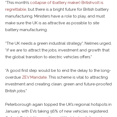
“This month’s
collapse of (battery maker) Britishvolt is
regrettable
, but there is a bright future for British battery
manufacturing. Ministers have a role to play, and must
make sure the UK is as attractive as possible to site
battery manufacturing.
“The UK needs a green industrial strategy“, Nelmes urged,
“if we are to attract the jobs, investment and growth that
the global transition to electric vehicles offers.”
“A good first step would be to end the delay to the long-
overdue
ZEV Mandate
. This scheme is vital to attracting
investment and creating clean, green and future-proofed
British jobs.”
Peterborough again topped the UK’s regional hotspots in
January, with EVs taking 56% of new vehicles registered.