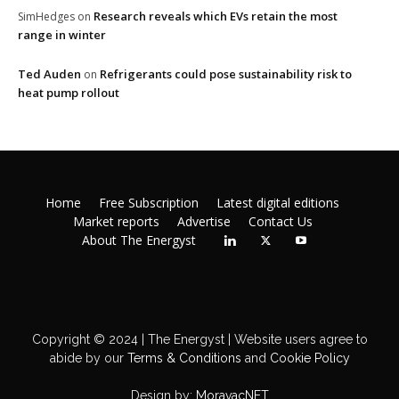
Research reveals which EVs retain the most
SimHedges
on
range in winter
Ted Auden
Refrigerants could pose sustainability risk to
on
heat pump rollout
Home
Free Subscription
Latest digital editions
Market reports
Advertise
Contact Us
About The Energyst
Copyright © 2024 | The Energyst | Website users agree to
abide by our
Terms & Conditions
and
Cookie Policy
Design by:
MoravacNET