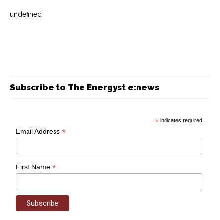
undefined
Subscribe to The Energyst e:news
*
indicates required
*
Email Address
*
First Name