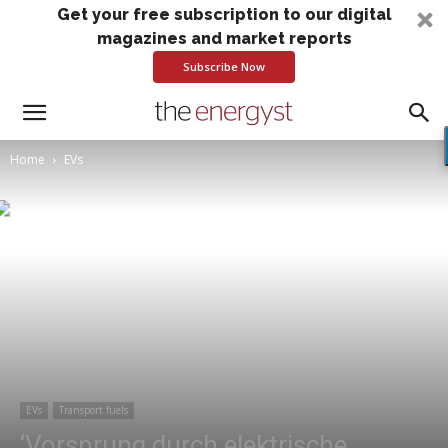
Get your free subscription to our digital
magazines and market reports
Subscribe Now
Home
EVs
EVs
Transport fuels
‘Vorsprung durch elektrische