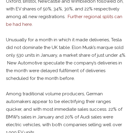
Oxford, Bristol, Newcastle and Wimbledon followed on,
with EV shares of 50%, 34%, 30%, and 22% respectively
among all new registrations.
Further regional splits can
be had here
.
Unusually for a month in which it made deliveries, Tesla
did not dominate the UK table. Elon Musk’s marque sold
only 530 units in January, a market share of just under 4%.
New Automotive speculate the company’s deliveries in
the month were delayed fulfilment of deliveries
scheduled for the month before.
Among traditional volume producers, German
automakers appear to be electrifying their ranges
quicker, and with most immediate sales success. 22% of
BMW’s sales in January and 20% of Audi sales were
electric vehicles, with both companies selling well over
1,000 EV units.