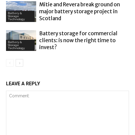
Mitie and Revera break ground on
major battery storage project in
Battery &
Storage
Scotland
Technology
Battery storage for commercial
clients: is now the right time to
Battery &
Storage
invest?
Technology
LEAVE A REPLY