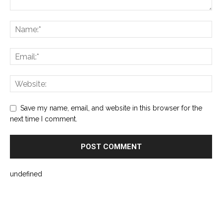
Save my name, email, and website in this browser for the
next time I comment.
undefined