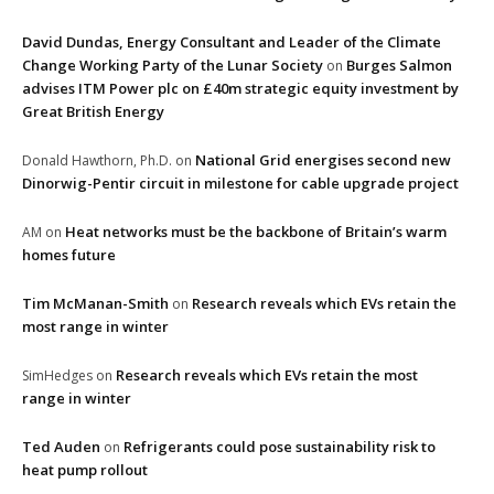
David Dundas, Energy Consultant and Leader of the Climate
Change Working Party of the Lunar Society
Burges Salmon
on
advises ITM Power plc on £40m strategic equity investment by
Great British Energy
National Grid energises second new
Donald Hawthorn, Ph.D.
on
Dinorwig-Pentir circuit in milestone for cable upgrade project
Heat networks must be the backbone of Britain’s warm
AM
on
homes future
Tim McManan-Smith
Research reveals which EVs retain the
on
most range in winter
Research reveals which EVs retain the most
SimHedges
on
range in winter
Ted Auden
Refrigerants could pose sustainability risk to
on
heat pump rollout