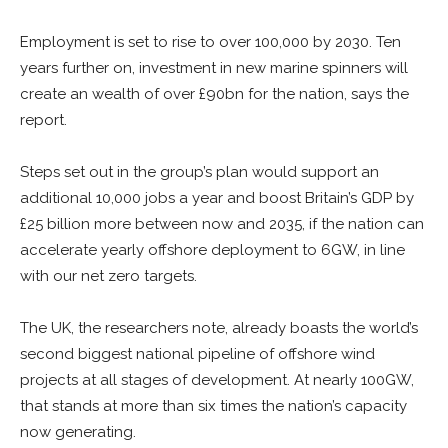
Employment is set to rise to over 100,000 by 2030. Ten
years further on, investment in new marine spinners will
create an wealth of over £90bn for the nation, says the
report.
Steps set out in the group’s plan would support an
additional 10,000 jobs a year and boost Britain’s GDP by
£25 billion more between now and 2035, if the nation can
accelerate yearly offshore deployment to 6GW, in line
with our net zero targets.
The UK, the researchers note, already boasts the world’s
second biggest national pipeline of offshore wind
projects at all stages of development. At nearly 100GW,
that stands at more than six times the nation’s capacity
now generating.