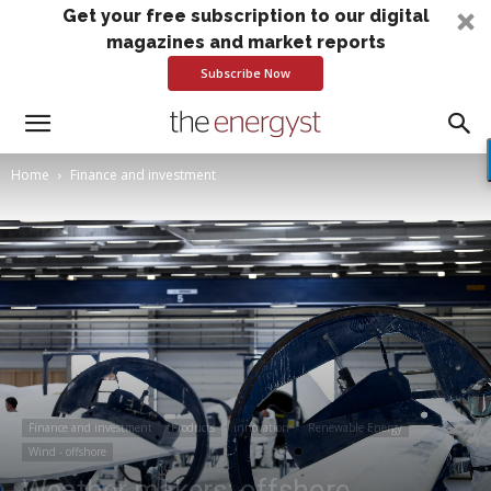
Get your free subscription to our digital
magazines and market reports
Subscribe Now
Home
Finance and investment
Finance and investment
Products
innovation
Renewable Energy
Wind - offshore
Weather makers: offshore