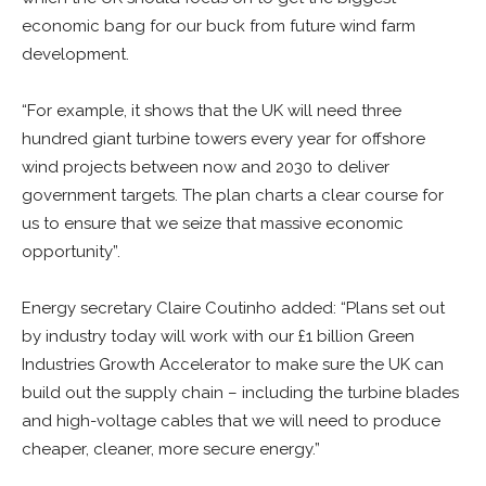
economic bang for our buck from future wind farm
development.
“For example, it shows that the UK will need three
hundred giant turbine towers every year for offshore
wind projects between now and 2030 to deliver
government targets. The plan charts a clear course for
us to ensure that we seize that massive economic
opportunity”.
Energy secretary Claire Coutinho added: “Plans set out
by industry today will work with our £1 billion Green
Industries Growth Accelerator to make sure the UK can
build out the supply chain – including the turbine blades
and high-voltage cables that we will need to produce
cheaper, cleaner, more secure energy.”