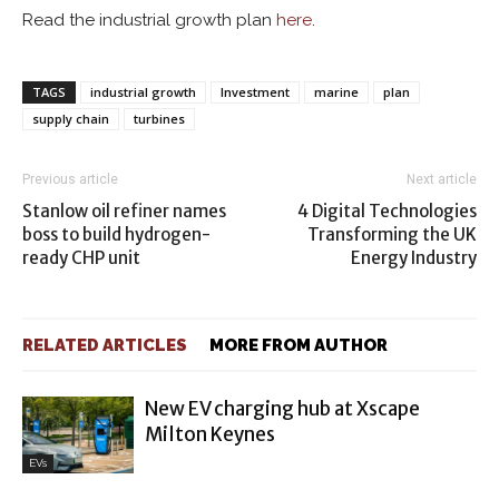
Read the industrial growth plan
here
.
TAGS
industrial growth
Investment
marine
plan
supply chain
turbines
Previous article
Next article
Stanlow oil refiner names
4 Digital Technologies
boss to build hydrogen-
Transforming the UK
ready CHP unit
Energy Industry
RELATED ARTICLES
MORE FROM AUTHOR
New EV charging hub at Xscape
Milton Keynes
EVs