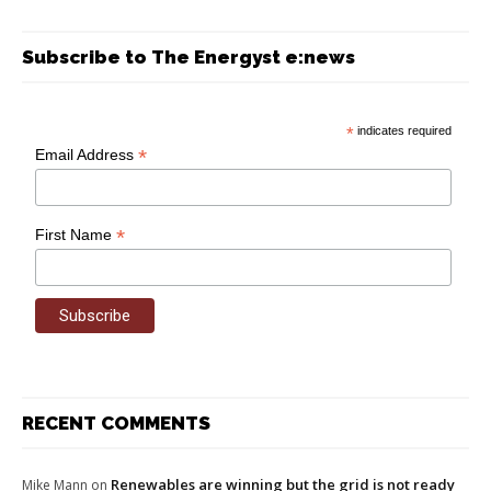
Subscribe to The Energyst e:news
*
indicates required
*
Email Address
*
First Name
RECENT COMMENTS
Renewables are winning but the grid is not ready
Mike Mann
on