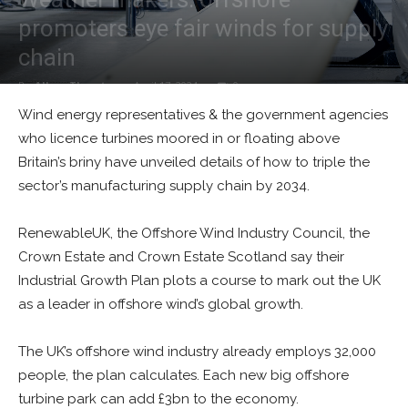
promoters eye fair winds for supply
chain
By
Alban Thurston
-
April 17, 2024
0
Wind energy representatives & the government agencies
who licence turbines moored in or floating above
Britain’s briny have unveiled details of how to triple the
sector’s manufacturing supply chain by 2034.
RenewableUK, the Offshore Wind Industry Council, the
Crown Estate and Crown Estate Scotland say their
Industrial Growth Plan plots a course to mark out the UK
as a leader in offshore wind’s global growth.
The UK’s offshore wind industry already employs 32,000
people, the plan calculates. Each new big offshore
turbine park can add £3bn to the economy.