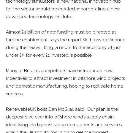
technology stimulators, a new national innovation hub
for the sector should be created, incorporating a new
advanced technology institute.
Almost £3 billion of new funding must be directed at
turbine enablement, says the report. With private finance
doing the heavy lifting, a return to the economy of just
under £9 for every £1 invested is possible.
Many of Britain’s competitors have introduced new
incentives to attract investment in offshore wind projects
and domestic manufacturing, hoping to replicate home
success.
RenewableUK boss Dan McGrail said: “Our plan is the
deepest dive ever into offshore wind’s supply chain,
identifying the highest-value components and services
which the UK should focus on to get the biggest