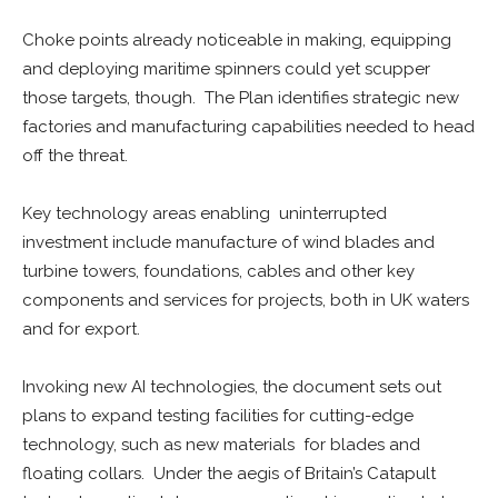
Choke points already noticeable in making, equipping
and deploying maritime spinners could yet scupper
those targets, though. The Plan identifies strategic new
factories and manufacturing capabilities needed to head
off the threat.
Key technology areas enabling uninterrupted
investment include manufacture of wind blades and
turbine towers, foundations, cables and other key
components and services for projects, both in UK waters
and for export.
Invoking new AI technologies, the document sets out
plans to expand testing facilities for cutting-edge
technology, such as new materials for blades and
floating collars. Under the aegis of Britain’s Catapult