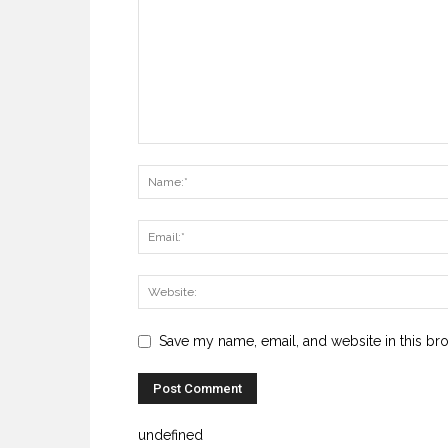
Save my name, email, and website in this br
undefined