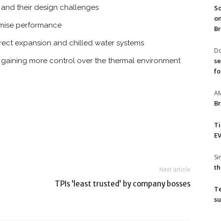
 and their design challenges
So
on
timise performance
Br
irect expansion and chilled water systems
Do
se
nd gaining more control over the thermal environment
fo
A
Br
T
EV
S
th
Next article
TPIs ‘least trusted’ by company bosses
T
su