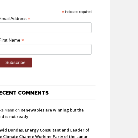
*
indicates required
*
Email Address
*
First Name
ECENT COMMENTS
Renewables are winning but the
ke Mann
on
id is not ready
vid Dundas, Energy Consultant and Leader of
e Climate Change Working Party of the Lunar