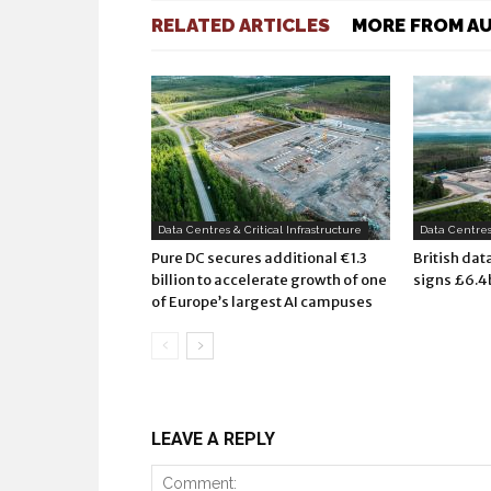
RELATED ARTICLES
MORE FROM A
Data Centres & Critical Infrastructure
Data Centres 
Pure DC secures additional €1.3
British dat
billion to accelerate growth of one
signs £6.4
of Europe’s largest AI campuses
LEAVE A REPLY