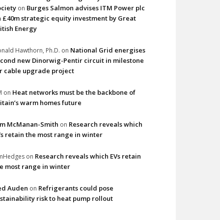
ciety
Burges Salmon advises ITM Power plc
on
 £40m strategic equity investment by Great
itish Energy
National Grid energises
nald Hawthorn, Ph.D.
on
cond new Dinorwig-Pentir circuit in milestone
r cable upgrade project
Heat networks must be the backbone of
M
on
itain’s warm homes future
im McManan-Smith
Research reveals which
on
s retain the most range in winter
Research reveals which EVs retain
imHedges
on
e most range in winter
ed Auden
Refrigerants could pose
on
stainability risk to heat pump rollout