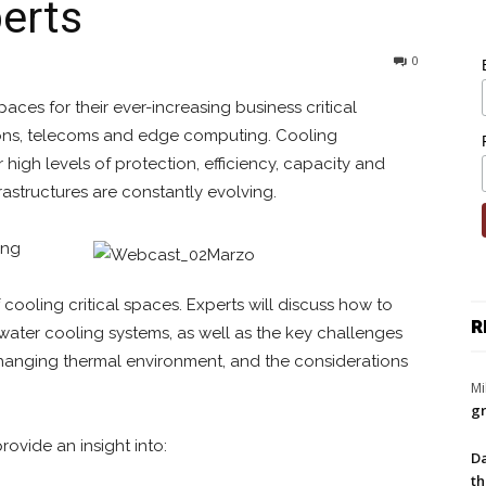
erts
0
aces for their ever-increasing business critical
tions, telecoms and edge computing. Cooling
 high levels of protection, efficiency, capacity and
nfrastructures are constantly evolving.
ing
cooling critical spaces. Experts will discuss how to
R
water cooling systems, as well as the key challenges
-changing thermal environment, and the considerations
Mi
gr
rovide an insight into:
Da
th