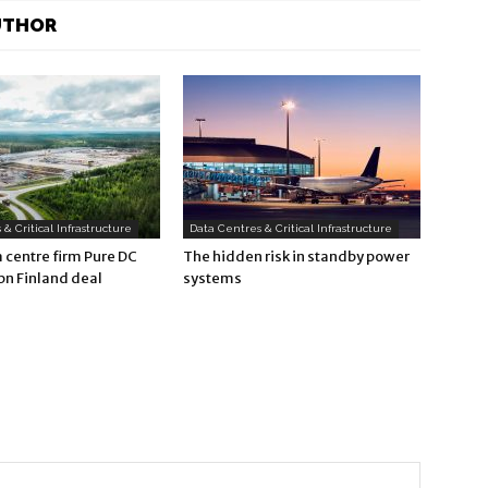
UTHOR
& Critical Infrastructure
Data Centres & Critical Infrastructure
a centre firm Pure DC
The hidden risk in standby power
bn Finland deal
systems