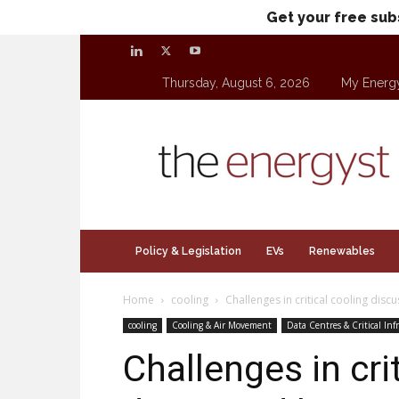
Get your free sub
Thursday, August 6, 2026
My Energ
theenergyst.com
Policy & Legislation
EVs
Renewables
Home
cooling
Challenges in critical cooling disc
cooling
Cooling & Air Movement
Data Centres & Critical Inf
Challenges in cri