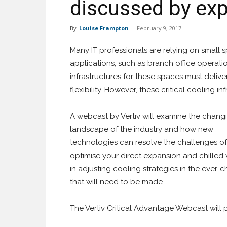
discussed by exp
By
Louise Frampton
-
February 9, 2017
Many IT professionals are relying on small sp
applications, such as branch office opera
infrastructures for these spaces must deliver
flexibility. However, these critical cooling i
A webcast by Vertiv
will examine the chang
landscape of the industry and how new
technologies can resolve the challenges of 
optimise your direct expansion and chilled 
in adjusting cooling strategies in the ever
that will need to be made.
The Vertiv Critical Advantage Webcast will p