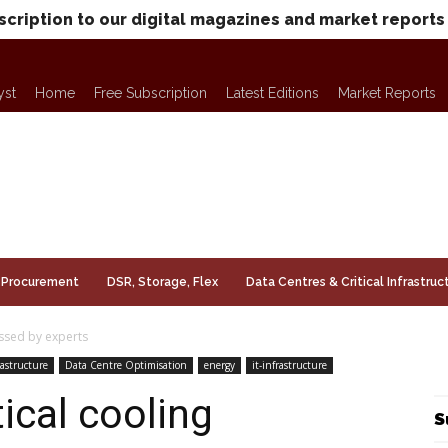
scription to our digital magazines and market reports
yst
Home
Free Subscription
Latest Editions
Market Reports
Procurement
DSR, Storage, Flex
Data Centres & Critical Infrastruc
ussed by experts
rastructure
Data Centre Optimisation
energy
it-infrastructure
tical cooling
S