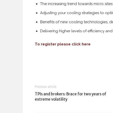
The increasing trend towards micro sites
Adjusting your cooling strategies to op
Benefits of new cooling technologies, d
Delivering higher levels of efficiency a
To register please click here
Previous article
TPIs and brokers: Brace for two years of
extreme volatility