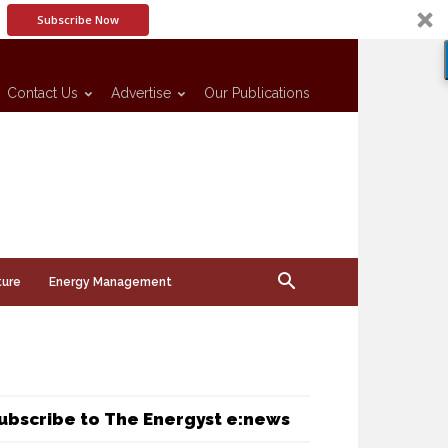
Subscribe Now
Contact Us
Advertise
Our Publications
ture
Energy Management
ubscribe to The Energyst e:news