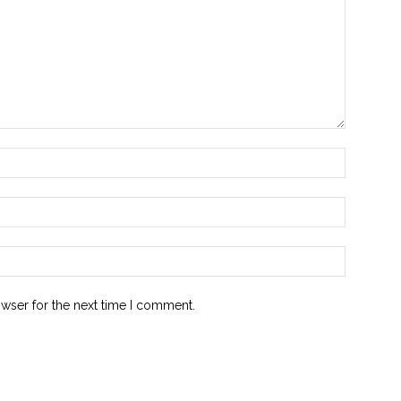
owser for the next time I comment.