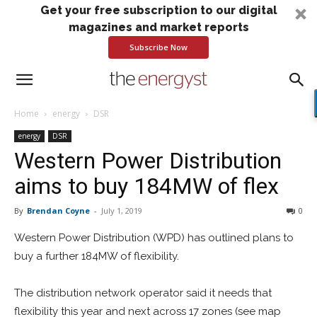
Get your free subscription to our digital
magazines and market reports
Subscribe Now
Home
energy
DSR
energy
DSR
Western Power Distribution
aims to buy 184MW of flex
By
Brendan Coyne
-
July 1, 2019
0
Western Power Distribution (WPD) has outlined plans to
buy a further 184MW of flexibility.
The distribution network operator said it needs that
flexibility this year and next across 17 zones (see map