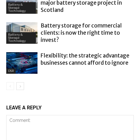
major battery storage project in
Battery &
Storage
Scotland
Technology
Battery storage for commercial
clients: is now the right time to
Battery &
Storage
invest?
Technology
Flexibility: the strategic advantage
businesses cannot afford to ignore
DSR
LEAVE A REPLY