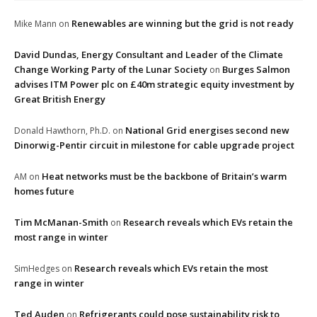
Renewables are winning but the grid is not ready
Mike Mann
on
David Dundas, Energy Consultant and Leader of the Climate
Change Working Party of the Lunar Society
Burges Salmon
on
advises ITM Power plc on £40m strategic equity investment by
Great British Energy
National Grid energises second new
Donald Hawthorn, Ph.D.
on
Dinorwig-Pentir circuit in milestone for cable upgrade project
Heat networks must be the backbone of Britain’s warm
AM
on
homes future
Tim McManan-Smith
Research reveals which EVs retain the
on
most range in winter
Research reveals which EVs retain the most
SimHedges
on
range in winter
Ted Auden
Refrigerants could pose sustainability risk to
on