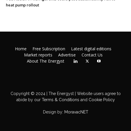
heat pump rollout
Home
Free Subscription
Latest digital editions
Market reports
Advertise
Contact Us
About The Energyst
Copyright © 2024 | The Energyst | Website users agree to
abide by our
Terms & Conditions
and
Cookie Policy
Design by:
MoravacNET