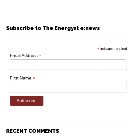
Subscribe to The Energyst e:news
*
indicates required
*
Email Address
*
First Name
RECENT COMMENTS