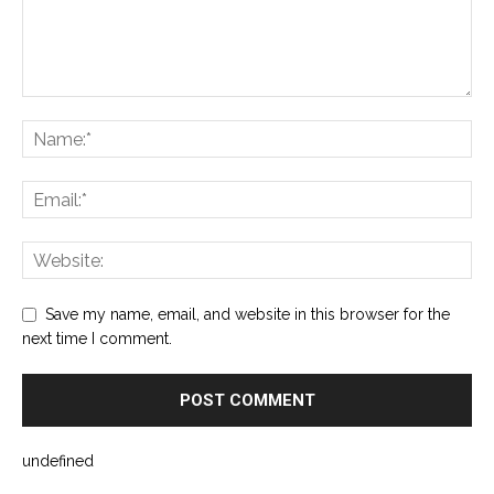
Save my name, email, and website in this browser for the
next time I comment.
undefined