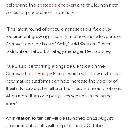
below and this
postcode checker
) and will launch new
zones for procurement in January.
“This latest round of procurement sees our flexibility
requirement grow significantly and now includes parts of
Cornwall and the Isles of Scilly,” said Western Power
Distribution network strategy manager, Ben Godfrey.
“We’ll also be working alongside Centrica on the
Cornwall Local Energy Market
which will allow us to see
how market platforms can help increase the visibility of
flexibility services by different parties and avoid problems
when more than one party uses services in the same
area.”
An invitation to tender will be launched on 12 August,
procurement results will be published 7 October.