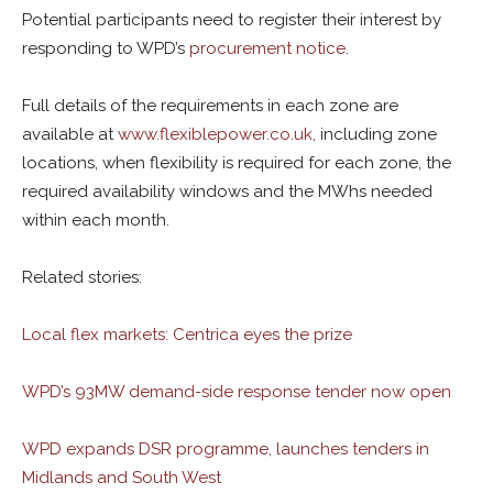
Potential participants need to register their interest by
responding to WPD’s
procurement notice
.
Full details of the requirements in each zone are
available at
www.flexiblepower.co.uk,
including zone
locations, when flexibility is required for each zone, the
required availability windows and the MWhs needed
within each month.
Related stories:
Local flex markets: Centrica eyes the prize
WPD’s 93MW demand-side response tender now open
WPD expands DSR programme, launches tenders in
Midlands and South West