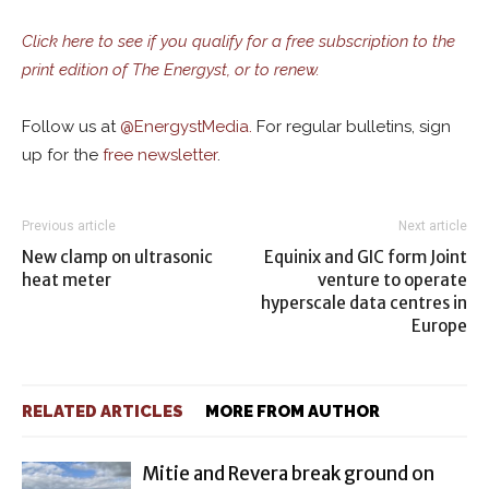
Click here to see if you qualify for a free subscription to the
print edition of The Energyst, or to renew.
Follow us at
@
EnergystMedia.
For regular bulletins, sign
up for the
free newsletter
.
Previous article
Next article
New clamp on ultrasonic
Equinix and GIC form Joint
heat meter
venture to operate
hyperscale data centres in
Europe
RELATED ARTICLES
MORE FROM AUTHOR
Mitie and Revera break ground on