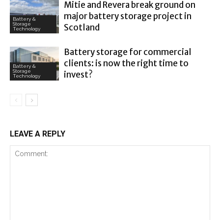
Mitie and Revera break ground on
major battery storage project in
Battery &
Storage
Scotland
Technology
Battery storage for commercial
clients: is now the right time to
Battery &
Storage
invest?
Technology
LEAVE A REPLY