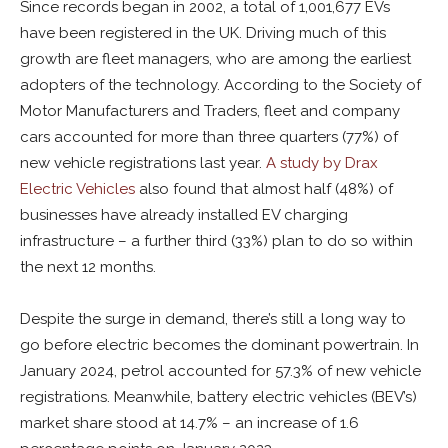
Since records began in 2002, a total of 1,001,677 EVs
have been registered in the UK. Driving much of this
growth are fleet managers, who are among the earliest
adopters of the technology. According to the Society of
Motor Manufacturers and Traders, fleet and company
cars accounted for more than three quarters (77%) of
new vehicle registrations last year.
A study by Drax
Electric Vehicles
also found that almost half (48%) of
businesses have already installed EV charging
infrastructure – a further third (33%) plan to do so within
the next 12 months.
Despite the surge in demand, there’s still a long way to
go before electric becomes the dominant powertrain. In
January 2024, petrol accounted for 57.3% of new vehicle
registrations. Meanwhile, battery electric vehicles (BEV’s)
market share stood at 14.7% – an increase of 1.6