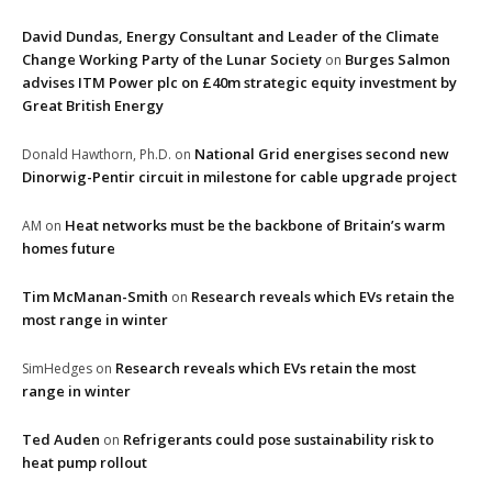
David Dundas, Energy Consultant and Leader of the Climate
Change Working Party of the Lunar Society
Burges Salmon
on
advises ITM Power plc on £40m strategic equity investment by
Great British Energy
National Grid energises second new
Donald Hawthorn, Ph.D.
on
Dinorwig-Pentir circuit in milestone for cable upgrade project
Heat networks must be the backbone of Britain’s warm
AM
on
homes future
Tim McManan-Smith
Research reveals which EVs retain the
on
most range in winter
Research reveals which EVs retain the most
SimHedges
on
range in winter
Ted Auden
Refrigerants could pose sustainability risk to
on
heat pump rollout