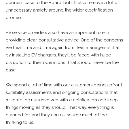
business case to the Board, but it’ll also remove a lot of
unnecessary anxiety around the wider electrification
process.
EV service providers also have an important role in
providing clear, consultative advice. One of the concerns
we hear time and time again from fleet managers is that
by installing EV chargers, they’ll be faced with huge
disruption to their operations. That should never be the
case.
We spend a lot of time with our customers doing upfront
suitability assessments and ongoing consultations that
mitigate the risks involved with electrification and keep
things moving as they should. That way, everything is
planned for, and they can outsource much of the
thinking to us.