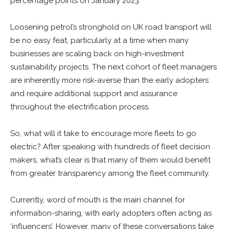
percentage points on January 2023.
Loosening petrol’s stronghold on UK road transport will
be no easy feat, particularly at a time when many
businesses are scaling back on high-investment
sustainability projects. The next cohort of fleet managers
are inherently more risk-averse than the early adopters
and require additional support and assurance
throughout the electrification process.
So, what will it take to encourage more fleets to go
electric? After speaking with hundreds of fleet decision
makers, what’s clear is that many of them would benefit
from greater transparency among the fleet community.
Currently, word of mouth is the main channel for
information-sharing, with early adopters often acting as
‘influencers’. However, many of these conversations take