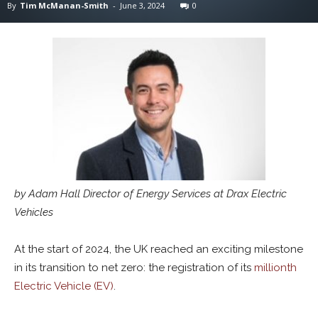
By
Tim McManan-Smith
-
June 3, 2024
0
by Adam Hall Director of Energy Services at Drax Electric
Vehicles
At the start of 2024, the UK reached an exciting milestone
in its transition to net zero: the registration of its
millionth
Electric Vehicle (EV)
.