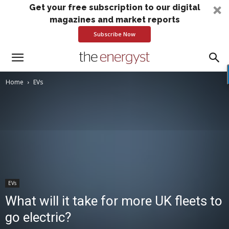
Get your free subscription to our digital
magazines and market reports
Subscribe Now
Home
EVs
EVs
What will it take for more UK fleets to
go electric?