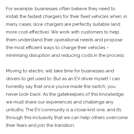
For example, businesses often believe they need to
install the fastest chargers for their fleet vehicles when, in
many cases, slow chargers are perfectly suitable (and
more cost-effective). We work with customers to help
them understand their operational needs and propose
the most efficient ways to charge their vehicles –
minimising disruption and reducing costs in the process.
Moving to electric will take time for businesses and
drivers to get used to. But as an EV driver myself, I can
honestly say that once you’ve made the switch, you
never look back. As the gatekeepers of this knowledge,
we must share our experiences and challenge any
untruths. The EV community is a close-knit one, and it’s
through this inclusivity that we can help others overcome
their fears and join the transition.