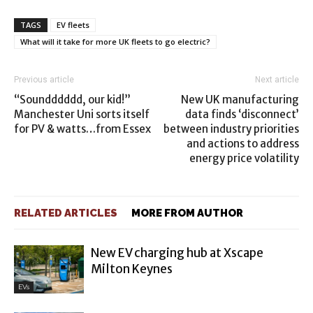
TAGS
EV fleets
What will it take for more UK fleets to go electric?
Previous article
Next article
“Soundddddd, our kid!”
New UK manufacturing
Manchester Uni sorts itself
data finds ‘disconnect’
for PV & watts…from Essex
between industry priorities
and actions to address
energy price volatility
RELATED ARTICLES
MORE FROM AUTHOR
New EV charging hub at Xscape
Milton Keynes
EVs