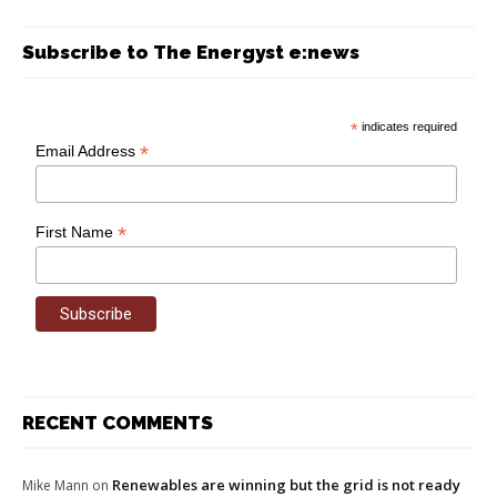
Subscribe to The Energyst e:news
*
indicates required
*
Email Address
*
First Name
RECENT COMMENTS
Renewables are winning but the grid is not ready
Mike Mann
on