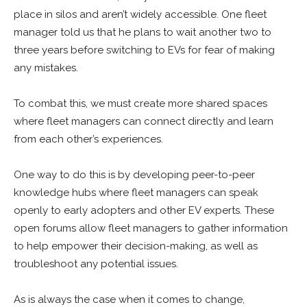
place in silos and aren’t widely accessible. One fleet
manager told us that he plans to wait another two to
three years before switching to EVs for fear of making
any mistakes.
To combat this, we must create more shared spaces
where fleet managers can connect directly and learn
from each other’s experiences.
One way to do this is by developing peer-to-peer
knowledge hubs where fleet managers can speak
openly to early adopters and other EV experts. These
open forums allow fleet managers to gather information
to help empower their decision-making, as well as
troubleshoot any potential issues.
As is always the case when it comes to change,