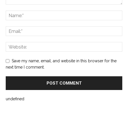
Save my name, email, and website in this browser for the
next time I comment.
undefined