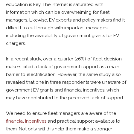
education is key. The internet is saturated with
information which can be overwhelming for fleet
managers. Likewise, EV experts and policy makers find it
difficult to cut through with important messages,
including the availability of government grants for EV
chargers.
In a recent study, over a quarter (26%) of fleet decision-
makers cited a lack of government support as a main
barrier to electrification. However, the same study also
revealed that one in three respondents were unaware of
government EV grants and financial incentives, which
may have contributed to the perceived lack of support.
We need to ensure fleet managers are aware of the
financial incentives
and practical support available to
them. Not only will this help them make a stronger