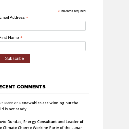
*
indicates required
*
Email Address
*
First Name
ECENT COMMENTS
Renewables are winning but the
ke Mann
on
id is not ready
vid Dundas, Energy Consultant and Leader of
e Climate Change Working Party of the Lunar