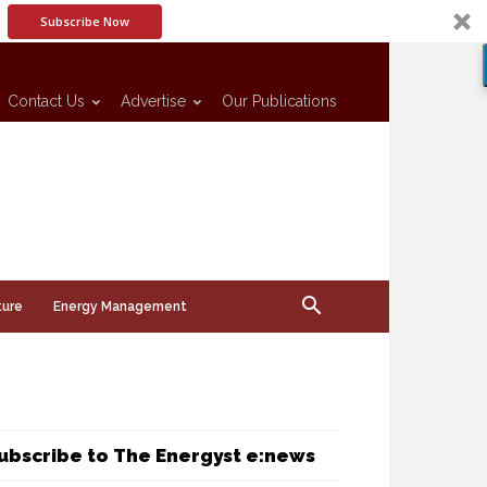
Subscribe Now
Contact Us
Advertise
Our Publications
ture
Energy Management
ubscribe to The Energyst e:news