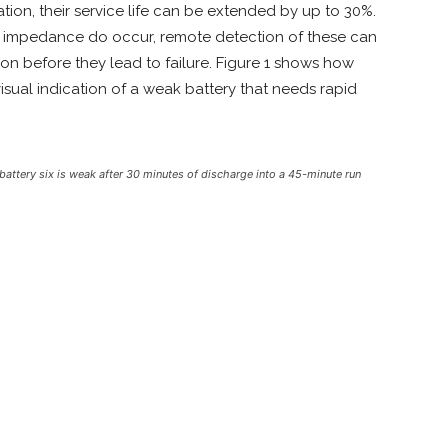
tion, their service life can be extended by up to 30%.
nal impedance do occur, remote detection of these can
on before they lead to failure. Figure 1 shows how
isual indication of a weak battery that needs rapid
tery six is weak after 30 minutes of discharge into a 45-minute run