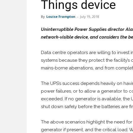
Things device
By
Louise Frampton
-
July 19, 2018
Uninterruptible Power Supplies director A
network-visible device, and considers the be
Data centre operators are willing to invest 
systems because they protect the facility’s 
mains-borne aberrations, and from comple
The UPS’s success depends heavily on havi
power failures, or to allow a generator to 
exceeded. If no generator is available, the
shut down safely before the batteries are fi
The above scenarios highlight the need for
generator if present, and the critical load. 