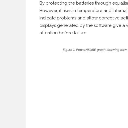
By protecting the batteries through equalisa
However, if rises in temperature and inter
indicate problems and allow corrective acti
displays generated by the software give a v
attention before failure.
Figure 1: PowerNSURE graph showing how bat