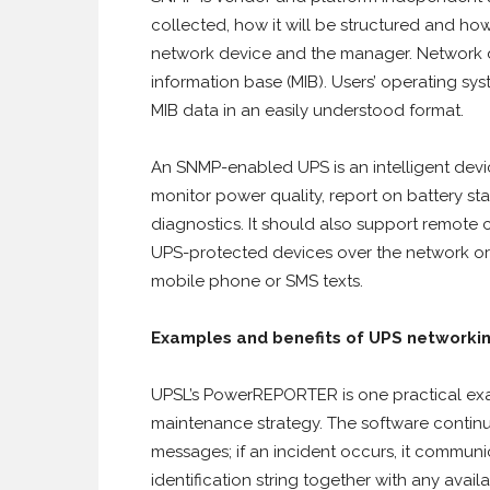
collected, how it will be structured and h
network device and the manager. Network 
information base (MIB). Users’ operating s
MIB data in an easily understood format.
An SNMP-enabled UPS is an intelligent devic
monitor power quality, report on battery st
diagnostics. It should also support remote 
UPS-protected devices over the network or i
mobile phone or SMS texts.
Examples and benefits of UPS networki
UPSL’s PowerREPORTER is one practical exa
maintenance strategy. The software continu
messages; if an incident occurs, it communi
identification string together with any avail