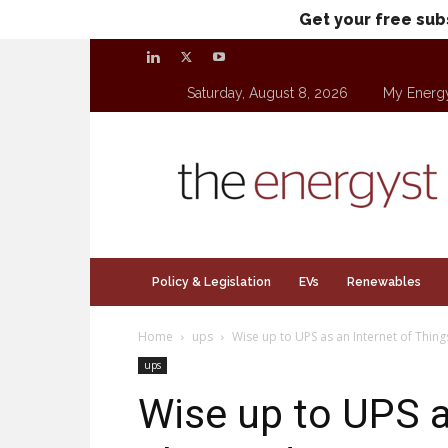
Get your free sub
Saturday, August 8, 2026
My Energ
theenergyst.com
Policy & Legislation
EVs
Renewables
Home
ups
Wise up to UPS as an Internet of Thing
ups
Wise up to UPS a