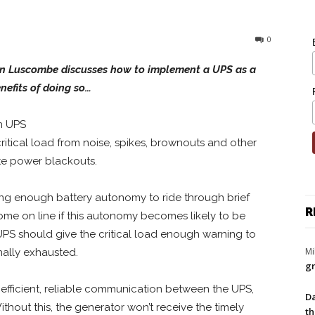
0
lan Luscombe discusses how to implement a UPS as a
nefits of doing so…
in UPS
critical load from noise, spikes, brownouts and other
te power blackouts.
ng enough battery autonomy to ride through brief
R
come on line if this autonomy becomes likely to be
 UPS should give the critical load enough warning to
Mi
nally exhausted.
gr
 efficient, reliable communication between the UPS,
Da
Without this, the generator won’t receive the timely
th