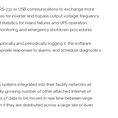
l RS-232 or USB communications to exchange more
es for inverter and bypass output voltage, frequency,
statistics for mains failures and UPS operation.
m monitoring and emergency shutdown procedures.
aphically and periodically logging it, the software
opriate responses to alarms, and schedule diagnostics
systems integrated into their facility networks as
idly growing number of other attached Internet of
mes of data to be moved in real time between large
f they are distributed across a large site or even