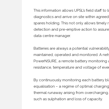
This information allows UPSL’s field staff to
diagnostics and arrive on site within agree
spares holding. This not only allows timely re
detection and pre-emptive action to assure 
data centre manager.
Batteries are always a potential vulnerabilit
maintained, operated and monitored. A net
PowerNSURE, a remote battery monitoring 
resistance, temperature and voltage of ever
By continuously monitoring each battery blo
equalisation – a regime of optimal chargin
thermal runaway arising from overcharging.
such as sulphation and loss of capacity.