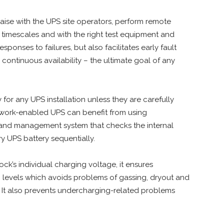
 liaise with the UPS site operators, perform remote
d timescales and with the right test equipment and
sponses to failures, but also facilitates early fault
continuous availability – the ultimate goal of any
y for any UPS installation unless they are carefully
work-enabled UPS can benefit from using
and management system that checks the internal
y UPS battery sequentially.
ck’s individual charging voltage, it ensures
g levels which avoids problems of gassing, dryout and
 It also prevents undercharging-related problems