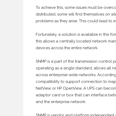
To achieve this, some issues must be overcom
distributed, some will find themselves on s
problems as they arise. This could lead to
Fortunately, a solution is available in the
this allows a centrally located network ma
devices across the entire network.
SNMP is a part of the transmission control p
operating as a single standard, allows all
across enterprise-wide networks. Accordi
compatibility to support connection to maj
NetView or HP OpenView. A UPS can become
adaptor card or box that can interface betwe
and the enterprise network.
SNMP is vendor and platform independent an