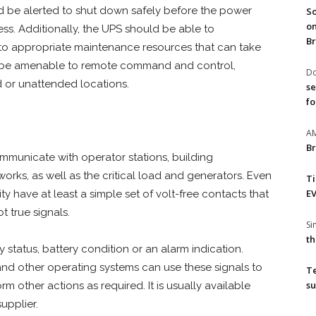
oad be alerted to shut down safely before the power
So
on
ss. Additionally, the UPS should be able to
Br
 to appropriate maintenance resources that can take
ld be amenable to remote command and control,
Do
d or unattended locations.
se
fo
A
Br
mmunicate with operator stations, building
rks, as well as the critical load and generators. Even
T
EV
ty have at least a simple set of volt-free contacts that
t true signals.
S
th
 status, battery condition or an alarm indication.
nd other operating systems can use these signals to
T
su
m other actions as required. It is usually available
upplier.