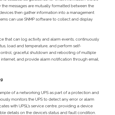
ow the messages are mutually formatted between the
devices then gather information into a management
ystems can use SNMP software to collect and display
e that can log activity and alarm events, continuously
atus, load and temperature, and perform self-
control, graceful shutdown and rebooting of multiple
nternet, and provide alarm notification through email,
ng
mple of a networking UPS as part of a protection and
ously monitors the UPS to detect any error or alarm
cates with UPSL’s service centre, providing a device
able details on the device’s status and fault condition.