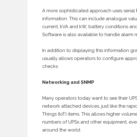
A more sophisticated approach uses seria
information. This can include analogue valu
current, kVA and kW, battery conditions and 
Software is also available to handle alar
In addition to displaying this information gr
usually allows operators to configure appr
checks.
Networking and SNMP
Many operators today want to see their UPS 
network attached devices, just like the rap
Things (IoT) items. This allows higher volu
numbers of UPSs and other equipment, even i
around the world.