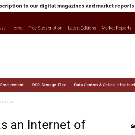
scription to our digital magazines and market reports
yst
Home
Free Subscription
Latest Editions
Market Reports
Procurement
DSR, Storage, Flex
Data Centres & Critical Infrastruc
s device
s an Internet of
S