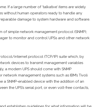
e. If a large number of ‘talkative’ items are widely
ites without human operators ready to handle any
 irreparable damage to system hardware and software.
 form of simple network management protocol (SNMP);
nager to monitor and control UPSs and other network
rotocol/internet protocol (TCP/IP) suite which, by
 network devices to transmit management variables
ngly, a modern UPS should come with SNMP
or network management systems such as IBM’s Tivoli
 a SNMP-enabled device with the addition of an
en the UPS’s serial port, or even volt-free contacts,
d establishes guidelines for what information will be