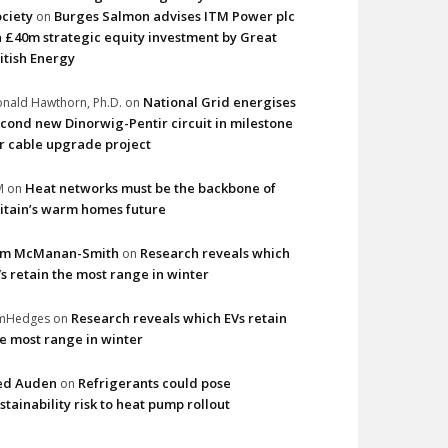
ciety
Burges Salmon advises ITM Power plc
on
 £40m strategic equity investment by Great
itish Energy
National Grid energises
nald Hawthorn, Ph.D.
on
cond new Dinorwig-Pentir circuit in milestone
r cable upgrade project
Heat networks must be the backbone of
M
on
itain’s warm homes future
im McManan-Smith
Research reveals which
on
s retain the most range in winter
Research reveals which EVs retain
imHedges
on
e most range in winter
ed Auden
Refrigerants could pose
on
stainability risk to heat pump rollout