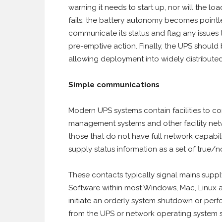
warning it needs to start up, nor will the l
fails; the battery autonomy becomes pointle
communicate its status and flag any issues
pre-emptive action. Finally, the UPS shou
allowing deployment into widely distribute
Simple communications
Modern UPS systems contain facilities to co
management systems and other facility netwo
those that do not have full network capabili
supply status information as a set of true/no
These contacts typically signal mains supply
Software within most Windows, Mac, Linux a
initiate an orderly system shutdown or perfor
from the UPS or network operating system s