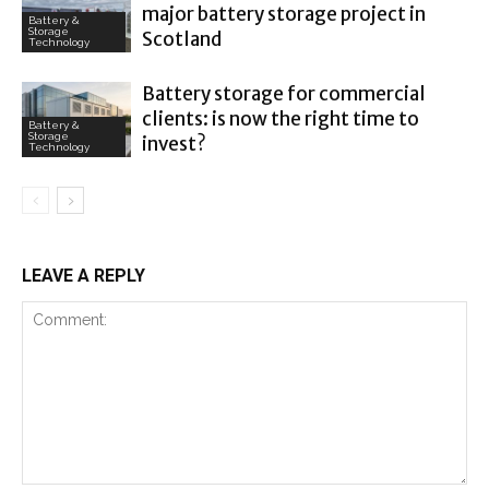
major battery storage project in
Battery &
Storage
Scotland
Technology
Battery storage for commercial
clients: is now the right time to
Battery &
Storage
invest?
Technology
LEAVE A REPLY