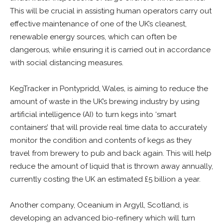
This will be crucial in assisting human operators carry out
effective maintenance of one of the UK’s cleanest,
renewable energy sources, which can often be
dangerous, while ensuring it is carried out in accordance
with social distancing measures.
KegTracker in Pontypridd, Wales, is aiming to reduce the
amount of waste in the UK’s brewing industry by using
artificial intelligence (AI) to turn kegs into ‘smart
containers’ that will provide real time data to accurately
monitor the condition and contents of kegs as they
travel from brewery to pub and back again. This will help
reduce the amount of liquid that is thrown away annually,
currently costing the UK an estimated £5 billion a year.
Another company, Oceanium in Argyll, Scotland, is
developing an advanced bio-refinery which will turn