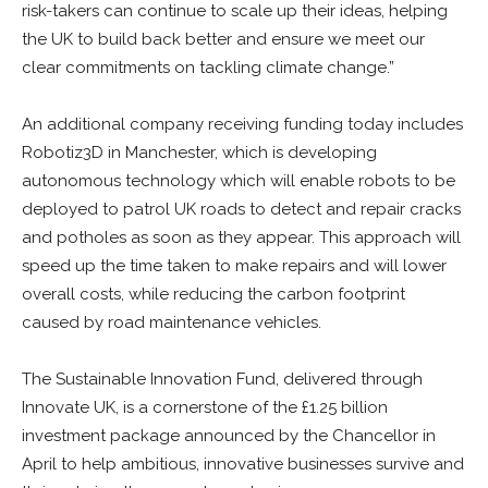
risk-takers can continue to scale up their ideas, helping
the UK to build back better and ensure we meet our
clear commitments on tackling climate change.”
An additional company receiving funding today includes
Robotiz3D in Manchester, which is developing
autonomous technology which will enable robots to be
deployed to patrol UK roads to detect and repair cracks
and potholes as soon as they appear. This approach will
speed up the time taken to make repairs and will lower
overall costs, while reducing the carbon footprint
caused by road maintenance vehicles.
The Sustainable Innovation Fund, delivered through
Innovate UK, is a cornerstone of the £1.25 billion
investment package announced by the Chancellor in
April to help ambitious, innovative businesses survive and