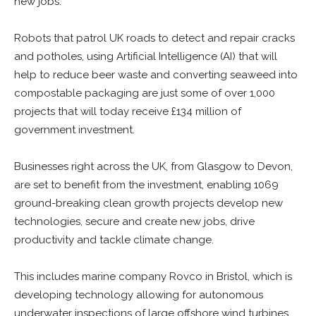
new jobs.
Robots that patrol UK roads to detect and repair cracks
and potholes, using Artificial Intelligence (AI) that will
help to reduce beer waste and converting seaweed into
compostable packaging are just some of over 1,000
projects that will today receive £134 million of
government investment.
Businesses right across the UK, from Glasgow to Devon,
are set to benefit from the investment, enabling 1069
ground-breaking clean growth projects develop new
technologies, secure and create new jobs, drive
productivity and tackle climate change.
This includes marine company Rovco in Bristol, which is
developing technology allowing for autonomous
underwater inspections of large offshore wind turbines.