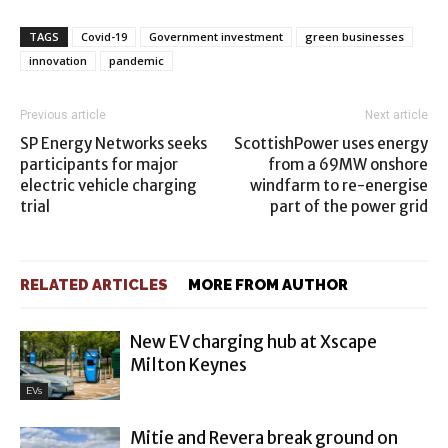
TAGS
Covid-19
Government investment
green businesses
innovation
pandemic
Previous article
Next article
SP Energy Networks seeks
ScottishPower uses energy
participants for major
from a 69MW onshore
electric vehicle charging
windfarm to re-energise
trial
part of the power grid
RELATED ARTICLES
MORE FROM AUTHOR
New EV charging hub at Xscape
Milton Keynes
EVs
Mitie and Revera break ground on