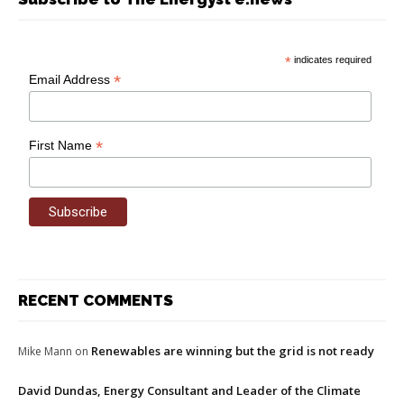
*
indicates required
*
Email Address
*
First Name
RECENT COMMENTS
Renewables are winning but the grid is not ready
Mike Mann
on
David Dundas, Energy Consultant and Leader of the Climate