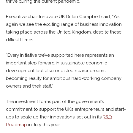
thrive during the current pandemic.
Executive chair Innovate UK Dr Ian Campbell said, “Yet
again we see the exciting range of business innovation
taking place across the United Kingdom, despite these
difficult times.
“Every initiative we’ve supported here represents an
important step forward in sustainable economic
development, but also one step nearer dreams
becoming reality for ambitious hard-working company
owners and their staff.”
The investment forms part of the government’s
commitment to support the UK’s entrepreneurs and start-
ups to scale up their innovations, set out in its
R&D
Roadmap
in July this year.