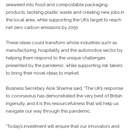
seaweed into food and compostable packaging
products, tackling plastic waste and creating new jobs in
the local area, while supporting the UK’s target to reach
net zero carbon emissions by 2050.
These ideas could transform whole industries such as
manufacturing, hospitality and the automotive sector by
helping them respond to the unique challenges
presented by the pandemic, while supporting risk takers
to bring their novel ideas to market.
Business Secretary Alok Sharma said, “The UK’s response
to coronavirus has demonstrated the very best of British
ingenuity, and it is this resourcefulness that will help us
navigate our way through this pandemic.
“Today’s investment will ensure that our innovators and