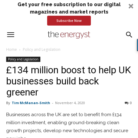
Get your free subscription to our digital
magazines and market reports
Subscribe Now
Home
Policy and Legislation
Policy and Legislation
£134 million boost to help UK
businesses build back
greener
By
Tim McManan-Smith
-
November 4, 2020
0
Businesses across the UK are set to benefit from £134
million investment, enabling ground-breaking clean
growth projects, develop new technologies and secure