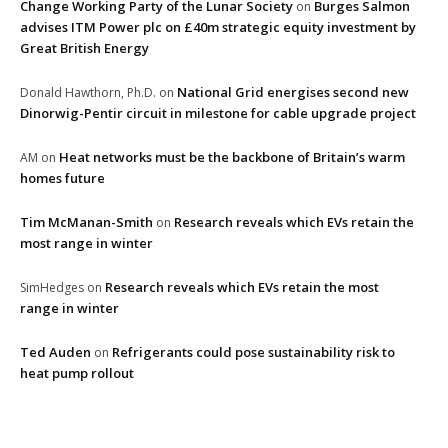
Change Working Party of the Lunar Society
Burges Salmon
on
advises ITM Power plc on £40m strategic equity investment by
Great British Energy
National Grid energises second new
Donald Hawthorn, Ph.D.
on
Dinorwig-Pentir circuit in milestone for cable upgrade project
Heat networks must be the backbone of Britain’s warm
AM
on
homes future
Tim McManan-Smith
Research reveals which EVs retain the
on
most range in winter
Research reveals which EVs retain the most
SimHedges
on
range in winter
Ted Auden
Refrigerants could pose sustainability risk to
on
heat pump rollout