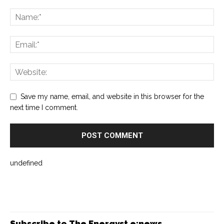
Save my name, email, and website in this browser for the
next time I comment.
undefined
Subscribe to The Energyst e:news