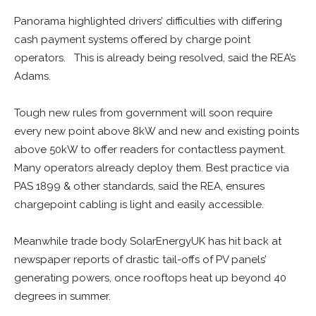
Panorama highlighted drivers’ difficulties with differing
cash payment systems offered by charge point
operators. This is already being resolved, said the REA’s
Adams.
Tough new rules from government will soon require
every new point above 8kW and new and existing points
above 50kW to offer readers for contactless payment.
Many operators already deploy them. Best practice via
PAS 1899 & other standards, said the REA, ensures
chargepoint cabling is light and easily accessible.
Meanwhile trade body SolarEnergyUK has hit back at
newspaper reports of drastic tail-offs of PV panels’
generating powers, once rooftops heat up beyond 40
degrees in summer.