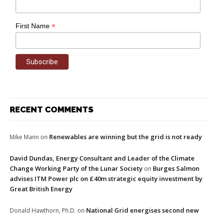
*
First Name
RECENT COMMENTS
Renewables are winning but the grid is not ready
Mike Mann
on
David Dundas, Energy Consultant and Leader of the Climate
Change Working Party of the Lunar Society
Burges Salmon
on
advises ITM Power plc on £40m strategic equity investment by
Great British Energy
National Grid energises second new
Donald Hawthorn, Ph.D.
on