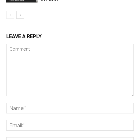
LEAVE A REPLY