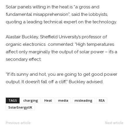
Solar panels wilting in the heat is “a gross and
fundamental misapprehension”, said the lobbyists,
quoting a leading technical expert on the technology.
Alastair Buckley, Sheffield University’s professor of
organic electronics commented: “High temperatures
affect only marginally the output of solar power – it’s a
secondary effect.
“If it’s sunny and hot, you are going to get good power
output. It doesn’t fall off a cliff,” Buckley advised.
TAGS
charging
Heat
media
misleading
REA
SolarEnergyUK
Previous article
Next article