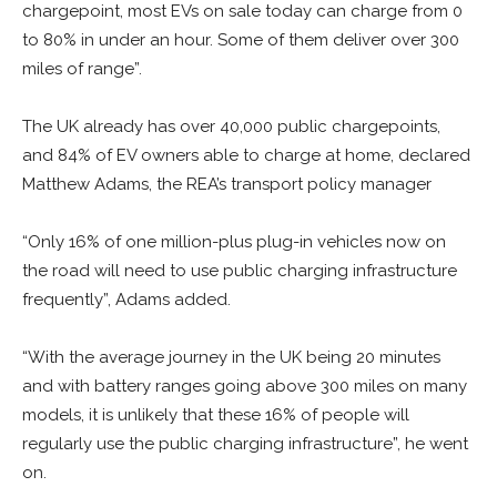
chargepoint, most EVs on sale today can charge from 0
to 80% in under an hour. Some of them deliver over 300
miles of range”.
The UK already has over 40,000 public chargepoints,
and 84% of EV owners able to charge at home, declared
Matthew Adams, the REA’s transport policy manager
“Only 16% of one million-plus plug-in vehicles now on
the road will need to use public charging infrastructure
frequently”, Adams added.
“With the average journey in the UK being 20 minutes
and with battery ranges going above 300 miles on many
models, it is unlikely that these 16% of people will
regularly use the public charging infrastructure”, he went
on.