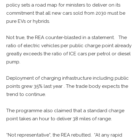
policy sets a road map for ministers to deliver on its
commitment that all new cars sold from 2030 must be
pure EVs or hybrids.
Not true, the REA counter-blasted in a statement. The
ratio of electric vehicles per public charge point already
greatly exceeds the ratio of ICE cars per petrol or diesel
pump.
Deployment of charging infrastructure including public
points grew 35% last year . The trade body expects the
trend to continue.
The programme also claimed that a standard charge
point takes an hour to deliver 38 miles of range.
“Not representative”, the REA rebutted. “At any rapid