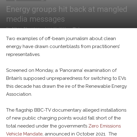
Energy groups hit back at mangled
media messages
By
Alban Thurston
-
June 15, 2023
0
Two examples of off-beam journalism about clean
energy have drawn counterblasts from practitioners’
representatives.
Screened on Monday, a ‘Panorama’ examination of
Britain’s supposed unpreparedness for switching to EVs
this decade has drawn the ire of the Renewable Energy
Association.
The flagship BBC-TV documentary alleged installations
of new public charging points would fall short of the
total needed under the government’s
Zero Emissions
Vehicle Mandate
, announced in October 2021. The