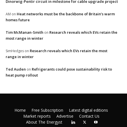
Dinorwig-Pentir circuit in milestone for cable upgrade project
Heat networks must be the backbone of Britain’s warm
AM
on
homes future
Tim McManan-Smith
Research reveals which EVs retain the
on
most range in winter
Research reveals which EVs retain the most
SimHedges
on
range in winter
Ted Auden
Refrigerants could pose sustainability risk to
on
heat pump rollout
Home
Free Subscription
Latest digital editions
Market reports
Advertise
Contact Us
About The Energyst