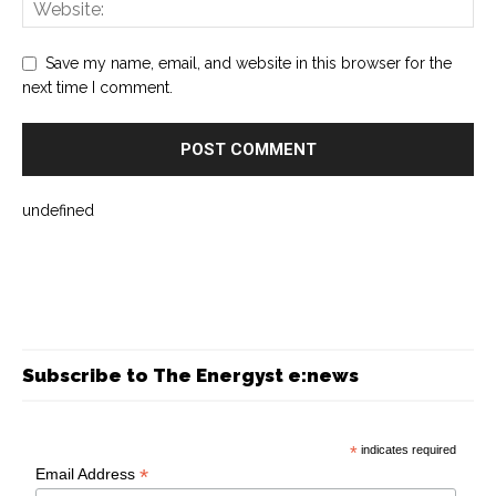
Save my name, email, and website in this browser for the
next time I comment.
undefined
Subscribe to The Energyst e:news
*
indicates required
*
Email Address