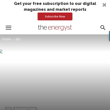
Get your free subscription to our digital
magazines and market reports
Subscribe Now
Home
EVs
EVs
Renewable Energy