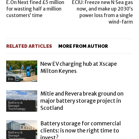
E.On Next fined £5 million
ECIU: Freeze new N Sea gas
for wasting half a million
now, and make up 2030’s
customers’ time
power loss from a single
wind-farm
RELATED ARTICLES
MORE FROM AUTHOR
New EV charging hub at Xscape
Milton Keynes
EVs
Mitie and Revera break ground on
major battery storage project in
Battery &
Storage
Scotland
Technology
Battery storage for commercial
clients: is now the right time to
Battery &
Storage
invest?
Technology