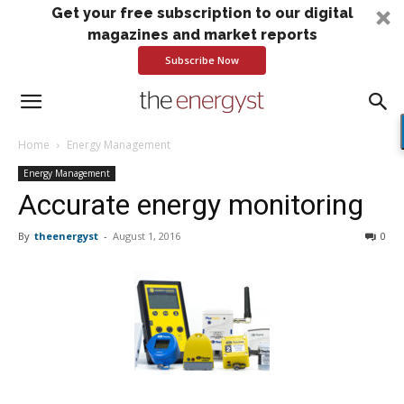
Get your free subscription to our digital
magazines and market reports
Subscribe Now
Home
Energy Management
Energy Management
Accurate energy monitoring
By
theenergyst
-
August 1, 2016
0