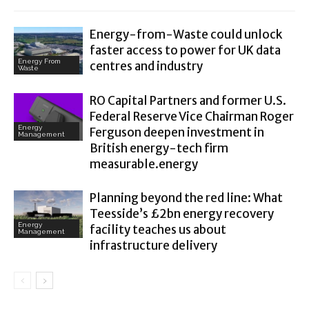
Energy-from-Waste could unlock
faster access to power for UK data
Energy From
centres and industry
Waste
RO Capital Partners and former U.S.
Federal Reserve Vice Chairman Roger
Energy
Ferguson deepen investment in
Management
British energy-tech firm
measurable.energy
Planning beyond the red line: What
Teesside’s £2bn energy recovery
Energy
facility teaches us about
Management
infrastructure delivery