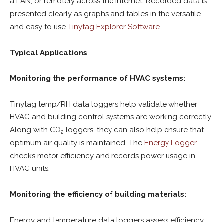
a LAN, or remotely across the internet. Recorded data is
presented clearly as graphs and tables in the versatile
and easy to use
Tinytag Explorer Software
.
Typical Applications
Monitoring the performance of HVAC systems:
Tinytag temp/RH data loggers help validate whether
HVAC and building control systems are working correctly.
Along with CO
loggers, they can also help ensure that
2
optimum air quality is maintained. The
Energy Logger
checks motor efficiency and records power usage in
HVAC units.
Monitoring the efficiency of building materials:
Energy and temperature data loggers assess efficiency