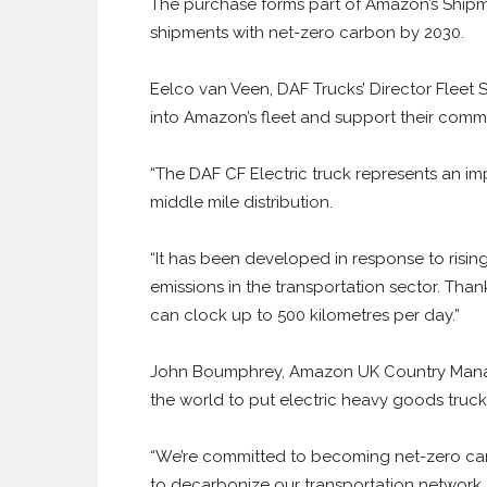
The purchase forms part of Amazon’s Shipme
shipments with net-zero carbon by 2030.
Eelco van Veen, DAF Trucks’ Director Fleet S
into Amazon’s fleet and support their comm
“The DAF CF Electric truck represents an im
middle mile distribution.
“It has been developed in response to risin
emissions in the transportation sector. Than
can clock up to 500 kilometres per day.”
John Boumphrey, Amazon UK Country Manage
the world to put electric heavy goods truck
“We’re committed to becoming net-zero carb
to decarbonize our transportation network