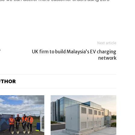
Next article
?
UK firm to build Malaysia’s EV charging
network
UTHOR