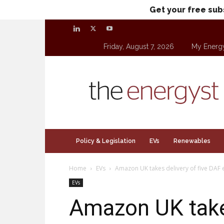
Get your free sub
Friday, August 7, 2026
My Energ
theenergyst.com
Policy & Legislation
EVs
Renewables
Home
EVs
Amazon UK takes delivery of five DAF e
EVs
Amazon UK takes