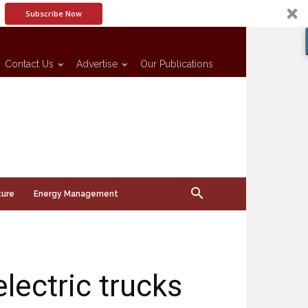
Subscribe Now
Contact Us
Advertise
Our Publications
ture
Energy Management
lectric trucks