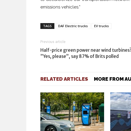
emissions vehicles.”
TAGS
DAF Electric trucks
EV trucks
Previous article
Half-price green power near wind turbines
”Yes, please”, say 87% of Brits polled
RELATED ARTICLES
MORE FROM A