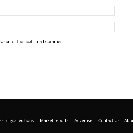
owser for the next time I comment.
st digital editions
Market reports
Advertise
Contact Us
Abou