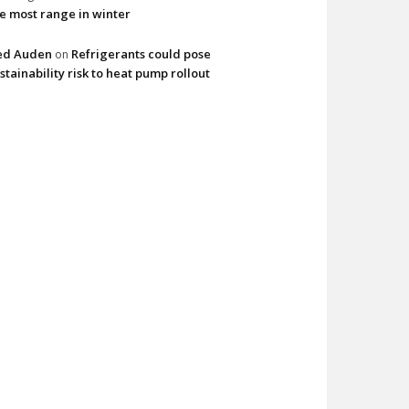
e most range in winter
ed Auden
Refrigerants could pose
on
stainability risk to heat pump rollout