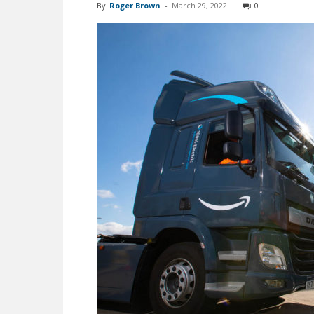
By
Roger Brown
-
March 29, 2022
0