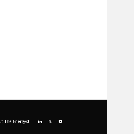
t The Energyst