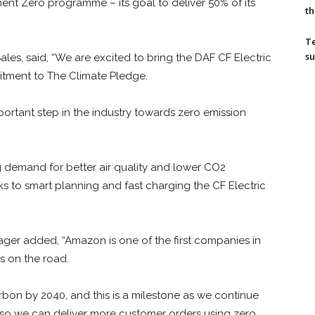
nt Zero programme – its goal to deliver 50% of its
th
T
su
ales, said, “We are excited to bring the DAF CF Electric
itment to The Climate Pledge.
portant step in the industry towards zero emission
g demand for better air quality and lower CO2
ks to smart planning and fast charging the CF Electric
r added, “Amazon is one of the first companies in
s on the road.
on by 2040, and this is a milestone as we continue
 so we can deliver more customer orders using zero