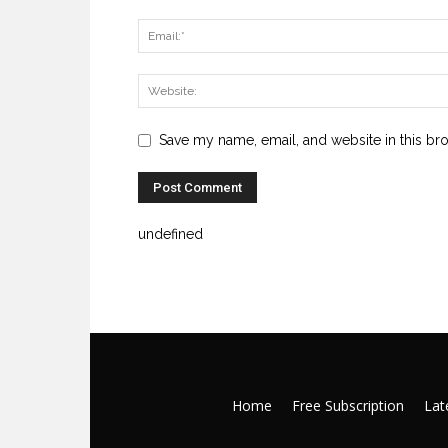
Save my name, email, and website in this br
undefined
Home
Free Subscription
Late