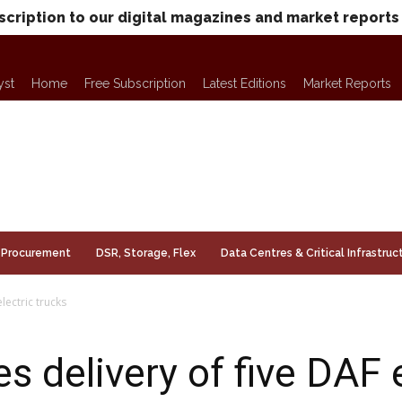
scription to our digital magazines and market reports
yst
Home
Free Subscription
Latest Editions
Market Reports
Procurement
DSR, Storage, Flex
Data Centres & Critical Infrastruc
lectric trucks
 delivery of five DAF e