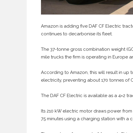
Amazon is adding five DAF CF Electric tractor
continues to decarbonise its fleet.
The 37-tonne gross combination weight (GCW) 
mile trucks the firm is operating in Europe 
According to Amazon, this will result in up
electricity, preventing about 170 tonnes of
The DAF CF Electric is available as a 4×2 trac
Its 210 kW electric motor draws power from
75 minutes using a charging station with a 