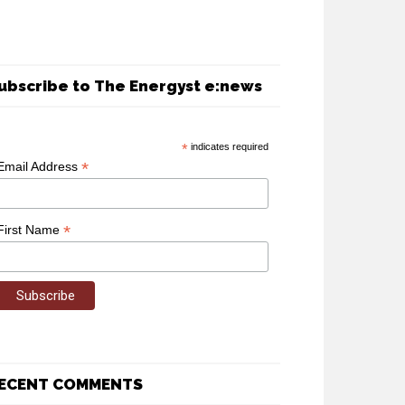
ubscribe to The Energyst e:news
*
indicates required
*
Email Address
*
First Name
ECENT COMMENTS