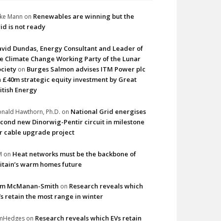
Renewables are winning but the
ke Mann
on
id is not ready
vid Dundas, Energy Consultant and Leader of
e Climate Change Working Party of the Lunar
ciety
Burges Salmon advises ITM Power plc
on
 £40m strategic equity investment by Great
itish Energy
National Grid energises
nald Hawthorn, Ph.D.
on
cond new Dinorwig-Pentir circuit in milestone
r cable upgrade project
Heat networks must be the backbone of
M
on
itain’s warm homes future
im McManan-Smith
Research reveals which
on
s retain the most range in winter
Research reveals which EVs retain
imHedges
on