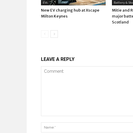
EVs
Battery & St
New EV charging hub at Xscape
Mitie and 
Milton Keynes
major batte
Scotland
LEAVE A REPLY