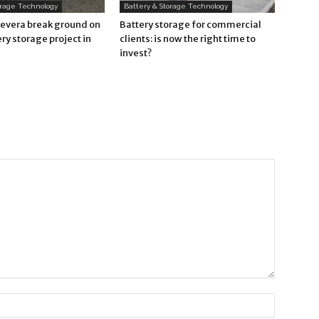
orage Technology
Battery & Storage Technology
Revera break ground on
Battery storage for commercial
ry storage project in
clients: is now the right time to
invest?