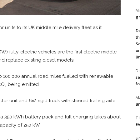
Mi
gr
 units to its UK middle mile delivery fleet as it
Da
th
So
on
fully-electric vehicles are the first electric middle
Br
and replace existing diesel models.
Do
 to 100,000 annual road miles fuelled with renewable
se
fo
 CO
being emitted.
2
A
tor unit and 6×2 rigid truck with steered trailing axle.
Br
 a 350 kWh battery pack and full charging takes about
T
EV
capacity of 250 kW.
S