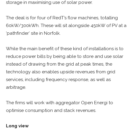
storage in maximising use of solar power.
The deal is for four of RedT’s flow machines, totalling
60kW/300kWh. These will sit alongside 450kW of PV at a
‘pathfinder’ site in Norfolk.
While the main benefit of these kind of installations is to
reduce power bills by being able to store and use solar
instead of drawing from the grid at peak times, the
technology also enables upside revenues from grid
services, including frequency response, as well as
arbitrage.
The firms will work with aggregator Open Energi to
optimise consumption and stack revenues.
Long view