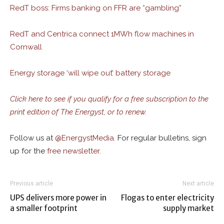
RedT boss: Firms banking on FFR are “gambling”
RedT and Centrica connect 1MWh flow machines in
Cornwall
Energy storage ‘will wipe out’ battery storage
Click here to see if you qualify for a free subscription to the
print edition of The Energyst, or to renew.
Follow us at
@
EnergystMedia.
For regular bulletins, sign
up for the
free newsletter
.
Previous article
Next article
UPS delivers more power in
Flogas to enter electricity
a smaller footprint
supply market