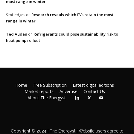
most range in winter
Research reveals which EVs retain the most
SimHedges
on
range in winter
Ted Auden
Refrigerants could pose sustainability risk to
on
heat pump rollout
Home
Free Subscription
Latest digital editions
Market reports
Advertise
Contact Us
About The Energyst
Copyright © 2024 | The Energyst | Website users agree to