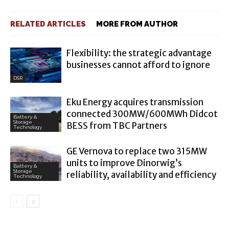
RELATED ARTICLES
MORE FROM AUTHOR
Flexibility: the strategic advantage
businesses cannot afford to ignore
DSR
Eku Energy acquires transmission
connected 300MW/600MWh Didcot
Battery &
Storage
BESS from TBC Partners
Technology
GE Vernova to replace two 315MW
units to improve Dinorwig’s
Battery &
Storage
reliability, availability and efficiency
Technology