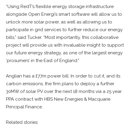
“Using RedT’s flexible energy storage infrastructure
alongside Open Energi’s smart software will allow us to
unlock more solar power, as well as allowing us to
participate in grid services to further reduce our energy
bills,” said Tucker. “Most importantly, this collaborative
project will provide us with invaluable insight to support
our future energy strategy, as one of the largest energy
‘prosumers’ in the East of England.”
Anglian has a £77m power bill. In order to cut it, and its
carbon emissions, the firm plans to deploy a further
30MW of solar PV over the next 18 months via a 25 year
PPA contract with HBS New Energies & Macquarie
Principal Finance.
Related stories: