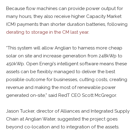
Because flow machines can provide power output for
many hours, they also receive higher Capacity Market
(CM) payments than shorter duration batteries, following
derating to storage in the CM last year
.
“This system will allow Anglian to harness more cheap
solar on site and increase generation from 248kWp to
450kWp. Open Energi’s intelligent software means these
assets can be flexibly managed to deliver the best
possible outcome for businesses, cutting costs, creating
revenue and making the most of renewable power
generated on-site,” said RedT CEO Scott McGregor.
Jason Tucker, director of Alliances and Integrated Supply
Chain at Anglian Water, suggested the project goes
beyond co-location and to integration of the assets.