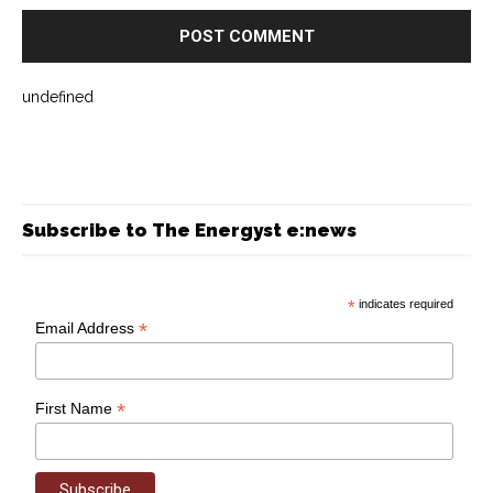
undefined
Subscribe to The Energyst e:news
*
indicates required
*
Email Address
*
First Name