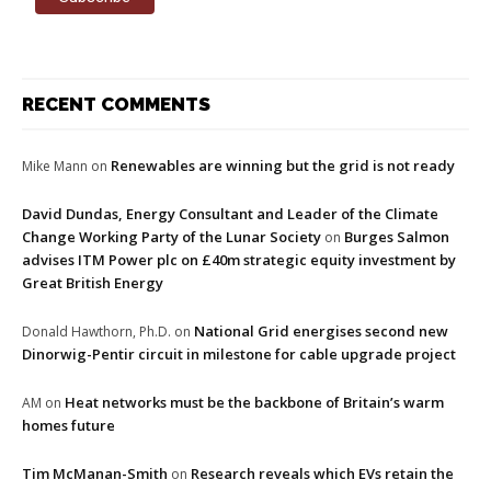
RECENT COMMENTS
Renewables are winning but the grid is not ready
Mike Mann
on
David Dundas, Energy Consultant and Leader of the Climate
Change Working Party of the Lunar Society
Burges Salmon
on
advises ITM Power plc on £40m strategic equity investment by
Great British Energy
National Grid energises second new
Donald Hawthorn, Ph.D.
on
Dinorwig-Pentir circuit in milestone for cable upgrade project
Heat networks must be the backbone of Britain’s warm
AM
on
homes future
Tim McManan-Smith
Research reveals which EVs retain the
on