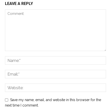
LEAVE A REPLY
Save my name, email, and website in this browser for the
next time I comment.