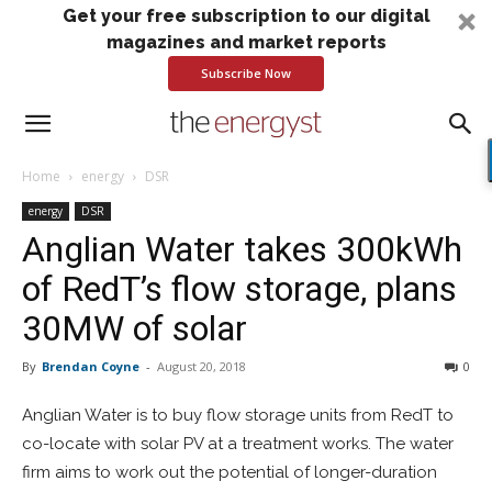
Get your free subscription to our digital
magazines and market reports
Subscribe Now
Home
energy
DSR
energy
DSR
Anglian Water takes 300kWh
of RedT’s flow storage, plans
30MW of solar
By
Brendan Coyne
-
August 20, 2018
0
Anglian Water is to buy flow storage units from RedT to
co-locate with solar PV at a treatment works. The water
firm aims to work out the potential of longer-duration