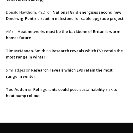
National Grid energises second new
Donald Hawthorn, Ph.D.
on
Dinorwig-Pentir circuit in milestone for cable upgrade project
Heat networks must be the backbone of Britain’s warm
AM
on
homes future
Tim McManan-Smith
Research reveals which EVs retain the
on
most range in winter
Research reveals which EVs retain the most
SimHedges
on
range in winter
Ted Auden
Refrigerants could pose sustainability risk to
on
heat pump rollout