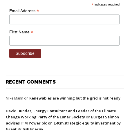
*
indicates required
*
Email Address
*
First Name
RECENT COMMENTS
Renewables are winning but the grid is not ready
Mike Mann
on
David Dundas, Energy Consultant and Leader of the Climate
Change Working Party of the Lunar Society
Burges Salmon
on
advises ITM Power plc on £40m strategic equity investment by
Great British Energy