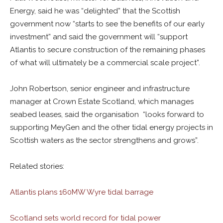
Energy, said he was “delighted” that the Scottish
government now “starts to see the benefits of our early
investment” and said the government will “support
Atlantis to secure construction of the remaining phases
of what will ultimately be a commercial scale project”.
John Robertson, senior engineer and infrastructure
manager at Crown Estate Scotland, which manages
seabed leases, said the organisation “looks forward to
supporting MeyGen and the other tidal energy projects in
Scottish waters as the sector strengthens and grows”.
Related stories:
Atlantis plans 160MW Wyre tidal barrage
Scotland sets world record for tidal power