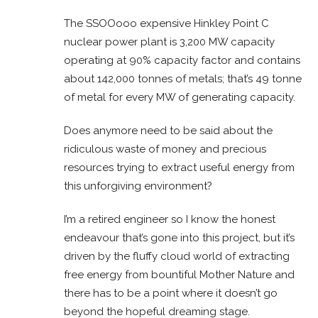
The SSOOooo expensive Hinkley Point C
nuclear power plant is 3,200 MW capacity
operating at 90% capacity factor and contains
about 142,000 tonnes of metals; that’s 49 tonne
of metal for every MW of generating capacity.
Does anymore need to be said about the
ridiculous waste of money and precious
resources trying to extract useful energy from
this unforgiving environment?
I’m a retired engineer so I know the honest
endeavour that’s gone into this project, but it’s
driven by the fluffy cloud world of extracting
free energy from bountiful Mother Nature and
there has to be a point where it doesn’t go
beyond the hopeful dreaming stage.