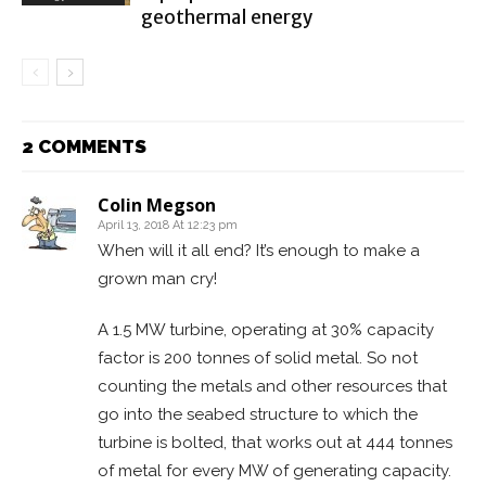
geothermal energy
2 COMMENTS
Colin Megson
April 13, 2018 At 12:23 pm
When will it all end? It’s enough to make a
grown man cry!
A 1.5 MW turbine, operating at 30% capacity
factor is 200 tonnes of solid metal. So not
counting the metals and other resources that
go into the seabed structure to which the
turbine is bolted, that works out at 444 tonnes
of metal for every MW of generating capacity.