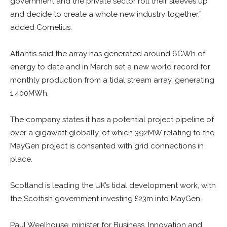
government and the private sector roll their sleeves up
and decide to create a whole new industry together,”
added Cornelius.
Atlantis said the array has generated around 6GWh of
energy to date and in March set a new world record for
monthly production from a tidal stream array, generating
1,400MWh.
The company states it has a potential project pipeline of
over a gigawatt globally, of which 392MW relating to the
MayGen project is consented with grid connections in
place.
Scotland is leading the UK’s tidal development work, with
the Scottish government investing £23m into MayGen.
Paul Weelhouse, minister for Business, Innovation and