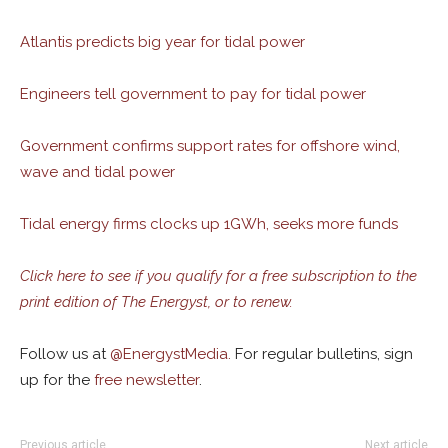
Atlantis predicts big year for tidal power
Engineers tell government to pay for tidal power
Government confirms support rates for offshore wind,
wave and tidal power
Tidal energy firms clocks up 1GWh, seeks more funds
Click here to see if you qualify for a free subscription to the
print edition of The Energyst, or to renew.
Follow us at
@
EnergystMedia.
For regular bulletins, sign
up for the
free newsletter
.
Previous article
Next article