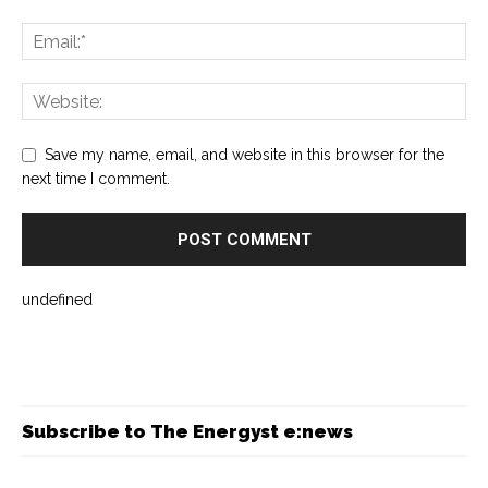
Save my name, email, and website in this browser for the
next time I comment.
undefined
Subscribe to The Energyst e:news