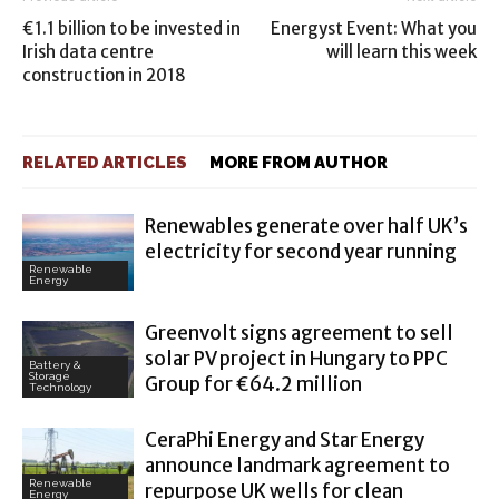
€1.1 billion to be invested in
Energyst Event: What you
Irish data centre
will learn this week
construction in 2018
RELATED ARTICLES
MORE FROM AUTHOR
Renewables generate over half UK’s
electricity for second year running
Renewable
Energy
Greenvolt signs agreement to sell
solar PV project in Hungary to PPC
Battery &
Storage
Group for €64.2 million
Technology
CeraPhi Energy and Star Energy
announce landmark agreement to
Renewable
repurpose UK wells for clean
Energy