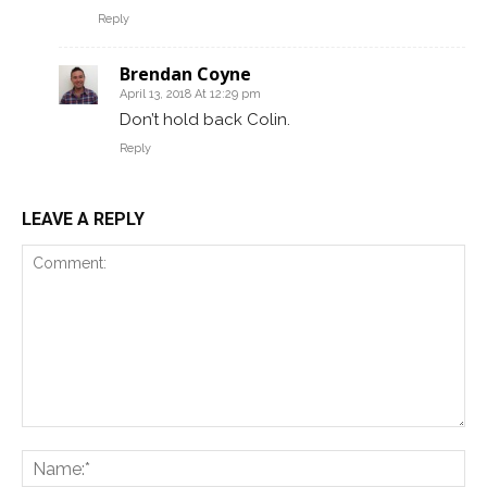
Reply
Brendan Coyne
April 13, 2018 At 12:29 pm
Don’t hold back Colin.
Reply
LEAVE A REPLY