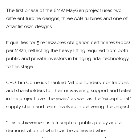
The first phase of the 6MW MayGen project uses two
different turbine designs, three AAH turbines and one of
Atlantis’ own designs.
It qualifies for 5 renewables obligation certificates (Rocs)
per MWh, reflecting the heavy lifting required from both
public and private investors in bringing tidal technology
to this stage.
CEO Tim Cornelius thanked “all our funders, contractors
and shareholders for their unwavering support and belief
in the project over the years”, as well as the “exceptional”
supply chain and team involved in delivering the project.
“This achievement is a triumph of public policy and a
demonstration of what can be achieved when