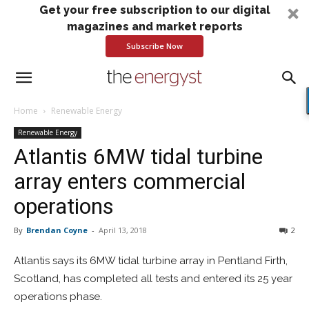
Get your free subscription to our digital
magazines and market reports
Subscribe Now
Home
Renewable Energy
Renewable Energy
Atlantis 6MW tidal turbine
array enters commercial
operations
By
Brendan Coyne
-
April 13, 2018
2
Atlantis says its 6MW tidal turbine array in Pentland Firth,
Scotland, has completed all tests and entered its 25 year
operations phase.