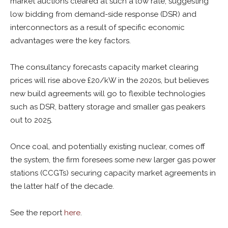
market auctions cleared at such a low rate, suggesting
low bidding from demand-side response (DSR) and
interconnectors as a result of specific economic
advantages were the key factors.
The consultancy forecasts capacity market clearing
prices will rise above £20/kW in the 2020s, but believes
new build agreements will go to flexible technologies
such as DSR, battery storage and smaller gas peakers
out to 2025.
Once coal, and potentially existing nuclear, comes off
the system, the firm foresees some new larger gas power
stations (CCGTs) securing capacity market agreements in
the latter half of the decade.
See the report
here
.