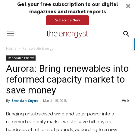
Get your free subscription to our digital
magazines and market reports
Subscribe Now
Home
Renewable Energy
Renewable Energy
Aurora: Bring renewables into
reformed capacity market to
save money
By
Brendan Coyne
-
March 15, 2018
0
Bringing unsubsidised wind and solar power into a
reformed capacity market would save bill payers
hundreds of millions of pounds, according to a new