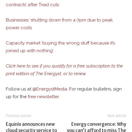
contracts’ after Triad cuts
Businesses ‘shutting down from 4-7pm due to peak
power costs
Capacity market ‘buying the wrong stuff because it’s
joined up with nothing’
Click here to see if you qualify for a free subscription to the
print edition of The Energyst, or to renew.
Follow us at
@
EnergystMedia.
For regular bulletins, sign
up for the
free newsletter
.
Previous article
Next article
Equinix announces new
Energy convergence: Why
cloud security service to
you can’t afford to miss The