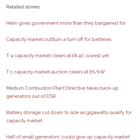
Related stories:
Helm gives government more than they bargained for
Capacity market outtturn a turn off for batteries
T-4 capacity market clears at £8.40, lowest yet
T-1 capacity market auction clears at £6/kW
Medium Combustion Plant Directive takes back-up
generators out of DSR
Battery storage cut down to size as gigawatts qualify for
capacity market
Half of small generators ‘could give up capacity market