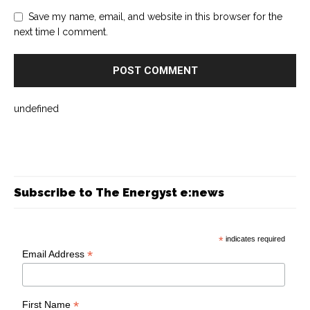
Save my name, email, and website in this browser for the
next time I comment.
undefined
Subscribe to The Energyst e:news
*
indicates required
*
Email Address
*
First Name