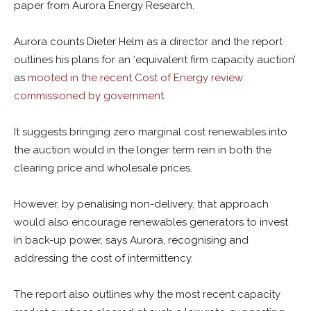
paper from Aurora Energy Research.
Aurora counts Dieter Helm as a director and the report
outlines his plans for an ‘equivalent firm capacity auction’
as
mooted in the recent Cost of Energy review
commissioned by government
.
It suggests bringing zero marginal cost renewables into
the auction would in the longer term rein in both the
clearing price and wholesale prices.
However, by penalising non-delivery, that approach
would also encourage renewables generators to invest
in back-up power, says Aurora, recognising and
addressing the cost of intermittency.
The report also outlines why the most recent capacity