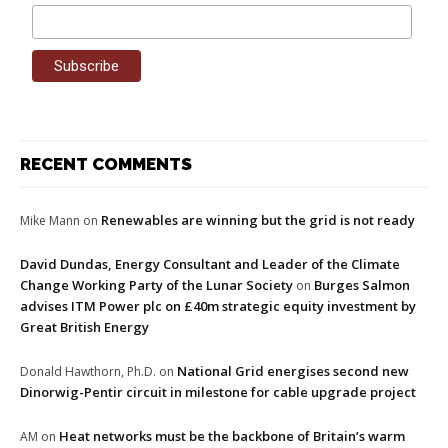
RECENT COMMENTS
Renewables are winning but the grid is not ready
Mike Mann
on
David Dundas, Energy Consultant and Leader of the Climate
Change Working Party of the Lunar Society
Burges Salmon
on
advises ITM Power plc on £40m strategic equity investment by
Great British Energy
National Grid energises second new
Donald Hawthorn, Ph.D.
on
Dinorwig-Pentir circuit in milestone for cable upgrade project
Heat networks must be the backbone of Britain’s warm
AM
on