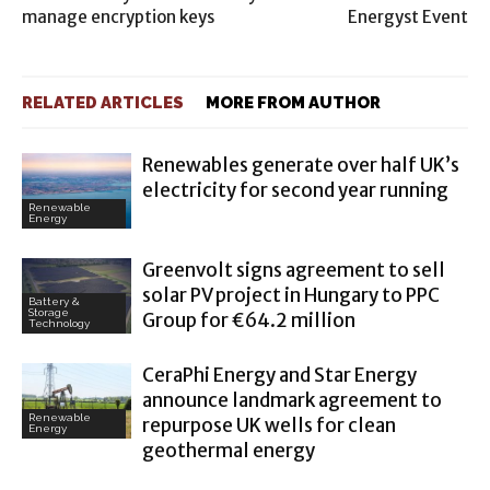
manage encryption keys
Energyst Event
RELATED ARTICLES
MORE FROM AUTHOR
Renewables generate over half UK’s
electricity for second year running
Renewable
Energy
Greenvolt signs agreement to sell
solar PV project in Hungary to PPC
Battery &
Storage
Group for €64.2 million
Technology
CeraPhi Energy and Star Energy
announce landmark agreement to
Renewable
repurpose UK wells for clean
Energy
geothermal energy