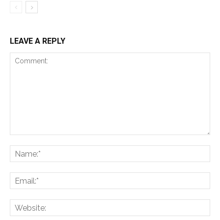
LEAVE A REPLY