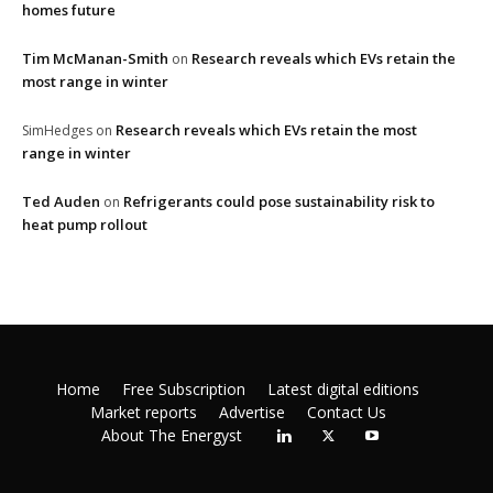
homes future
Tim McManan-Smith
Research reveals which EVs retain the
on
most range in winter
Research reveals which EVs retain the most
SimHedges
on
range in winter
Ted Auden
Refrigerants could pose sustainability risk to
on
heat pump rollout
Home
Free Subscription
Latest digital editions
Market reports
Advertise
Contact Us
About The Energyst