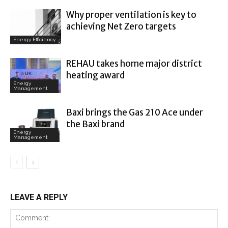
Why proper ventilation is key to
achieving Net Zero targets
Energy Efficiency
REHAU takes home major district
heating award
Energy
Management
Baxi brings the Gas 210 Ace under
the Baxi brand
Energy
Management
LEAVE A REPLY