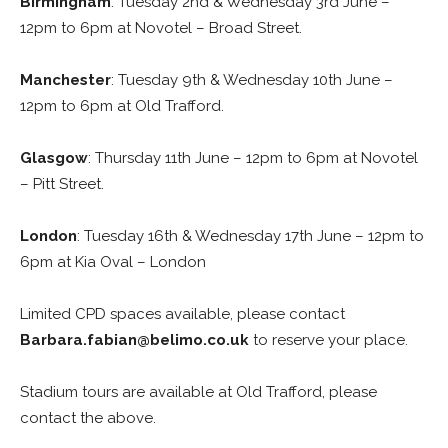
Birmingham
: Tuesday 2nd & Wednesday 3rd June –
12pm to 6pm at Novotel – Broad Street.
Manchester
: Tuesday 9th & Wednesday 10th June –
12pm to 6pm at Old Trafford.
Glasgow
: Thursday 11th June – 12pm to 6pm at Novotel
– Pitt Street.
London
: Tuesday 16th & Wednesday 17th June – 12pm to
6pm at Kia Oval – London
Limited CPD spaces available, please contact
Barbara.fabian@belimo.co.uk
to reserve your place.
Stadium tours are available at Old Trafford, please
contact the above.