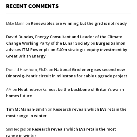
RECENT COMMENTS
Renewables are winning but the grid is not ready
Mike Mann
on
David Dundas, Energy Consultant and Leader of the Climate
Change Working Party of the Lunar Society
Burges Salmon
on
advises ITM Power plc on £40m strategic equity investment by
Great British Energy
National Grid energises second new
Donald Hawthorn, Ph.D.
on
Dinorwig-Pentir circuit in milestone for cable upgrade project
Heat networks must be the backbone of Britain’s warm
AM
on
homes future
Tim McManan-Smith
Research reveals which EVs retain the
on
most range in winter
Research reveals which EVs retain the most
SimHedges
on
range in winter