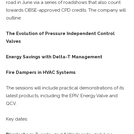
road in June via a series of roadshows that also count
towards CIBSE-approved CPD credits. The company will
outline:
The Evolution of Pressure Independent Control
Valves
Energy Savings with Delta-T Management
Fire Dampers in HVAC Systems
The sessions will include practical demonstrations of its
latest products, including the EPIV, Energy Valve and
QCV.
Key dates: