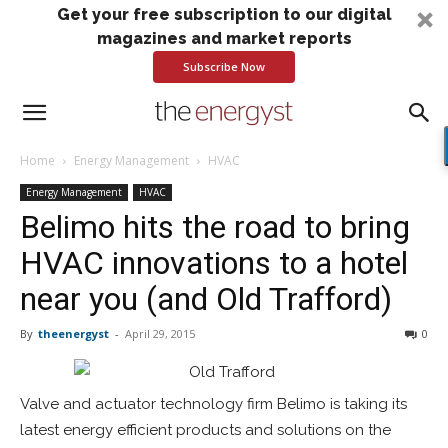
Get your free subscription to our digital
magazines and market reports
Subscribe Now
Home
Energy Management
HVAC
Energy Management
HVAC
Belimo hits the road to bring
HVAC innovations to a hotel
near you (and Old Trafford)
By
theenergyst
-
April 29, 2015
0
Valve and actuator technology firm Belimo is taking its
latest energy efficient products and solutions on the