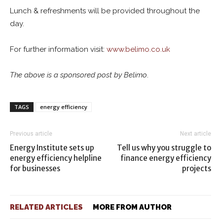
Lunch & refreshments will be provided throughout the
day.
For further information visit:
www.belimo.co.uk
The above is a sponsored post by Belimo
.
TAGS
energy efficiency
Previous article
Next article
Energy Institute sets up
Tell us why you struggle to
energy efficiency helpline
finance energy efficiency
for businesses
projects
RELATED ARTICLES
MORE FROM AUTHOR