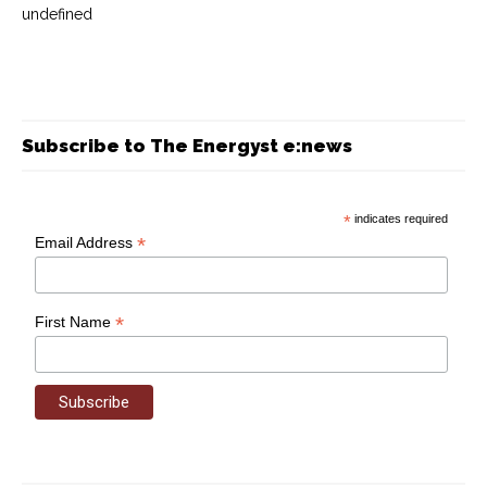
undefined
Subscribe to The Energyst e:news
*
indicates required
*
Email Address
*
First Name