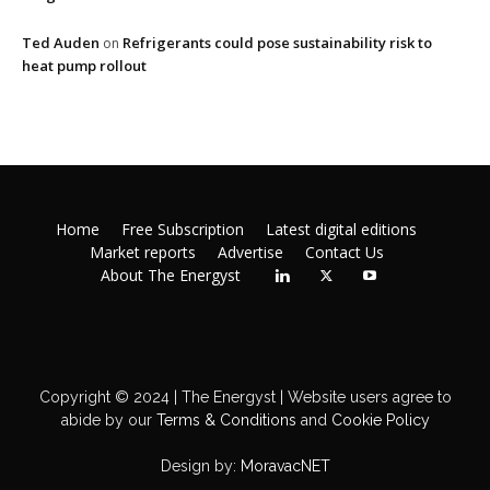
Ted Auden
Refrigerants could pose sustainability risk to
on
heat pump rollout
Home
Free Subscription
Latest digital editions
Market reports
Advertise
Contact Us
About The Energyst
Copyright © 2024 | The Energyst | Website users agree to
abide by our
Terms & Conditions
and
Cookie Policy
Design by:
MoravacNET