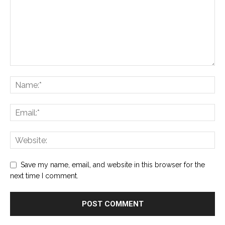
Save my name, email, and website in this browser for the
next time I comment.