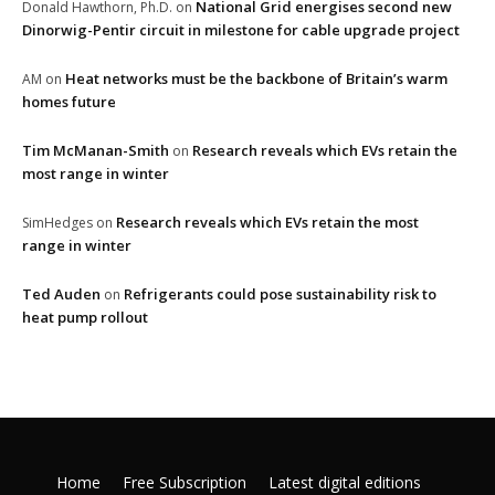
National Grid energises second new
Donald Hawthorn, Ph.D.
on
Dinorwig-Pentir circuit in milestone for cable upgrade project
Heat networks must be the backbone of Britain’s warm
AM
on
homes future
Tim McManan-Smith
Research reveals which EVs retain the
on
most range in winter
Research reveals which EVs retain the most
SimHedges
on
range in winter
Ted Auden
Refrigerants could pose sustainability risk to
on
heat pump rollout
Home
Free Subscription
Latest digital editions