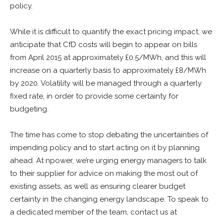
policy.
While it is difficult to quantify the exact pricing impact, we
anticipate that CfD costs will begin to appear on bills
from April 2015 at approximately £0.5/MWh, and this will
increase on a quarterly basis to approximately £8/MWh
by 2020. Volatility will be managed through a quarterly
fixed rate, in order to provide some certainty for
budgeting.
The time has come to stop debating the uncertainties of
impending policy and to start acting on it by planning
ahead. At npower, we’re urging energy managers to talk
to their supplier for advice on making the most out of
existing assets, as well as ensuring clearer budget
certainty in the changing energy landscape. To speak to
a dedicated member of the team, contact us at