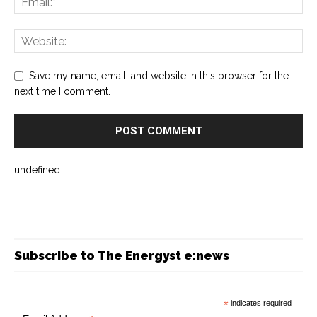
Save my name, email, and website in this browser for the
next time I comment.
undefined
Subscribe to The Energyst e:news
*
indicates required