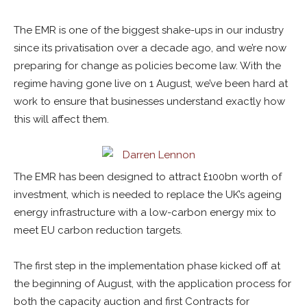
The EMR is one of the biggest shake-ups in our industry
since its privatisation over a decade ago, and we’re now
preparing for change as policies become law. With the
regime having gone live on 1 August, we’ve been hard at
work to ensure that businesses understand exactly how
this will affect them.
The EMR has been designed to attract £100bn worth of
investment, which is needed to replace the UK’s ageing
energy infrastructure with a low-carbon energy mix to
meet EU carbon reduction targets.
The first step in the implementation phase kicked off at
the beginning of August, with the application process for
both the capacity auction and first Contracts for