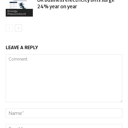
UK business electricity bills surge
24% year on year
Energy
Procurement
LEAVE A REPLY