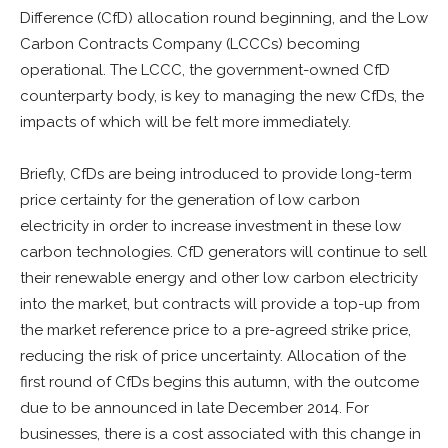
Difference (CfD) allocation round beginning, and the Low
Carbon Contracts Company (LCCCs) becoming
operational. The LCCC, the government-owned CfD
counterparty body, is key to managing the new CfDs, the
impacts of which will be felt more immediately.
Briefly, CfDs are being introduced to provide long-term
price certainty for the generation of low carbon
electricity in order to increase investment in these low
carbon technologies. CfD generators will continue to sell
their renewable energy and other low carbon electricity
into the market, but contracts will provide a top-up from
the market reference price to a pre-agreed strike price,
reducing the risk of price uncertainty. Allocation of the
first round of CfDs begins this autumn, with the outcome
due to be announced in late December 2014. For
businesses, there is a cost associated with this change in