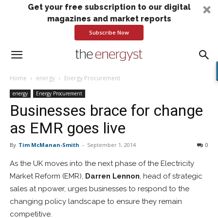
Get your free subscription to our digital
magazines and market reports
Subscribe Now
Home
energy
Energy Procurement
energy
Energy Procurement
Businesses brace for change
as EMR goes live
By
Tim McManan-Smith
-
September 1, 2014
0
As the UK moves into the next phase of the Electricity
Market Reform (EMR),
Darren Lennon
, head of strategic
sales at npower, urges businesses to respond to the
changing policy landscape to ensure they remain
competitive.