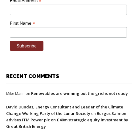
*
Email Address
*
First Name
RECENT COMMENTS
Renewables are winning but the grid is not ready
Mike Mann
on
David Dundas, Energy Consultant and Leader of the Climate
Change Working Party of the Lunar Society
Burges Salmon
on
advises ITM Power plc on £40m strategic equity investment by
Great British Energy