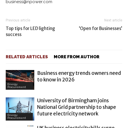
business@npower.com
Previous article
Next article
Top tips for LED lighting
‘Open for Businesses’
success
RELATED ARTICLES
MORE FROM AUTHOR
Business energy trends owners need
to know in 2026
Energy
Procurement
University of Birmingham joins
National Grid partnership to shape
future electricity network
Energy
Procurement