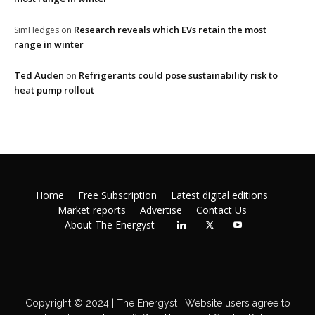
Research reveals which EVs retain the most
SimHedges
on
range in winter
Ted Auden
Refrigerants could pose sustainability risk to
on
heat pump rollout
Home
Free Subscription
Latest digital editions
Market reports
Advertise
Contact Us
About The Energyst
Copyright © 2024 | The Energyst | Website users agree to