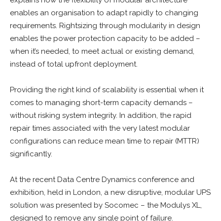
enables an organisation to adapt rapidly to changing
requirements. Rightsizing through modularity in design
enables the power protection capacity to be added –
when it’s needed, to meet actual or existing demand,
instead of total upfront deployment.
Providing the right kind of scalability is essential when it
comes to managing short-term capacity demands –
without risking system integrity. In addition, the rapid
repair times associated with the very latest modular
configurations can reduce mean time to repair (MTTR)
significantly.
At the recent Data Centre Dynamics conference and
exhibition, held in London, a new disruptive, modular UPS
solution was presented by Socomec – the Modulys XL,
designed to remove any single point of failure.