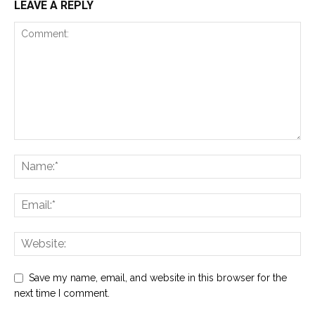
LEAVE A REPLY
Save my name, email, and website in this browser for the
next time I comment.