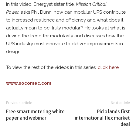
In this video, Energyst sister title,
Mission Critical
Power,
asks Phil Dunn: how can modular UPS contribute
to increased resilience and efficiency and what does it
actually mean to be ‘truly modular’? He looks at what is
driving the trend for modularity and discusses how the
UPS industry must innovate to deliver improvements in
design.
To view the rest of the videos in this series,
click here.
www.socomec.com
Previous article
Next article
Free smart metering white
Piclo lands first
paper and webinar
international flex market
deal