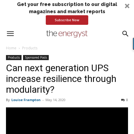
Get your free subscription to our digital
magazines and market reports
Subscribe Now
Home
Products
Products
Sponsored Posts
Can next generation UPS
increase resilience through
modularity?
By
Louise Frampton
-
May 14, 2020
0