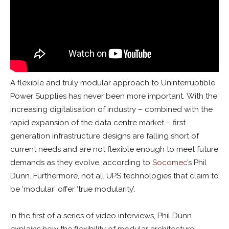
A flexible and truly modular approach to Uninterruptible
Power Supplies has never been more important. With the
increasing digitalisation of industry – combined with the
rapid expansion of the data centre market – first
generation infrastructure designs are falling short of
current needs and are not flexible enough to meet future
demands as they evolve, according to
Socomec
’s Phil
Dunn. Furthermore, not all UPS technologies that claim to
be ‘modular’ offer ‘true modularity’.
In the first of a series of video interviews, Phil Dunn
explains how the flexibility of modular architecture