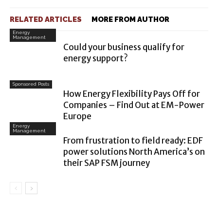
RELATED ARTICLES
MORE FROM AUTHOR
Energy
Management
Could your business qualify for
energy support?
Sponsored Posts
How Energy Flexibility Pays Off for
Companies – Find Out at EM-Power
Europe
Energy
Management
From frustration to field ready: EDF
power solutions North America’s on
their SAP FSM journey