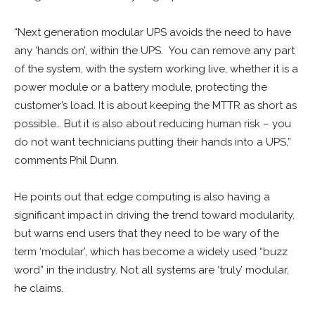
“Next generation modular UPS avoids the need to have
any ‘hands on’, within the UPS. You can remove any part
of the system, with the system working live, whether it is a
power module or a battery module, protecting the
customer’s load. It is about keeping the MTTR as short as
possible… But it is also about reducing human risk – you
do not want technicians putting their hands into a UPS,”
comments Phil Dunn.
He points out that edge computing is also having a
significant impact in driving the trend toward modularity,
but warns end users that they need to be wary of the
term ‘modular’, which has become a widely used “buzz
word” in the industry. Not all systems are ‘truly’ modular,
he claims.