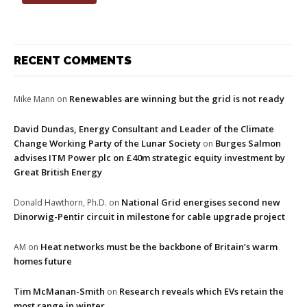
RECENT COMMENTS
Renewables are winning but the grid is not ready
Mike Mann
on
David Dundas, Energy Consultant and Leader of the Climate
Change Working Party of the Lunar Society
Burges Salmon
on
advises ITM Power plc on £40m strategic equity investment by
Great British Energy
National Grid energises second new
Donald Hawthorn, Ph.D.
on
Dinorwig-Pentir circuit in milestone for cable upgrade project
Heat networks must be the backbone of Britain’s warm
AM
on
homes future
Tim McManan-Smith
Research reveals which EVs retain the
on
most range in winter