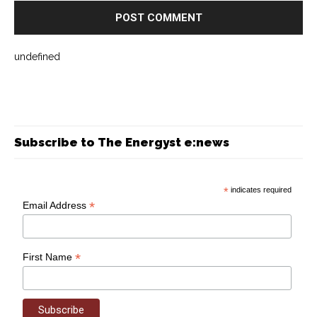
undefined
Subscribe to The Energyst e:news
*
indicates required
*
Email Address
*
First Name