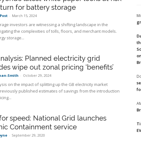
turn for battery storage
Mi
Post
-
March 15, 2024
gr
orage investors are witnessing a shifting landscape in the
igating the complexities of tolls, floors, and merchant models.
Da
gy storage...
th
So
on
alysis: Planned electricity grid
Br
es wipe out zonal pricing ‘benefits’
nan-Smith
-
October 29, 2024
Do
se
sis on the impact of splitting up the GB electricity market
fo
reviously published estimates of savings from the introduction
cing...
A
Br
or speed: National Grid launches
T
ic Containment service
EV
oyne
-
September 29, 2020