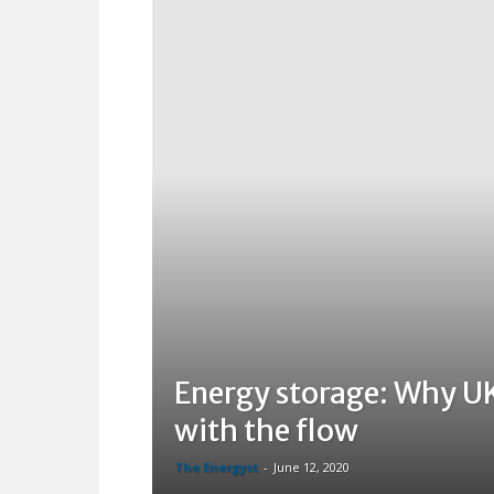
Energy storage: Why UK
with the flow
The Energyst
-
June 12, 2020