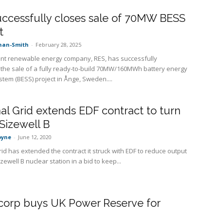
ccessfully closes sale of 70MW BESS
t
nan-Smith
-
February 28, 2025
t renewable energy company, RES, has successfully
the sale of a fully ready-to-build 70MW/160MWh battery energy
stem (BESS) project in Ånge, Sweden....
al Grid extends EDF contract to turn
Sizewell B
oyne
-
June 12, 2020
id has extended the contract it struck with EDF to reduce output
zewell B nuclear station in a bid to keep...
orp buys UK Power Reserve for