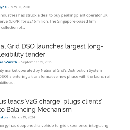
oyne
-
May 31, 2018
ndustries has struck a deal to buy peaking plant operator UK
rve (UKPR) for £216 million. The Singapore-based firm
collection of...
al Grid DSO launches largest long-
lexibility tender
nan-Smith
-
September 19, 2025
lity market operated by National Grid’s Distribution System
DSO) is entering a transformative new phase with the launch of
bitious...
s leads V2G charge, plugs clients’
nto Balancing Mechanism
rston
-
March 19, 2024
ergy has deepened its vehicle-to-grid experience, integrating