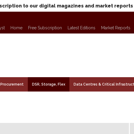
scription to our digital magazines and market reports
yst
Home
Free Subscription
Latest Editions
Market Reports
Procurement
DSR, Storage, Flex
Data Centres & Critical Infrastruc