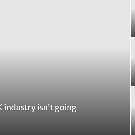
 industry isn’t going