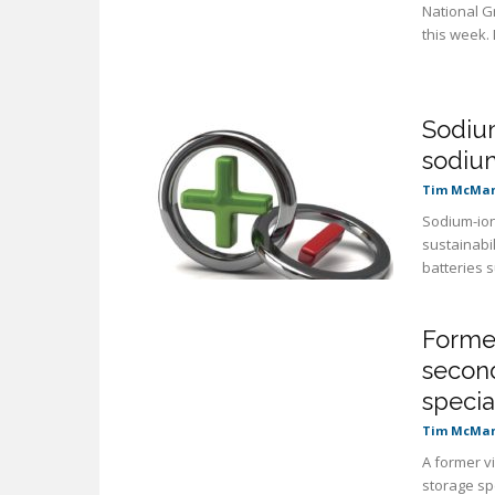
National G
this week.
Sodium
sodiu
Tim McMa
Sodium-ion
sustainabil
batteries 
Former
second
specia
Tim McMa
A former vi
storage sp