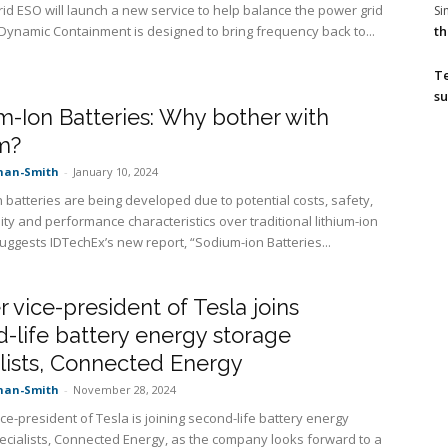
rid ESO will launch a new service to help balance the power grid
S
th
 Dynamic Containment is designed to bring frequency back to...
T
su
-Ion Batteries: Why bother with
m?
nan-Smith
-
January 10, 2024
 batteries are being developed due to potential costs, safety,
ity and performance characteristics over traditional lithium-ion
suggests IDTechEx’s new report, “Sodium-ion Batteries...
 vice-president of Tesla joins
-life battery energy storage
lists, Connected Energy
nan-Smith
-
November 28, 2024
ce-president of Tesla is joining second-life battery energy
ecialists, Connected Energy, as the company looks forward to a