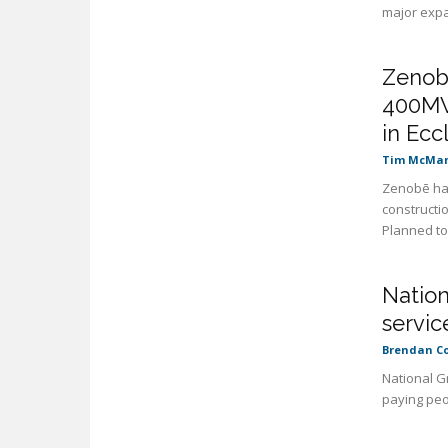
major expan
Zenobē
400MW
in Ecc
Tim McMa
Zenobē has
constructio
Planned to 
Nation
servic
Brendan C
National G
paying peo