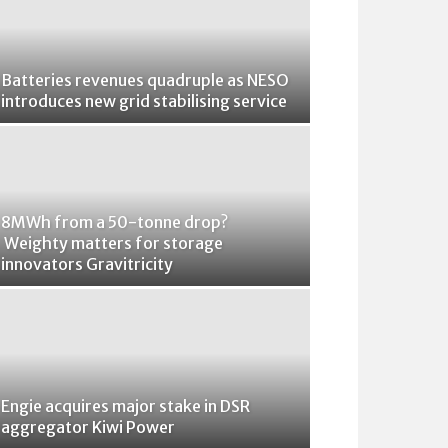
Batteries revenues quadruple as NESO
introduces new grid stabilising service
8MWh from a 50-tonne drop?
Weighty matters for storage
innovators Gravitricity
Engie acquires major stake in DSR
aggregator Kiwi Power