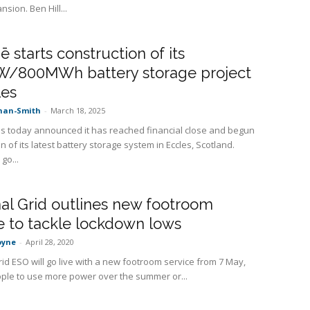
sion. Ben Hill...
 starts construction of its
/800MWh battery storage project
les
nan-Smith
-
March 18, 2025
 today announced it has reached financial close and begun
n of its latest battery storage system in Eccles, Scotland.
go...
al Grid outlines new footroom
e to tackle lockdown lows
oyne
-
April 28, 2020
rid ESO will go live with a new footroom service from 7 May,
ple to use more power over the summer or...