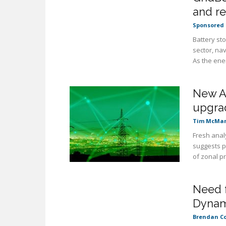
and re
Sponsored 
Battery st
sector, nav
As the ener
New An
upgrad
Tim McMa
Fresh analy
suggests p
of zonal pri
Need f
Dynam
Brendan C