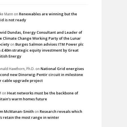
Renewables are winning but the
ke Mann
on
id is not ready
vid Dundas, Energy Consultant and Leader of
e Climate Change Working Party of the Lunar
ciety
Burges Salmon advises ITM Power plc
on
 £40m strategic equity investment by Great
itish Energy
National Grid energises
nald Hawthorn, Ph.D.
on
cond new Dinorwig-Pentir circuit in milestone
r cable upgrade project
Heat networks must be the backbone of
M
on
itain’s warm homes future
im McManan-Smith
Research reveals which
on
s retain the most range in winter