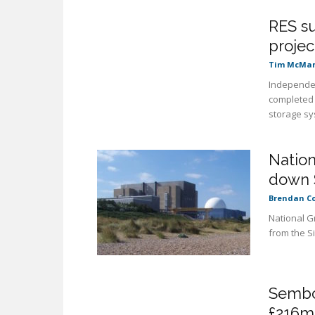
RES su
projec
Tim McMa
Independen
completed 
storage sy
Nation
down 
Brendan C
National Gr
from the Si
Sembc
£216m