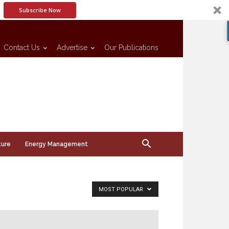
Subscribe Now
Contact Us
Advertise
Our Publications
ture
Energy Management
MOST POPULAR