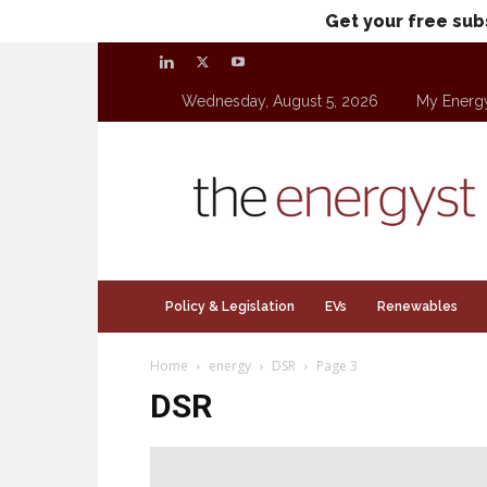
Get your free sub
Wednesday, August 5, 2026
My Energ
theenergyst.com
Policy & Legislation
EVs
Renewables
Home
energy
DSR
Page 3
DSR