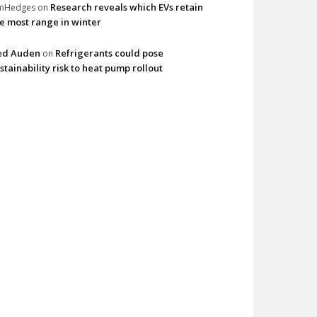
Research reveals which EVs retain
imHedges
on
e most range in winter
ed Auden
Refrigerants could pose
on
stainability risk to heat pump rollout