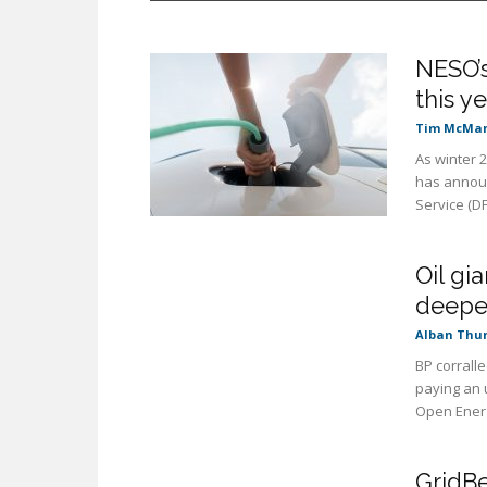
NESO’s
this y
Tim McMa
As winter 
has announ
Service (DF
Oil gi
deeper
Alban Thu
BP corralle
paying an 
Open Energi
GridBe