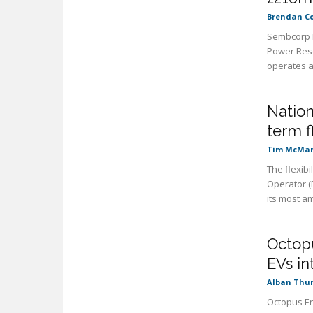
Brendan C
Sembcorp I
Power Rese
operates a 
Nation
term f
Tim McMa
The flexibi
Operator (
its most am
Octopu
EVs i
Alban Thu
Octopus En