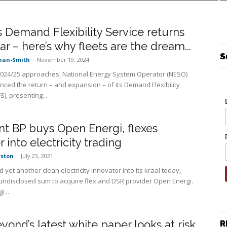
 Demand Flexibility Service returns
ear – here’s why fleets are the dream...
S
nan-Smith
-
November 19, 2024
2024/25 approaches, National Energy System Operator (NESO)
ced the return – and expansion – of its Demand Flexibility
S), presenting...
ant BP buys Open Energi, flexes
 into electricity trading
rston
-
July 23, 2021
d yet another clean electricity innovator into its kraal today,
undisclosed sum to acquire flex and DSR provider Open Energi.
...
yond’s latest white paper looks at risk
R