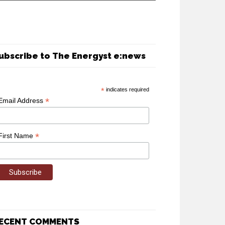
ubscribe to The Energyst e:news
*
indicates required
*
Email Address
*
First Name
ECENT COMMENTS