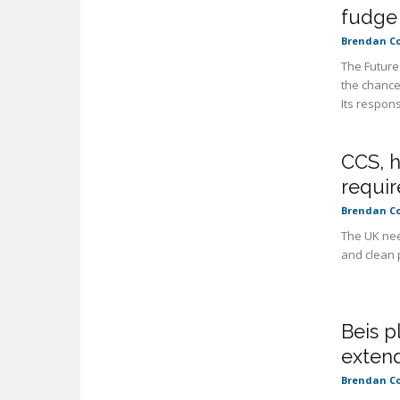
fudge
Brendan C
The Future
the chance
Its respons
CCS, 
requir
Brendan C
The UK nee
and clean p
Beis p
exten
Brendan C