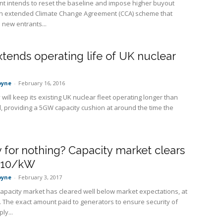
 intends to reset the baseline and impose higher buyout
an extended Climate Change Agreement (CCA) scheme that
 new entrants...
tends operating life of UK nuclear
oyne
-
February 16, 2016
will keep its existing UK nuclear fleet operating longer than
d, providing a 5GW capacity cushion at around the time the
for nothing? Capacity market clears
-£10/kW
oyne
-
February 3, 2017
capacity market has cleared well below market expectations, at
 The exact amount paid to generators to ensure security of
ly...