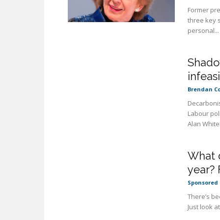
Former pre
three key s
personal...
Shadow
infeas
Brendan C
Decarbonis
Labour pol
Alan White
What d
year? 
Sponsored 
There’s bee
Just look a