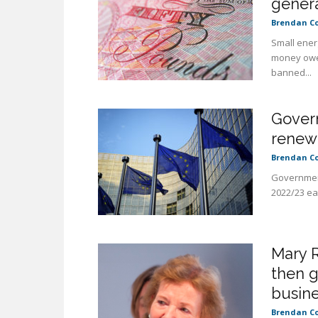
gener
Brendan C
Small ener
money owed
banned...
Govern
renewa
Brendan C
Government
2022/23 ear
Mary R
then 
busin
Brendan C