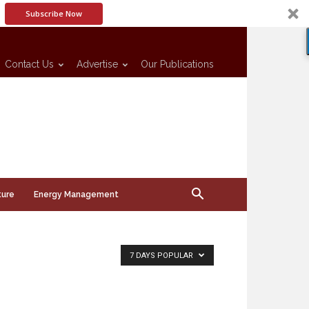
Subscribe Now
Contact Us
Advertise
Our Publications
ture
Energy Management
7 DAYS POPULAR