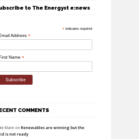
ubscribe to The Energyst e:news
*
indicates required
*
Email Address
*
First Name
ECENT COMMENTS
Renewables are winning but the
ke Mann
on
id is not ready