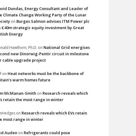
vid Dundas, Energy Consultant and Leader of
e Climate Change Working Party of the Lunar
ciety
Burges Salmon advises ITM Power plc
on
 £40m strategic equity investment by Great
itish Energy
National Grid energises
nald Hawthorn, Ph.D.
on
cond new Dinorwig-Pentir circuit in milestone
r cable upgrade project
Heat networks must be the backbone of
M
on
itain’s warm homes future
im McManan-Smith
Research reveals which
on
s retain the most range in winter
Research reveals which EVs retain
imHedges
on
e most range in winter
ed Auden
Refrigerants could pose
on