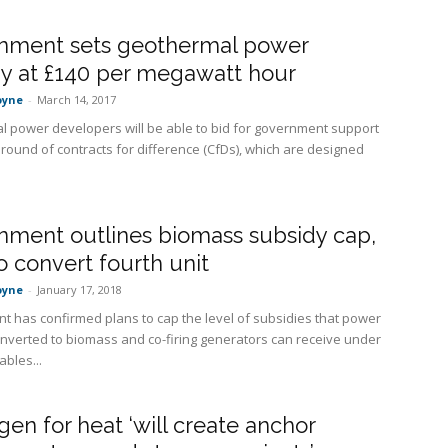
nment sets geothermal power
y at £140 per megawatt hour
oyne
-
March 14, 2017
 power developers will be able to bid for government support
 round of contracts for difference (CfDs), which are designed
nment outlines biomass subsidy cap,
o convert fourth unit
oyne
-
January 17, 2018
 has confirmed plans to cap the level of subsidies that power
onverted to biomass and co-firing generators can receive under
bles...
en for heat ‘will create anchor