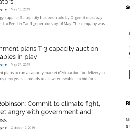
ators
S
oyne
-
May 10, 2019
gy supplier Solarplicity has been told by Ofgem it must pay
 to Feed-in Tariff generators by 16 May. The company was
ment plans T-3 capacity auction,
bles in play
oyne
-
May 31, 2019
 plans to run a capacity market (CM) auction for delivery in
ly next year. It intends to allow renewables to bid for...
obinson: Commit to climate fight,
R
get angry with government and
ess
Mi
gr
oyne
-
October 7, 2019