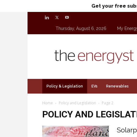
Get your free sub
Thursday, August 6, 2026
My Energ
theenergyst.com
Policy & Legislation
EVs
Renewables
Home
Policy and Legislation
Page 2
POLICY AND LEGISLAT
Solarp