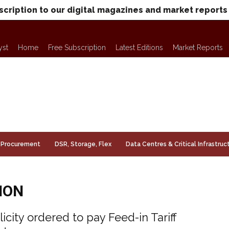
scription to our digital magazines and market reports
yst
Home
Free Subscription
Latest Editions
Market Reports
Procurement
DSR, Storage, Flex
Data Centres & Critical Infrastruc
ION
licity ordered to pay Feed-in Tariff