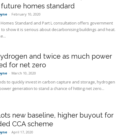
 future homes standard
oyne
-
February 10, 2020
 Homes Standard and Part L consultation offers government
 to show it is serious about decarbonising buildings and heat.
e...
hydrogen and twice as much power
ed for net zero
oyne
-
March 10, 2020
ds to quickly invest in carbon capture and storage, hydrogen
ower generation to stand a chance of hitting net zero...
lots new baseline, higher buyout for
ded CCA scheme
oyne
-
April 17, 2020