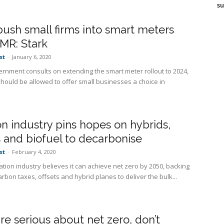
su
push small firms into smart meters
MR: Stark
st
-
January 6, 2020
ernment consults on extending the smart meter rollout to 2024,
should be allowed to offer small businesses a choice in
on industry pins hopes on hybrids,
s and biofuel to decarbonise
st
-
February 4, 2020
ation industry believes it can achieve net zero by 2050, backing
arbon taxes, offsets and hybrid planes to deliver the bulk...
are serious about net zero, don’t