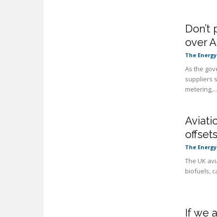
Don’t 
over A
The Energy
As the gov
suppliers 
metering,...
Aviati
offset
The Energy
The UK avi
biofuels, c
If we 