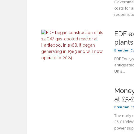
Government
costs for 
reopens to
EDF ex
plants
Brendan C
EDF Energy 
anticipate
UK's...
Money 
at £5
Brendan C
The early 
£5-£10/kW.
power supp