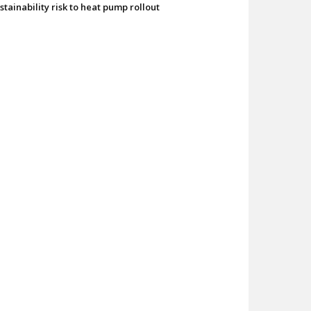
stainability risk to heat pump rollout