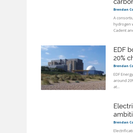
carbon
Brendan C
A consorti
hydrogen w
Cadent and
EDF bo
20% ch
Brendan C
EDF Energy
around 20%
at...
Electr
ambit
Brendan C
Electrifica