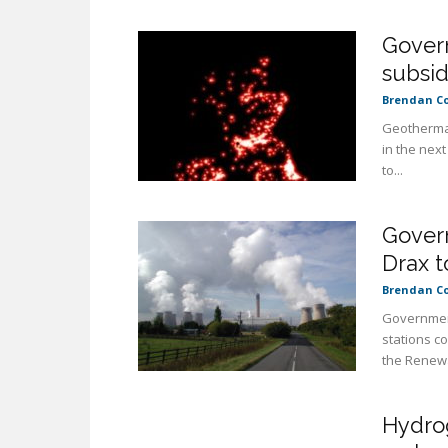
Gover
subsid
Brendan C
Geothermal
in the next
to...
Gover
Drax t
Brendan C
Government
stations c
the Renewa
Hydrog