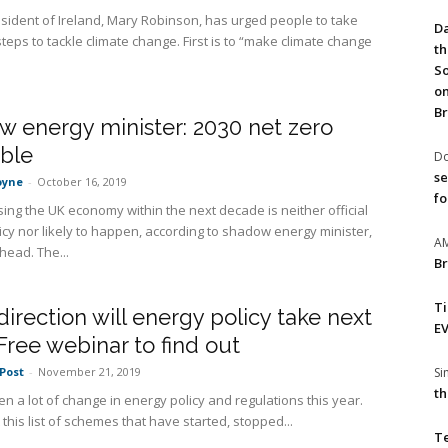
sident of Ireland, Mary Robinson, has urged people to take
Da
teps to tackle climate change. First is to “make climate change
th
So
on
Br
 energy minister: 2030 net zero
ible
Do
se
oyne
-
October 16, 2019
fo
ing the UK economy within the next decade is neither official
icy nor likely to happen, according to shadow energy minister,
A
head. The...
Br
T
irection will energy policy take next
EV
Free webinar to find out
S
Post
-
November 21, 2019
th
n a lot of change in energy policy and regulations this year.
t this list of schemes that have started, stopped...
T