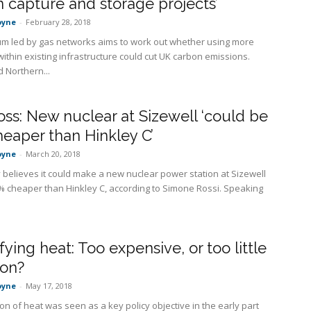
 capture and storage projects’
oyne
-
February 28, 2018
um led by gas networks aims to work out whether using more
ithin existing infrastructure could cut UK carbon emissions.
 Northern...
ss: New nuclear at Sizewell ‘could be
eaper than Hinkley C’
oyne
-
March 20, 2018
 believes it could make a new nuclear power station at Sizewell
 cheaper than Hinkley C, according to Simone Rossi. Speaking
ifying heat: Too expensive, or too little
ion?
oyne
-
May 17, 2018
tion of heat was seen as a key policy objective in the early part