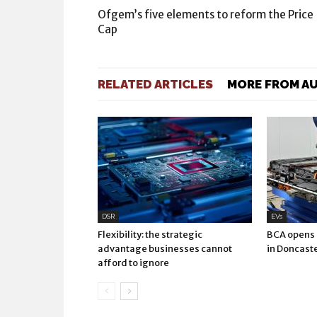
Ofgem’s five elements to reform the Price
Cap
RELATED ARTICLES
MORE FROM A
DSR
EVs
Flexibility: the strategic
BCA opens E
advantage businesses cannot
in Doncast
afford to ignore