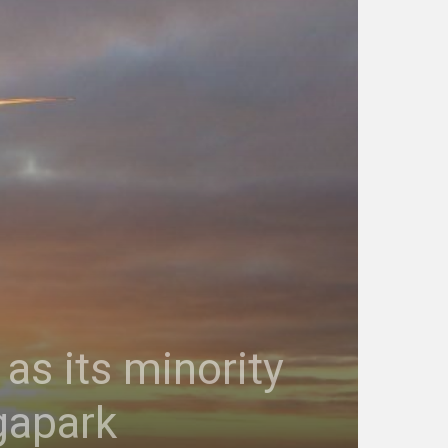
as its minority
gapark