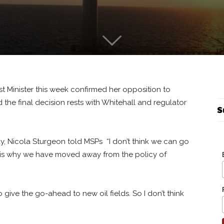
st Minister this week confirmed her opposition to
d the final decision rests with Whitehall and regulator
S
y, Nicola Sturgeon told MSPs “I don’t think we can go
t is why we have moved away from the policy of
 give the go-ahead to new oil fields. So I don’t think