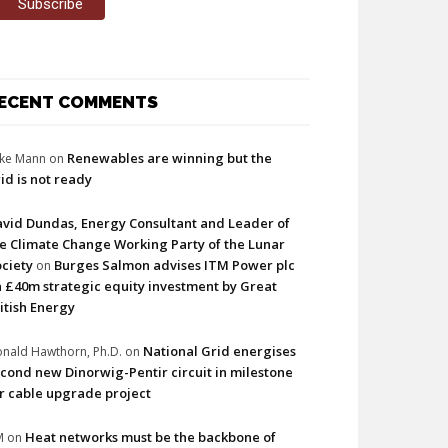
ECENT COMMENTS
Renewables are winning but the
ke Mann
on
id is not ready
vid Dundas, Energy Consultant and Leader of
e Climate Change Working Party of the Lunar
ciety
Burges Salmon advises ITM Power plc
on
 £40m strategic equity investment by Great
itish Energy
National Grid energises
nald Hawthorn, Ph.D.
on
cond new Dinorwig-Pentir circuit in milestone
r cable upgrade project
Heat networks must be the backbone of
M
on