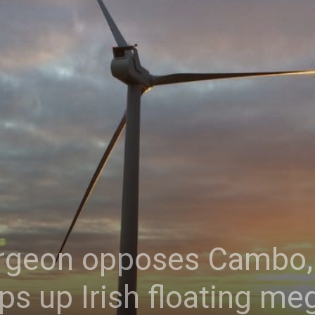
urgeon opposes Cambo, 
ps up Irish floating me