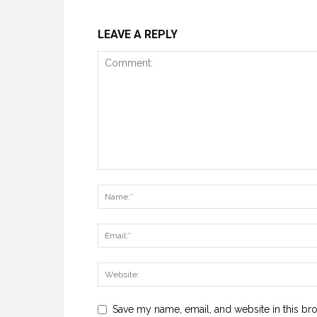
LEAVE A REPLY
Save my name, email, and website in this br