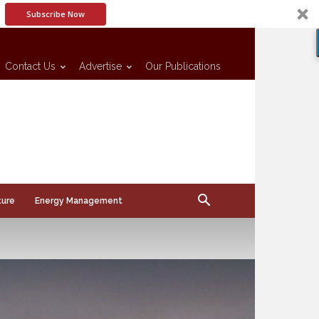
Subscribe Now
Contact Us
Advertise
Our Publications
ture
Energy Management