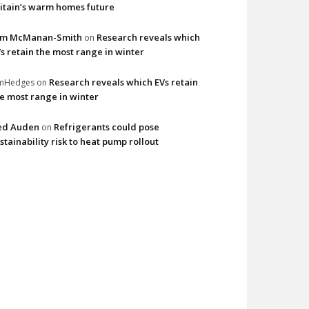
itain’s warm homes future
im McManan-Smith
Research reveals which
on
s retain the most range in winter
Research reveals which EVs retain
imHedges
on
e most range in winter
ed Auden
Refrigerants could pose
on
stainability risk to heat pump rollout