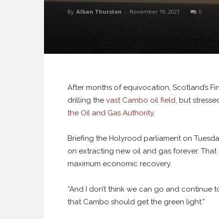
By
Alban Thurston
-
November 19, 2021
0
After months of equivocation, Scotland’s Fir
drilling the
vast Cambo oil field
, but stresse
the Oil and Gas Authority
.
Briefing the Holyrood parliament on Tuesda
on extracting new oil and gas forever. Tha
maximum economic recovery.
“And I don’t think we can go and continue to
that Cambo should get the green light.”