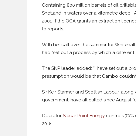
Containing 800 million barrels of oil drillab
Shetland in waters over a kilometre deep. 
2001; if the OGA grants an extraction licence
to reports.
With her call over the summer for Whitehal
had “set out a process by which a different 
The SNP leader added: “I have set out a pro
presumption would be that Cambo couldn’t 
Sir Keir Starmer and Scottish Labour, along 
government, have all called since August f
Operator
Siccar Point Energy
controls 70% 
2018.