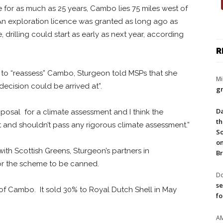
le for as much as 25 years, Cambo lies 75 miles west of
An exploration licence was granted as long ago as
, drilling could start as early as next year, according
R
l to “reassess” Cambo, Sturgeon told MSPs that she
Mi
decision could be arrived at”.
gr
Da
posal for a climate assessment and I think the
th
and shouldn’t pass any rigorous climate assessment.”
So
on
with Scottish Greens, Sturgeon’s partners in
Br
or the scheme to be canned.
Do
se
of Cambo. It sold 30% to Royal Dutch Shell in May
fo
A