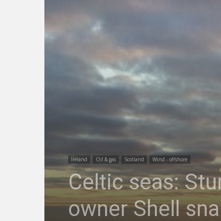
Ireland
Oil & gas
Scotland
Wind - offshore
Celtic seas: St
owner Shell sna