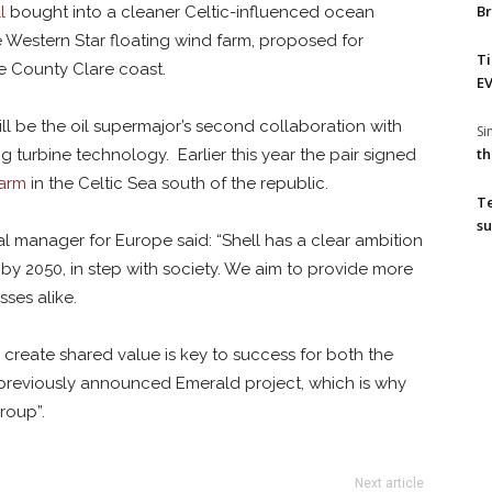
Br
l
bought into a cleaner Celtic-influenced ocean
e Western Star floating wind farm, proposed for
T
e County Clare coast.
EV
ll be the oil supermajor’s second collaboration with
S
th
ng turbine technology. Earlier this year the pair signed
farm
in the Celtic Sea south of the republic.
T
su
al manager for Europe said: “Shell has a clear ambition
by 2050, in step with society. We aim to provide more
ses alike.
create shared value is key to success for both the
 previously announced Emerald project, which is why
roup”.
Next article