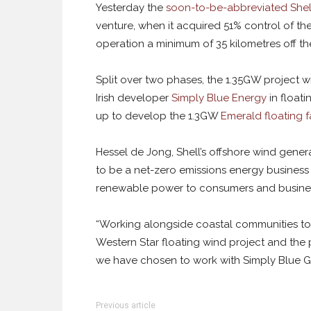
Yesterday the
soon-to-be-abbreviated Shel
venture, when it acquired 51% control of th
operation a minimum of 35 kilometres off th
Split over two phases, the 1.35GW project wi
Irish developer
Simply Blue Energy
in floati
up to develop the 1.3GW
Emerald floating 
Hessel de Jong, Shell’s offshore wind gener
to be a net-zero emissions energy business 
renewable power to consumers and busines
“Working alongside coastal communities to 
Western Star floating wind project and the
we have chosen to work with Simply Blue G
Previous article