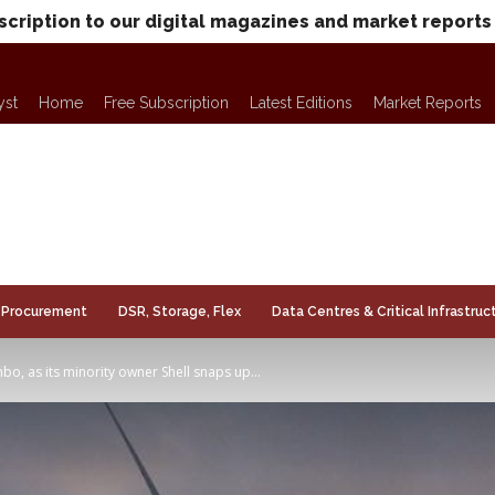
scription to our digital magazines and market reports
yst
Home
Free Subscription
Latest Editions
Market Reports
Procurement
DSR, Storage, Flex
Data Centres & Critical Infrastruc
o, as its minority owner Shell snaps up...