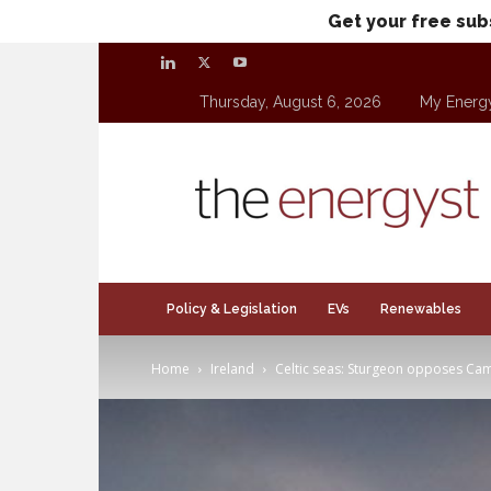
Get your free sub
Thursday, August 6, 2026
My Energ
theenergyst.com
Policy & Legislation
EVs
Renewables
Home
Ireland
Celtic seas: Sturgeon opposes Camb