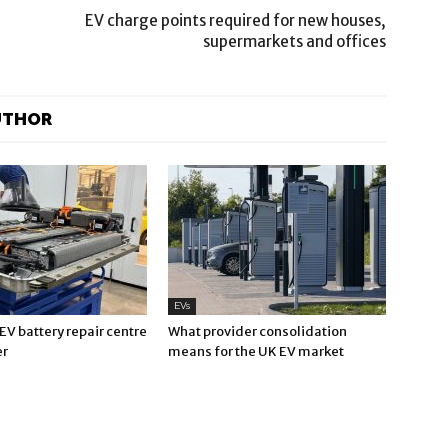
EV charge points required for new houses,
supermarkets and offices
UTHOR
EVs
V battery repair centre
What provider consolidation
er
means for the UK EV market