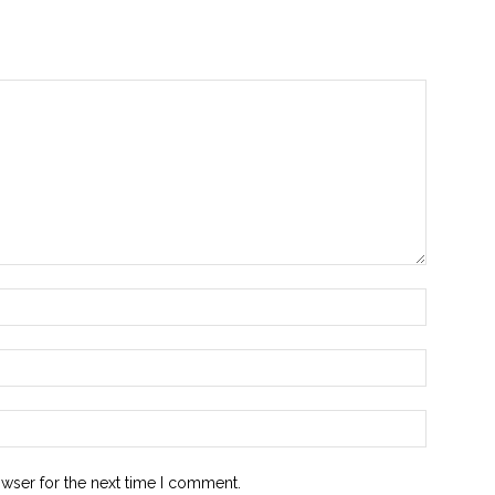
owser for the next time I comment.