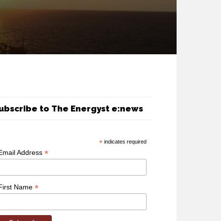
ubscribe to The Energyst e:news
*
indicates required
*
Email Address
*
First Name