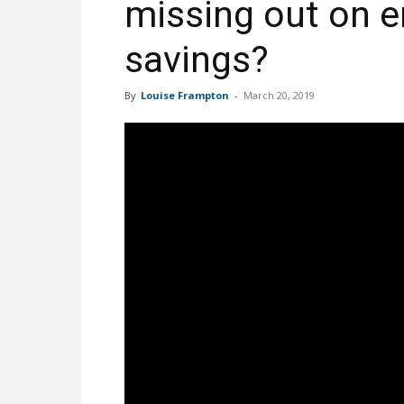
missing out on e
savings?
By
Louise Frampton
-
March 20, 2019