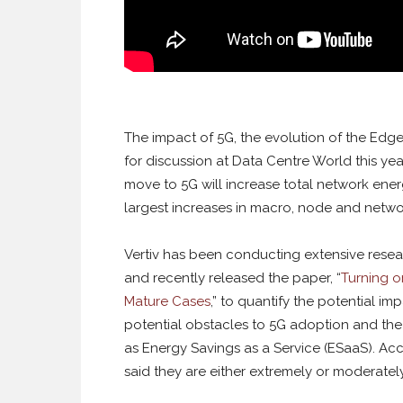
The impact of 5G, the evolution of the Edg
for discussion at Data Centre World this year.
move to 5G will increase total network ene
largest increases in macro, node and netwo
Vertiv has been conducting extensive rese
and recently released the paper, “
Turning o
Mature Cases
,” to quantify the potential i
potential obstacles to 5G adoption and the
as Energy Savings as a Service (ESaaS). Ac
said they are either extremely or moderately