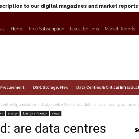
scription to our digital magazines and market reports
yst
Home
Free Subscription
Latest Editions
Market Reports
Procurement
DSR, Storage, Flex
Data Centres & Critical Infrastruc
 Centre Optimisation
Data Centre World: are data centres missing out on ene
on
energy
Energy efficiency
news
d: are data centres
S