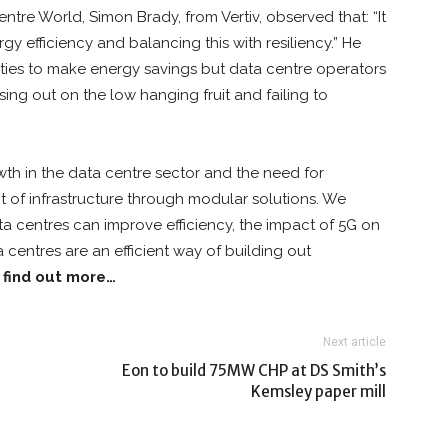
ntre World, Simon Brady, from Vertiv, observed that: “It
y efficiency and balancing this with resiliency.” He
nities to make energy savings but data centre operators
sing out on the low hanging fruit and failing to
th in the data centre sector and the need for
 of infrastructure through modular solutions. We
a centres can improve efficiency, the impact of 5G on
entres are an efficient way of building out
o find out more…
Next article
Eon to build 75MW CHP at DS Smith’s
Kemsley paper mill