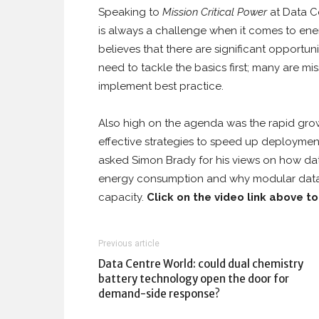
Speaking to
Mission Critical Power
at Data Ce
is always a challenge when it comes to energ
believes that there are significant opportu
need to tackle the basics first; many are mis
implement best practice.
Also high on the agenda was the rapid grow
effective strategies to speed up deployment
asked Simon Brady for his views on how dat
energy consumption and why modular data c
capacity.
Click on the video link above t
Previous article
Data Centre World: could dual chemistry
battery technology open the door for
demand-side response?