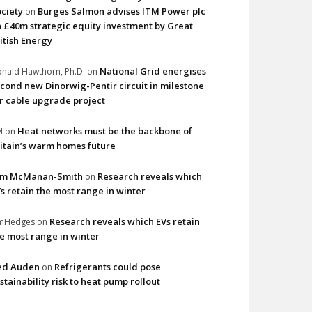
ciety
Burges Salmon advises ITM Power plc
on
 £40m strategic equity investment by Great
itish Energy
National Grid energises
nald Hawthorn, Ph.D.
on
cond new Dinorwig-Pentir circuit in milestone
r cable upgrade project
Heat networks must be the backbone of
M
on
itain’s warm homes future
im McManan-Smith
Research reveals which
on
s retain the most range in winter
Research reveals which EVs retain
imHedges
on
e most range in winter
ed Auden
Refrigerants could pose
on
stainability risk to heat pump rollout