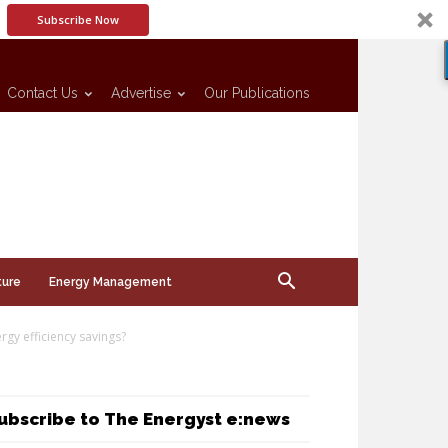
Subscribe Now
Contact Us
Advertise
Our Publications
ture
Energy Management
rgy efficiency savings?
ubscribe to The Energyst e:news