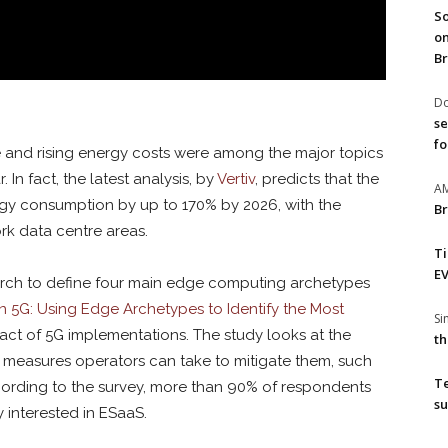
So
on
Br
Do
se
fo
e and rising energy costs were among the major topics
 In fact, the latest analysis, by
Vertiv
, predicts that the
A
rgy consumption by up to 170% by 2026, with the
Br
rk data centre areas.
T
EV
arch to define four main edge computing archetypes
n 5G: Using Edge Archetypes to Identify the Most
S
mpact of 5G implementations. The study looks at the
th
 measures operators can take to mitigate them, such
T
cording to the survey, more than 90% of respondents
su
 interested in ESaaS.