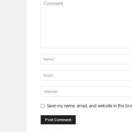
Save my name, email, and website in this br