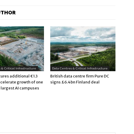
UTHOR
& Critical Infrastructure
Data Centres & Critical Infrastructure
ures additional €1.3
British data centre firm Pure DC
accelerate growth of one
signs £6.4bn Finland deal
s largest AI campuses