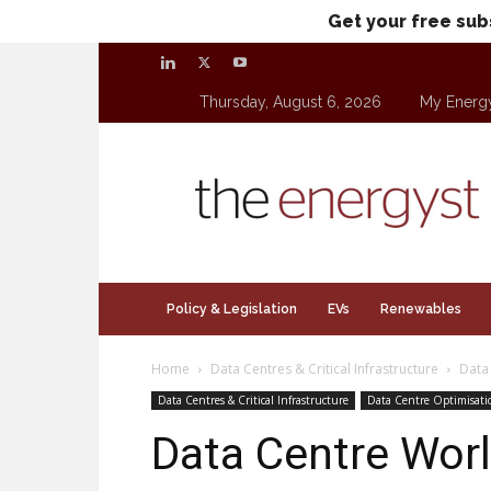
Get your free sub
Thursday, August 6, 2026
My Energ
theenergyst.com
Policy & Legislation
EVs
Renewables
Home
Data Centres & Critical Infrastructure
Data
Data Centres & Critical Infrastructure
Data Centre Optimisati
Data Centre Worl