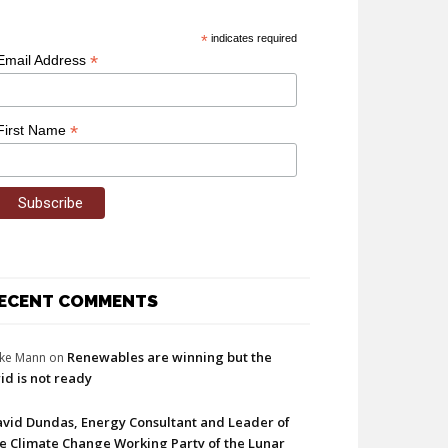
*
indicates required
*
Email Address
*
First Name
ECENT COMMENTS
Renewables are winning but the
ke Mann
on
id is not ready
vid Dundas, Energy Consultant and Leader of
e Climate Change Working Party of the Lunar