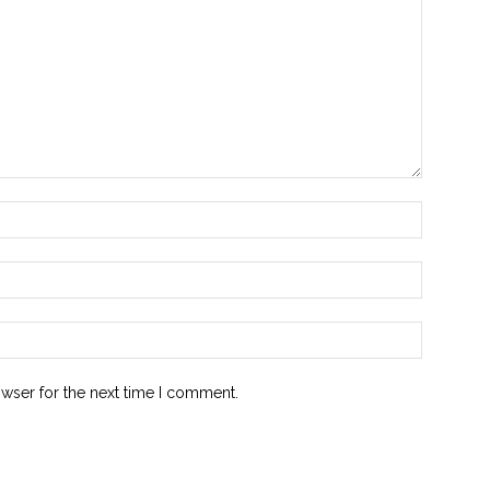
owser for the next time I comment.