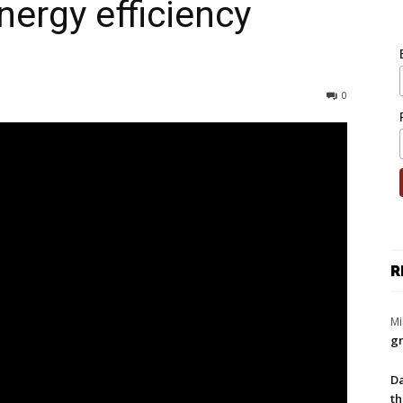
nergy efficiency
0
R
Mi
gr
Da
th