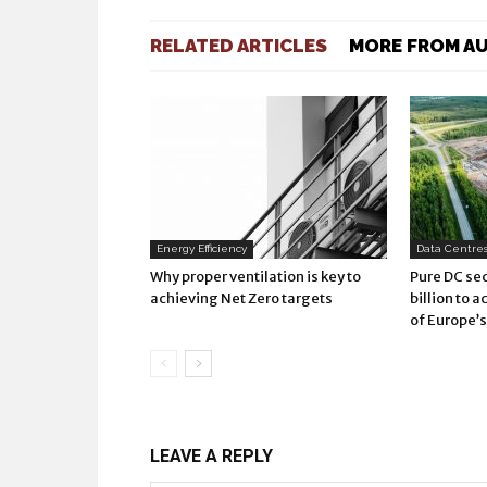
RELATED ARTICLES
MORE FROM A
Energy Efficiency
Data Centres 
Why proper ventilation is key to
Pure DC sec
achieving Net Zero targets
billion to 
of Europe’
LEAVE A REPLY