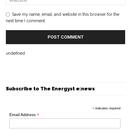
Save my name, email, and website in this browser for the
next time I comment.
undefined
Subscribe to The Energyst e:news
*
indicates required
*
Email Address