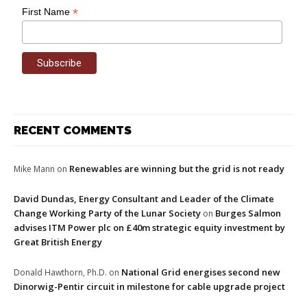
*
First Name
RECENT COMMENTS
Renewables are winning but the grid is not ready
Mike Mann
on
David Dundas, Energy Consultant and Leader of the Climate
Change Working Party of the Lunar Society
Burges Salmon
on
advises ITM Power plc on £40m strategic equity investment by
Great British Energy
National Grid energises second new
Donald Hawthorn, Ph.D.
on
Dinorwig-Pentir circuit in milestone for cable upgrade project