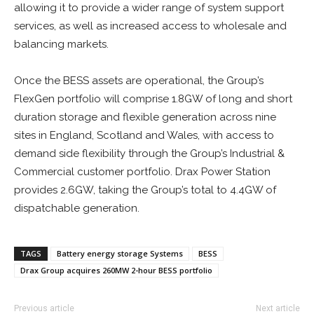
allowing it to provide a wider range of system support
services, as well as increased access to wholesale and
balancing markets.
Once the BESS assets are operational, the Group’s
FlexGen portfolio will comprise 1.8GW of long and short
duration storage and flexible generation across nine
sites in England, Scotland and Wales, with access to
demand side flexibility through the Group’s Industrial &
Commercial customer portfolio. Drax Power Station
provides 2.6GW, taking the Group’s total to 4.4GW of
dispatchable generation.
TAGS
Battery energy storage Systems
BESS
Drax Group acquires 260MW 2-hour BESS portfolio
Previous article
Next article