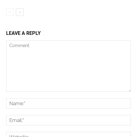
LEAVE A REPLY