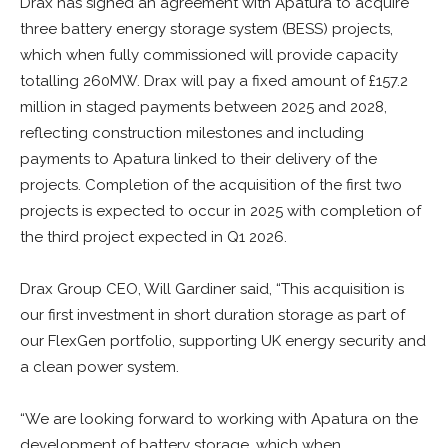
Drax has signed an agreement with Apatura to acquire
three battery energy storage system (BESS) projects,
which when fully commissioned will provide capacity
totalling 260MW. Drax will pay a fixed amount of £157.2
million in staged payments between 2025 and 2028,
reflecting construction milestones and including
payments to Apatura linked to their delivery of the
projects. Completion of the acquisition of the first two
projects is expected to occur in 2025 with completion of
the third project expected in Q1 2026.
Drax Group CEO, Will Gardiner said, “This acquisition is
our first investment in short duration storage as part of
our FlexGen portfolio, supporting UK energy security and
a clean power system.
“We are looking forward to working with Apatura on the
development of battery storage, which when