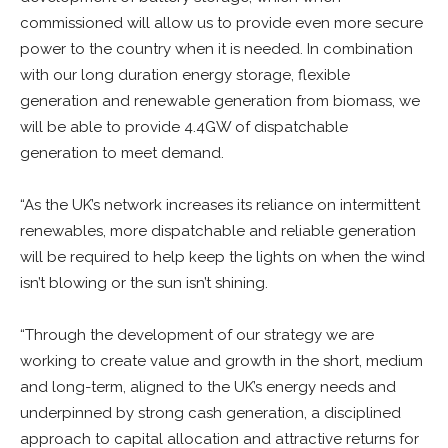
commissioned will allow us to provide even more secure
power to the country when it is needed. In combination
with our long duration energy storage, flexible
generation and renewable generation from biomass, we
will be able to provide 4.4GW of dispatchable
generation to meet demand.
“As the UK’s network increases its reliance on intermittent
renewables, more dispatchable and reliable generation
will be required to help keep the lights on when the wind
isn’t blowing or the sun isn’t shining.
“Through the development of our strategy we are
working to create value and growth in the short, medium
and long-term, aligned to the UK’s energy needs and
underpinned by strong cash generation, a disciplined
approach to capital allocation and attractive returns for