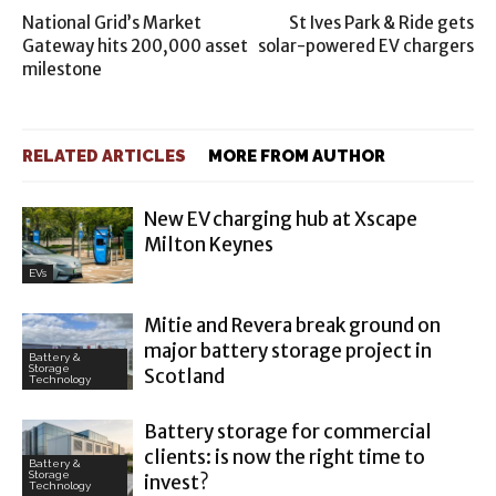
National Grid’s Market
St Ives Park & Ride gets
Gateway hits 200,000 asset
solar-powered EV chargers
milestone
RELATED ARTICLES
MORE FROM AUTHOR
New EV charging hub at Xscape
Milton Keynes
EVs
Mitie and Revera break ground on
major battery storage project in
Battery &
Storage
Scotland
Technology
Battery storage for commercial
clients: is now the right time to
Battery &
Storage
invest?
Technology