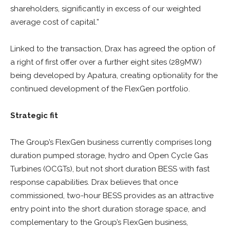
shareholders, significantly in excess of our weighted
average cost of capital.”
Linked to the transaction, Drax has agreed the option of
a right of first offer over a further eight sites (289MW)
being developed by Apatura, creating optionality for the
continued development of the FlexGen portfolio.
Strategic fit
The Group’s FlexGen business currently comprises long
duration pumped storage, hydro and Open Cycle Gas
Turbines (OCGTs), but not short duration BESS with fast
response capabilities. Drax believes that once
commissioned, two-hour BESS provides as an attractive
entry point into the short duration storage space, and
complementary to the Group’s FlexGen business,