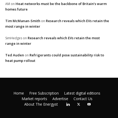
Heat networks must be the backbone of Britain’s warm
AM
on
homes future
Tim McManan-Smith
Research reveals which EVs retain the
on
most range in winter
Research reveals which EVs retain the most
SimHedges
on
range in winter
Ted Auden
Refrigerants could pose sustainability risk to
on
heat pump rollout
Home
Free Subscription
Latest digital editions
Market reports
Advertise
Contact Us
About The Energyst