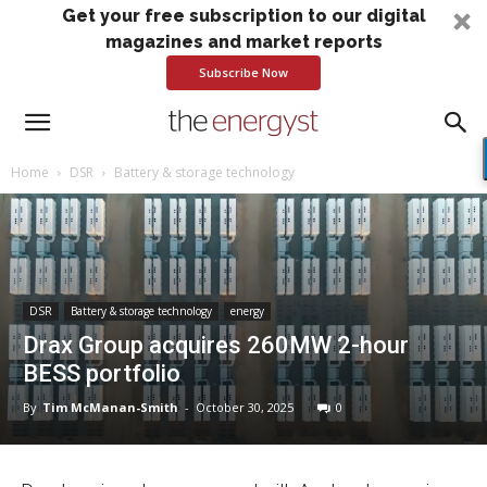
Get your free subscription to our digital
magazines and market reports
Subscribe Now
Home
DSR
Battery & storage technology
DSR
Battery & storage technology
energy
Drax Group acquires 260MW 2-hour
BESS portfolio
By
Tim McManan-Smith
-
October 30, 2025
0