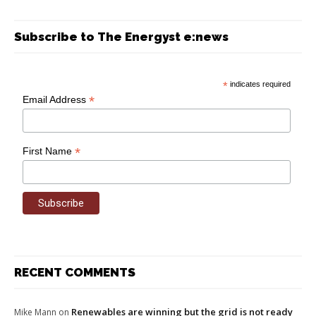
Subscribe to The Energyst e:news
*
indicates required
*
Email Address
*
First Name
RECENT COMMENTS
Renewables are winning but the grid is not ready
Mike Mann
on