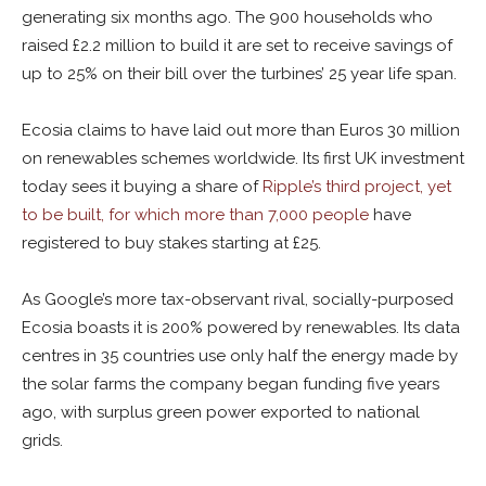
generating six months ago. The 900 households who
raised £2.2 million to build it are set to receive savings of
up to 25% on their bill over the turbines’ 25 year life span.
Ecosia claims to have laid out more than Euros 30 million
on renewables schemes worldwide. Its first UK investment
today sees it buying a share of
Ripple’s third project, yet
to be built, for which more than 7,000 people
have
registered to buy stakes starting at £25.
As Google’s more tax-observant rival, socially-purposed
Ecosia boasts it is 200% powered by renewables. Its data
centres in 35 countries use only half the energy made by
the solar farms the company began funding five years
ago, with surplus green power exported to national
grids.