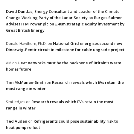
David Dundas, Energy Consultant and Leader of the Climate
Change Working Party of the Lunar Society
Burges Salmon
on
advises ITM Power plc on £40m strategic equity investment by
Great British Energy
National Grid energises second new
Donald Hawthorn, Ph.D.
on
Dinorwig-Pentir circuit in milestone for cable upgrade project
Heat networks must be the backbone of Britain’s warm
AM
on
homes future
Tim McManan-Smith
Research reveals which EVs retain the
on
most range in winter
Research reveals which EVs retain the most
SimHedges
on
range in winter
Ted Auden
Refrigerants could pose sustainability risk to
on
heat pump rollout