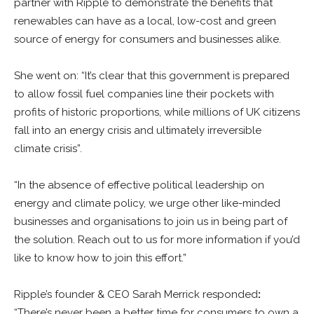
partner with Ripple to demonstrate the benefits that
renewables can have as a local, low-cost and green
source of energy for consumers and businesses alike.
She went on: “It’s clear that this government is prepared
to allow fossil fuel companies line their pockets with
profits of historic proportions, while millions of UK citizens
fall into an energy crisis and ultimately irreversible
climate crisis”.
“In the absence of effective political leadership on
energy and climate policy, we urge other like-minded
businesses and organisations to join us in being part of
the solution. Reach out to us for more information if you’d
like to know how to join this effort.”
Ripple’s founder & CEO Sarah Merrick responded
:
“There’s never been a better time for consumers to own a