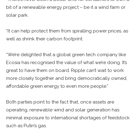
bit of a renewable energy project – be it a wind farm or
solar park.
“It can help protect them from spiralling power prices, as
well as shrink their carbon footprint.
“We’re delighted that a global green tech company like
Ecosia has recognised the value of what we’re doing. It’s
great to have them on board. Ripple can’t wait to work
more closely together and bring democratically owned,
affordable green energy to even more people.”
Both parties point to the fact that, once assets are
operating, renewable wind and solar generation has
minimal exposure to international shortages of feedstock
such as Putin’s gas.