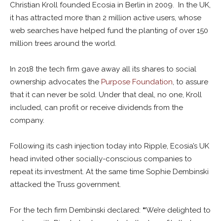
Christian Kroll founded Ecosia in Berlin in 2009. In the UK,
it has attracted more than 2 million active users, whose
web searches have helped fund the planting of over 150
million trees around the world.
In 2018 the tech firm gave away all its shares to social
ownership advocates the
Purpose Foundation
, to assure
that it can never be sold. Under that deal, no one, Kroll
included, can profit or receive dividends from the
company.
Following its cash injection today into Ripple, Ecosia’s UK
head invited other socially-conscious companies to
repeat its investment. At the same time Sophie Dembinski
attacked the Truss government.
For the tech firm Dembinski declared:
“
We’re delighted to