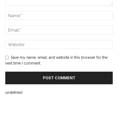
Save my name, email, and website in this browser for the
next time I comment.
undefined