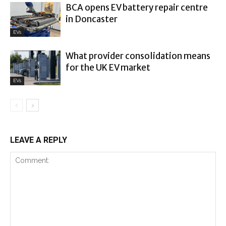
BCA opens EV battery repair centre
in Doncaster
EVs
What provider consolidation means
for the UK EV market
EVs
LEAVE A REPLY