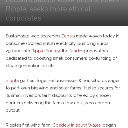
Ripple, seeks more ethical
corporates
By
Alban Thurston
-
September 29, 2022
0
Sustainable web searchers
Ecosia
made waves today in
consumer-owned British electricity, pumping Euros
250,000 into
Ripple Energy,
the
funding
innovators
dedicated to boosting small consumers’ co-funding of
clean generation assets.
Ripple
gathers together businesses & households eager
to part-own big wind and solar farms. It also secures for
its small investors tariff discounts, offered by chosen
partners delivering the farms’ low cost, zero carbon
output.
Ripple’s first wind farm,
Coedely in south Wales
, began