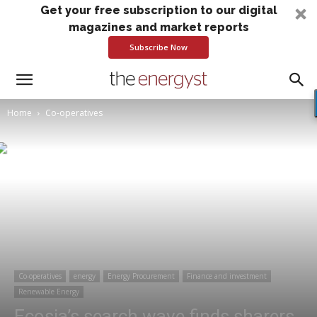
Get your free subscription to our digital
magazines and market reports
Subscribe Now
Home
Co-operatives
Co-operatives
energy
Energy Procurement
Finance and investment
Renewable Energy
Ecosia’s search wave finds sharers