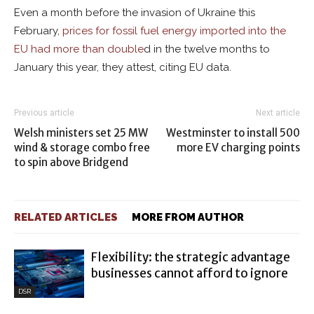
Even a month before the invasion of Ukraine this
February,
prices for fossil fuel energy imported into the
EU had more than double
d in the twelve months to
January this year, they attest, citing EU data.
Previous article
Next article
Welsh ministers set 25 MW
Westminster to install 500
wind & storage combo free
more EV charging points
to spin above Bridgend
RELATED ARTICLES
MORE FROM AUTHOR
Flexibility: the strategic advantage
businesses cannot afford to ignore
DSR