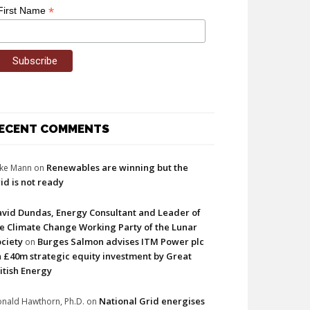
*
First Name
ECENT COMMENTS
Renewables are winning but the
ke Mann
on
id is not ready
vid Dundas, Energy Consultant and Leader of
e Climate Change Working Party of the Lunar
ciety
Burges Salmon advises ITM Power plc
on
 £40m strategic equity investment by Great
itish Energy
National Grid energises
nald Hawthorn, Ph.D.
on