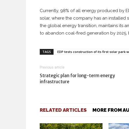
Currently, 98% of all energy produced by 
solar, where the company has an installed s
the global energy transition, maintains its 
to abandon coal-fired generation by 2025,
TAGS
EDP tests construction of its first solar park
Previous article
Strategic plan for long-term energy
infrastructure
RELATED ARTICLES
MORE FROM A