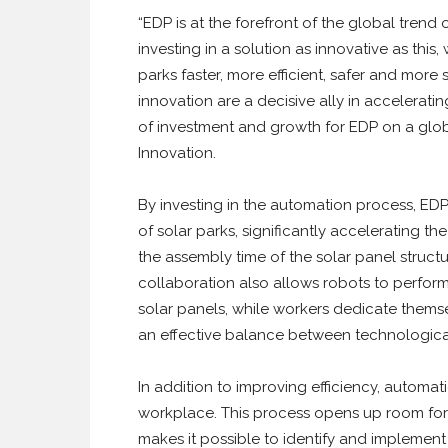
“EDP is at the forefront of the global trend
investing in a solution as innovative as this
parks faster, more efficient, safer and mor
innovation are a decisive ally in accelerating
of investment and growth for EDP on a glob
Innovation.
By investing in the automation process, EDP 
of solar parks, significantly accelerating t
the assembly time of the solar panel struc
collaboration also allows robots to perform
solar panels, while workers dedicate themse
an effective balance between technologica
In addition to improving efficiency, automati
workplace. This process opens up room fo
makes it possible to identify and implement 