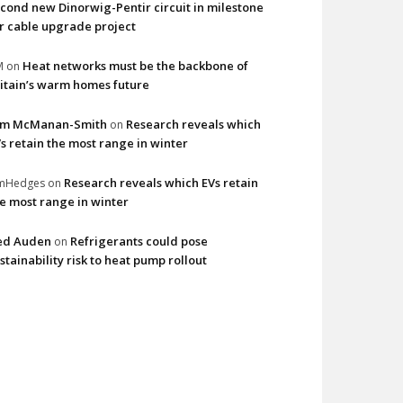
cond new Dinorwig-Pentir circuit in milestone
r cable upgrade project
Heat networks must be the backbone of
M
on
itain’s warm homes future
im McManan-Smith
Research reveals which
on
s retain the most range in winter
Research reveals which EVs retain
imHedges
on
e most range in winter
ed Auden
Refrigerants could pose
on
stainability risk to heat pump rollout