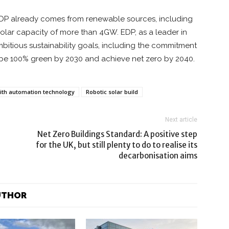
EDP already comes from renewable sources, including
olar capacity of more than 4GW. EDP, as a leader in
ambitious sustainability goals, including the commitment
 be 100% green by 2030 and achieve net zero by 2040.
 with automation technology
Robotic solar build
Next article
Net Zero Buildings Standard: A positive step
for the UK, but still plenty to do to realise its
decarbonisation aims
UTHOR