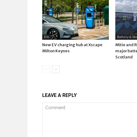
EVs
Battery & St
New EV charging hub at Xscape
Mitie and 
Milton Keynes
major batte
Scotland
LEAVE A REPLY