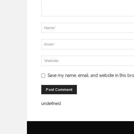
Save my name, email, and website in this br
undefined