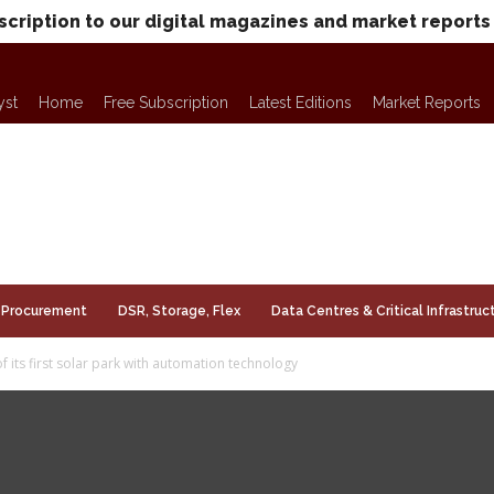
scription to our digital magazines and market reports
yst
Home
Free Subscription
Latest Editions
Market Reports
Procurement
DSR, Storage, Flex
Data Centres & Critical Infrastruc
f its first solar park with automation technology