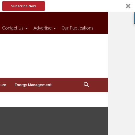
Subscribe Now
Contact Us
Advertise
Our Publications
ture
Energy Management