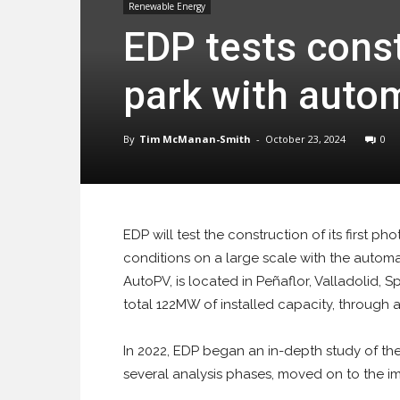
Renewable Energy
EDP tests constr
park with auto
By
Tim McManan-Smith
-
October 23, 2024
0
EDP will test the construction of its first pho
conditions on a large scale with the autom
AutoPV, is located in Peñaflor, Valladolid, 
total 122MW of installed capacity, through a
In 2022, EDP began an in-depth study of th
several analysis phases, moved on to the imp