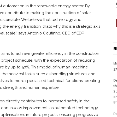
 of automation in the renewable energy sector. By
, we contribute to making the construction of solar
e sustainable. We believe that technology and
 the energy transition, that’s why this is a strategic axis
al scale”, says António Coutinho, CEO of EDP
R
aims to achieve greater efficiency in the construction
he project schedule, with the expectation of reducing
Mi
ture by up to 50%. This model of human-machine
gr
 the heaviest tasks, such as handling structures and
Da
lves to more specialised technical functions, creating
th
l strength and human expertise.
So
on
on directly contributes to increased safety in the
Br
r continuous improvement, as automated technology
Do
optimisations in future projects, ensuring progressive