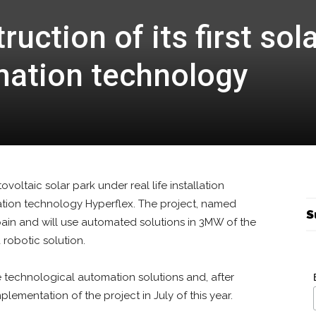
uction of its first sol
mation technology
tovoltaic solar park under real life installation
ation technology Hyperflex. The project, named
S
Spain and will use automated solutions in 3MW of the
 robotic solution.
e technological automation solutions and, after
lementation of the project in July of this year.