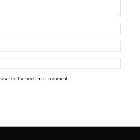
owser for the next time I comment.