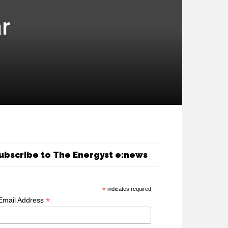
ar
ubscribe to The Energyst e:news
*
indicates required
*
Email Address