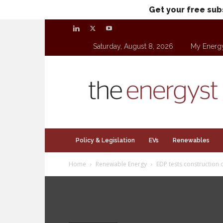
Get your free sub
Saturday, August 8, 2026
My Energ
theenergyst.com
Policy & Legislation
EVs
Renewables
Home
Renewable Energy
EDP tests construction o