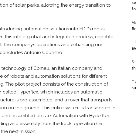
se
on of solar parks, allowing the energy transition to
fo
A
Br
in introducing automation solutions into EDP’s robust
orm this into a global and integrated process, capable
T
all the company’s operations and enhancing our
EV
”, concludes António Coutinho.
S
th
n technology of Comau, an Italian company and
 of robots and automation solutions for different
T
. The pilot project consists of the construction of
su
y, called Hyperflex, which includes an automatic
ucture is pre-assembled, and a rover that transports
ation on the ground. This entire system is transported in
uilt and assembled on site. Automation with Hyperflex
ing and assembly from the truck, operation (i.e.
 the next mission.