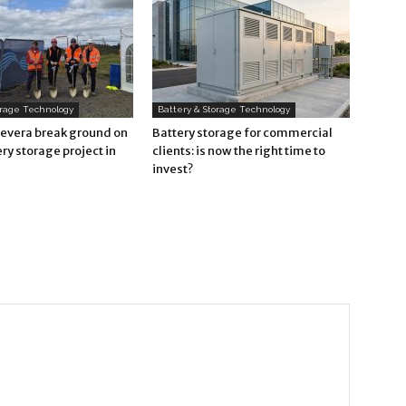
orage Technology
Battery & Storage Technology
Revera break ground on
Battery storage for commercial
ry storage project in
clients: is now the right time to
invest?