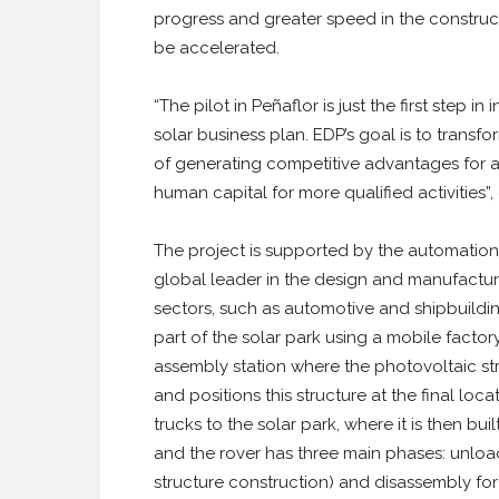
progress and greater speed in the constructi
be accelerated.
“The pilot in Peñaflor is just the first step 
solar business plan. EDP’s goal is to transf
of generating competitive advantages for 
human capital for more qualified activities
The project is supported by the automatio
global leader in the design and manufacture
sectors, such as automotive and shipbuilding
part of the solar park using a mobile factor
assembly station where the photovoltaic str
and positions this structure at the final loc
trucks to the solar park, where it is then b
and the rover has three main phases: unload
structure construction) and disassembly for