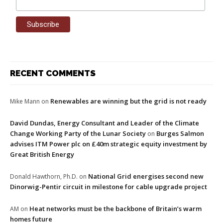
RECENT COMMENTS
Renewables are winning but the grid is not ready
Mike Mann
on
David Dundas, Energy Consultant and Leader of the Climate
Change Working Party of the Lunar Society
Burges Salmon
on
advises ITM Power plc on £40m strategic equity investment by
Great British Energy
National Grid energises second new
Donald Hawthorn, Ph.D.
on
Dinorwig-Pentir circuit in milestone for cable upgrade project
Heat networks must be the backbone of Britain’s warm
AM
on
homes future