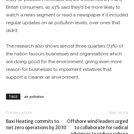
British consumers, as 43% said they’d be more likely to
watch a news segment or read a newspaper if it included
regular updates on air pollution levels, over ones that
didn’t.
The research also shows almost three quarters (73%) of
the nation favours businesses and organisations which
are doing good for the environment, giving even more
reason for businesses to implement initiatives that
support a cleaner air environment.
TAGS
air pollution
Previous article
Next article
Baxi Heating commits to
Offshore wind leaders urged
net zero operations by 2030
to collaborate for radical
advances to reduce subsea