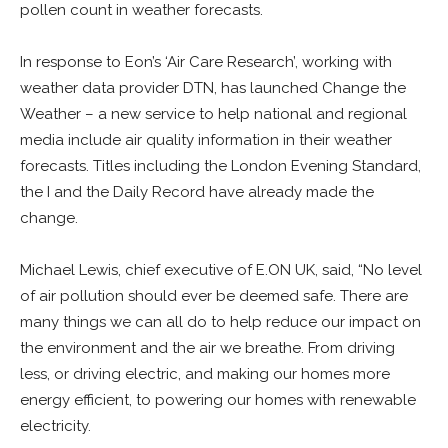
pollen count in weather forecasts.
In response to Eon’s ‘Air Care Research’, working with
weather data provider DTN, has launched Change the
Weather – a new service to help national and regional
media include air quality information in their weather
forecasts. Titles including the London Evening Standard,
the I and the Daily Record have already made the
change.
Michael Lewis, chief executive of E.ON UK, said, “No level
of air pollution should ever be deemed safe. There are
many things we can all do to help reduce our impact on
the environment and the air we breathe. From driving
less, or driving electric, and making our homes more
energy efficient, to powering our homes with renewable
electricity.