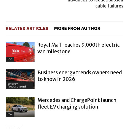
cable failures
RELATED ARTICLES
MORE FROM AUTHOR
Royal Mail reaches 9,000th electric
van milestone
EVs
Business energy trends owners need
to know in 2026
Energy
Procurement
Mercedes and ChargePoint launch
fleet EV charging solution
EVs