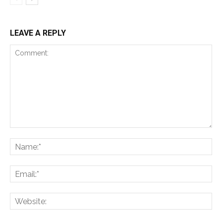
LEAVE A REPLY