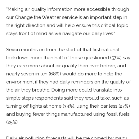
“Making air quality information more accessible through
our Change the Weather service is an important step in
the right direction and will help ensure this critical topic
stays front of mind as we navigate our daily lives.“
Seven months on from the start of that first national
lockdown, more than half of those questioned (57%) say
they care more about air quality than ever before, and
nearly seven in ten (68%) would do more to help the
environment if they had daily reminders on the quality of
the air they breathe. Doing more could translate into
simple steps respondents said they would take, such as
turning off lights at home (34%), using their car less (27%)
and buying fewer things manufactured using fossil fuels
(25%).
Daily air pollution forecasts will be welcomed by many