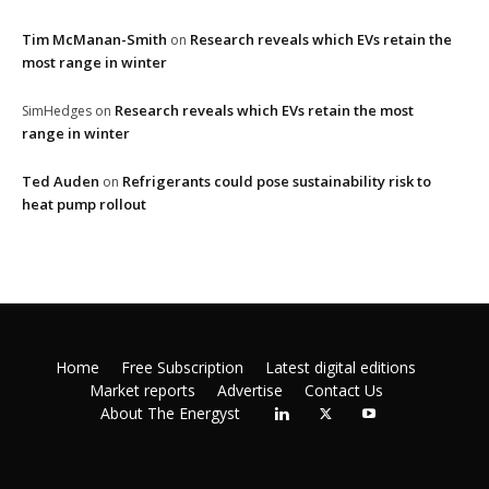
Tim McManan-Smith
Research reveals which EVs retain the
on
most range in winter
Research reveals which EVs retain the most
SimHedges
on
range in winter
Ted Auden
Refrigerants could pose sustainability risk to
on
heat pump rollout
Home
Free Subscription
Latest digital editions
Market reports
Advertise
Contact Us
About The Energyst