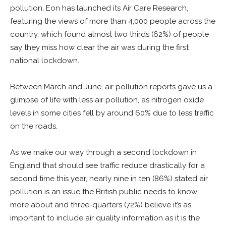
pollution, Eon has launched its Air Care Research,
featuring the views of more than 4,000 people across the
country, which found almost two thirds (62%) of people
say they miss how clear the air was during the first
national lockdown.
Between March and June, air pollution reports gave us a
glimpse of life with less air pollution, as nitrogen oxide
levels in some cities fell by around 60% due to less traffic
on the roads.
As we make our way through a second lockdown in
England that should see traffic reduce drastically for a
second time this year, nearly nine in ten (86%) stated air
pollution is an issue the British public needs to know
more about and three-quarters (72%) believe it’s as
important to include air quality information as it is the