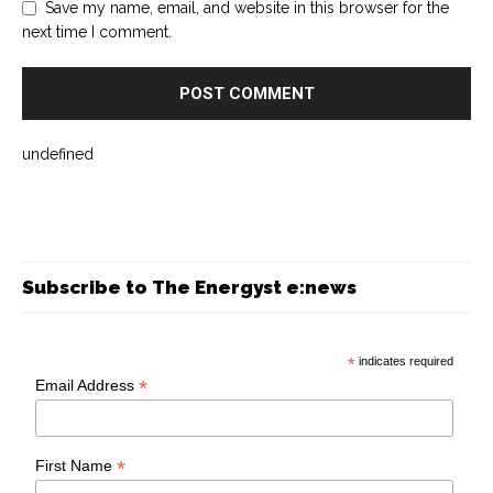
Save my name, email, and website in this browser for the
next time I comment.
undefined
Subscribe to The Energyst e:news
*
indicates required
*
Email Address
*
First Name