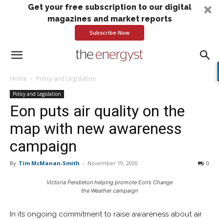
Get your free subscription to our digital
magazines and market reports
Subscribe Now
Home
Policy and Legislation
Policy and Legislation
Eon puts air quality on the
map with new awareness
campaign
By
Tim McManan-Smith
-
November 19, 2020
0
Victoria Pendleton helping promote Eon’s Change
the Weather campaign
In its ongoing commitment to raise awareness about air