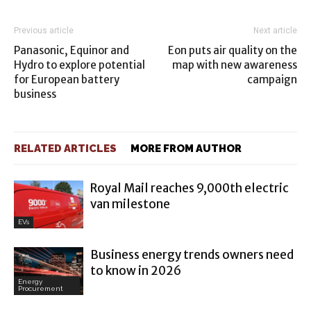
Previous article
Next article
Panasonic, Equinor and
Eon puts air quality on the
Hydro to explore potential
map with new awareness
for European battery
campaign
business
RELATED ARTICLES
MORE FROM AUTHOR
Royal Mail reaches 9,000th electric
van milestone
EVs
Business energy trends owners need
to know in 2026
Energy
Procurement