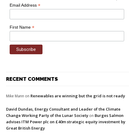
*
Email Address
*
First Name
RECENT COMMENTS
Renewables are winning but the grid is not ready
Mike Mann
on
David Dundas, Energy Consultant and Leader of the Climate
Change Working Party of the Lunar Society
Burges Salmon
on
advises ITM Power plc on £40m strategic equity investment by
Great British Energy