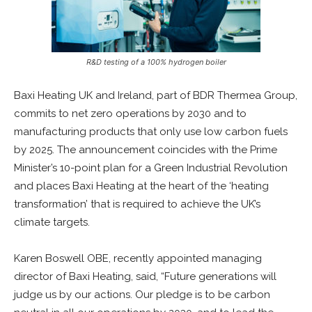
R&D testing of a 100% hydrogen boiler
Baxi Heating UK and Ireland, part of BDR Thermea Group,
commits to net zero operations by 2030 and to
manufacturing products that only use low carbon fuels
by 2025. The announcement coincides with the Prime
Minister’s 10-point plan for a Green Industrial Revolution
and places Baxi Heating at the heart of the ‘heating
transformation’ that is required to achieve the UK’s
climate targets.
Karen Boswell OBE, recently appointed managing
director of Baxi Heating, said, “Future generations will
judge us by our actions. Our pledge is to be carbon