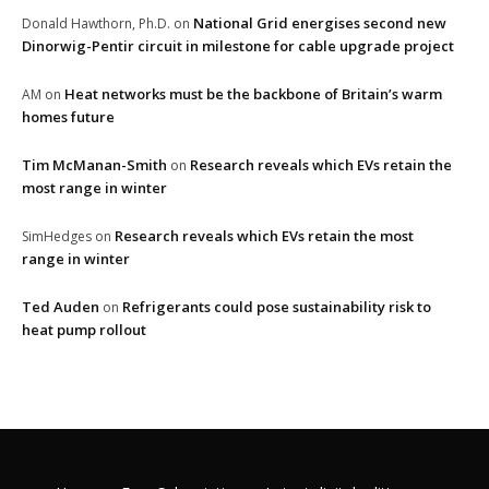
National Grid energises second new
Donald Hawthorn, Ph.D.
on
Dinorwig-Pentir circuit in milestone for cable upgrade project
Heat networks must be the backbone of Britain’s warm
AM
on
homes future
Tim McManan-Smith
Research reveals which EVs retain the
on
most range in winter
Research reveals which EVs retain the most
SimHedges
on
range in winter
Ted Auden
Refrigerants could pose sustainability risk to
on
heat pump rollout