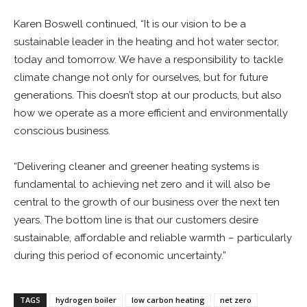
Karen Boswell continued, “It is our vision to be a
sustainable leader in the heating and hot water sector,
today and tomorrow. We have a responsibility to tackle
climate change not only for ourselves, but for future
generations. This doesn’t stop at our products, but also
how we operate as a more efficient and environmentally
conscious business.
“Delivering cleaner and greener heating systems is
fundamental to achieving net zero and it will also be
central to the growth of our business over the next ten
years. The bottom line is that our customers desire
sustainable, affordable and reliable warmth – particularly
during this period of economic uncertainty.”
TAGS
hydrogen boiler
low carbon heating
net zero