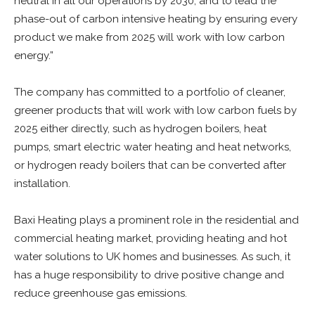
neutral in all our operations by 2030, and to lead the
phase-out of carbon intensive heating by ensuring every
product we make from 2025 will work with low carbon
energy.”
The company has committed to a portfolio of cleaner,
greener products that will work with low carbon fuels by
2025 either directly, such as hydrogen boilers, heat
pumps, smart electric water heating and heat networks,
or hydrogen ready boilers that can be converted after
installation.
Baxi Heating plays a prominent role in the residential and
commercial heating market, providing heating and hot
water solutions to UK homes and businesses. As such, it
has a huge responsibility to drive positive change and
reduce greenhouse gas emissions.