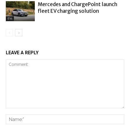
Mercedes and ChargePoint launch
fleet EV charging solution
EVs
LEAVE A REPLY