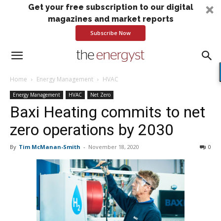
Get your free subscription to our digital
magazines and market reports
Subscribe Now
Home
Energy Management
HVAC
Energy Management
HVAC
Net Zero
Baxi Heating commits to net
zero operations by 2030
By
Tim McManan-Smith
-
November 18, 2020
0