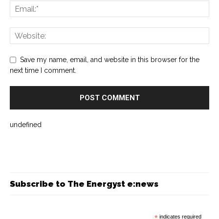
Save my name, email, and website in this browser for the
next time I comment.
undefined
Subscribe to The Energyst e:news
*
indicates required