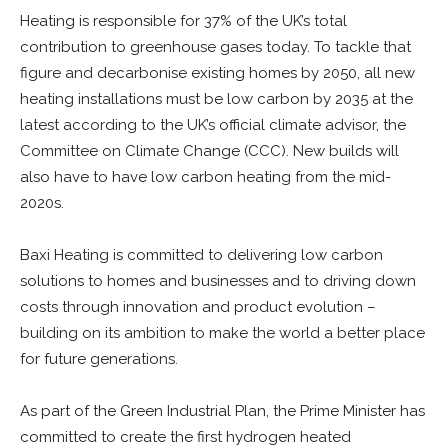
Heating is responsible for 37% of the UK’s total
contribution to greenhouse gases today. To tackle that
figure and decarbonise existing homes by 2050, all new
heating installations must be low carbon by 2035 at the
latest according to the UK’s official climate advisor, the
Committee on Climate Change (CCC). New builds will
also have to have low carbon heating from the mid-
2020s.
Baxi Heating is committed to delivering low carbon
solutions to homes and businesses and to driving down
costs through innovation and product evolution –
building on its ambition to make the world a better place
for future generations.
As part of the Green Industrial Plan, the Prime Minister has
committed to create the first hydrogen heated