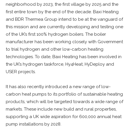
neighborhood by 2023, the first village by 2025 and the
first entire town by the end of the decade. Baxi Heating
and BDR Thermea Group intend to be at the vanguard of
this mission and are currently developing and testing one
of the UK’s first 100% hydrogen boilers. The boiler
manufacturer has been working closely with Government
to trial hydrogen and other low-carbon heating
technologies. To date, Baxi Heating has been involved in
the UK’s hydrogen taskforce, Hy4Heat, HyDeploy and
USER projects.
It has also recently introduced a new range of low-
carbon heat pumps to its portfolio of sustainable heating
products, which will be targeted towards a wide range of
markets. These include new build and rural properties,
supporting a UK wide aspiration for 600,000 annual heat
pump installations by 2028.