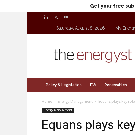
Get your free sub
Saturday, August 8, 2026
My Energ
theenergyst.com
Policy & Legislation
EVs
Renewables
Home
Energy Management
Equans plays key role 
Energy Management
Equans plays key 