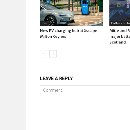
EVs
Battery & St
New EV charging hub at Xscape
Mitie and 
Milton Keynes
major batte
Scotland
LEAVE A REPLY