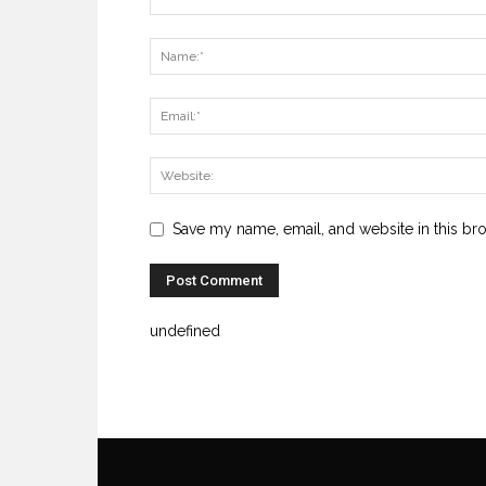
Save my name, email, and website in this br
undefined