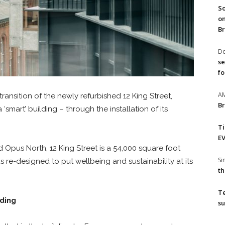
So
on
Br
Do
se
fo
A
ransition of the newly refurbished 12 King Street,
Br
smart’ building – through the installation of its
T
EV
Opus North, 12 King Street is a 54,000 square foot
S
 re-designed to put wellbeing and sustainability at its
th
T
lding
su