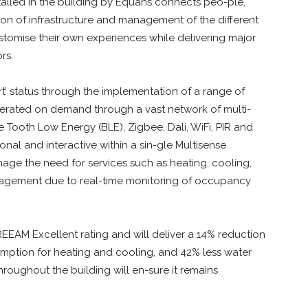
alled in the building by Equans connects peo-ple,
ion of infrastructure and management of the different
ustomise their own experiences while delivering major
rs.
t’ status through the implementation of a range of
erated on demand through a vast network of multi-
 Tooth Low Energy (BLE), Zigbee, Dali, WiFi, PIR and
onal and interactive within a sin-gle Multisense
ge the need for services such as heating, cooling,
nagement due to real-time monitoring of occupancy
EEAM Excellent rating and will deliver a 14% reduction
mption for heating and cooling, and 42% less water
roughout the building will en-sure it remains