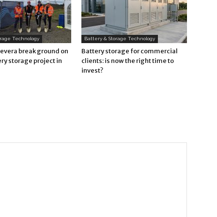
orage Technology
Battery & Storage Technology
Revera break ground on
Battery storage for commercial
ry storage project in
clients: is now the right time to
invest?