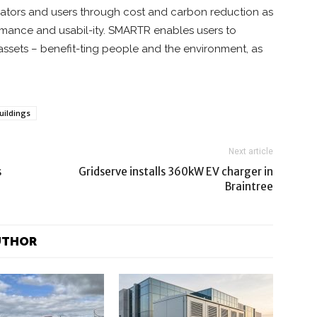
rators and users through cost and carbon reduction as
rmance and usabil-ity. SMARTR enables users to
s assets – benefit-ting people and the environment, as
uildings
Next article
s
Gridserve installs 360kW EV charger in
Braintree
UTHOR