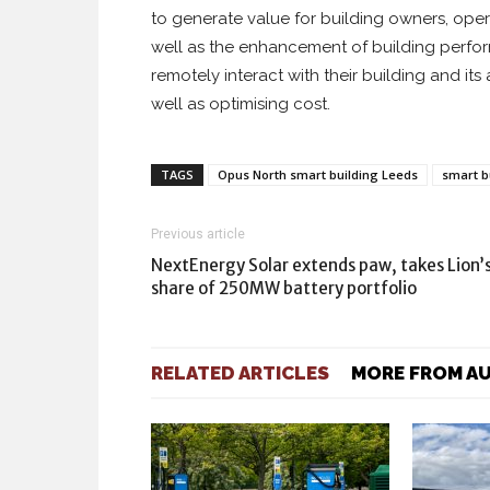
to generate value for building owners, ope
well as the enhancement of building perfo
remotely interact with their building and it
well as optimising cost.
TAGS
Opus North smart building Leeds
smart b
Previous article
NextEnergy Solar extends paw, takes Lion’
share of 250MW battery portfolio
RELATED ARTICLES
MORE FROM A