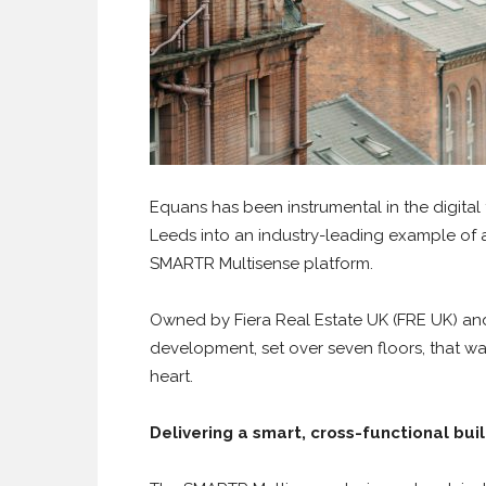
Equans has been instrumental in the digital t
Leeds into an industry-leading example of a ‘
SMARTR Multisense platform.
Owned by Fiera Real Estate UK (FRE UK) and 
development, set over seven floors, that was
heart.
Delivering a smart, cross-functional bui