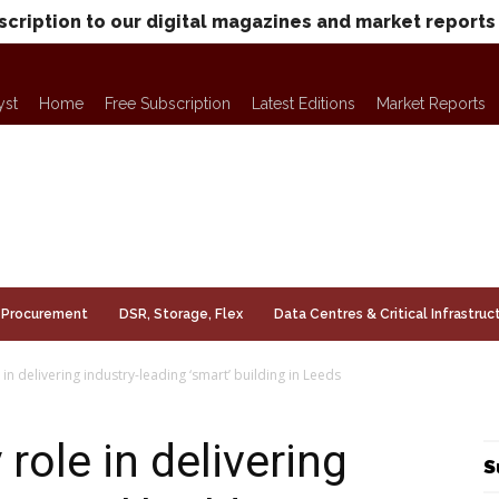
scription to our digital magazines and market reports
yst
Home
Free Subscription
Latest Editions
Market Reports
Procurement
DSR, Storage, Flex
Data Centres & Critical Infrastruc
in delivering industry-leading ‘smart’ building in Leeds
role in delivering
S