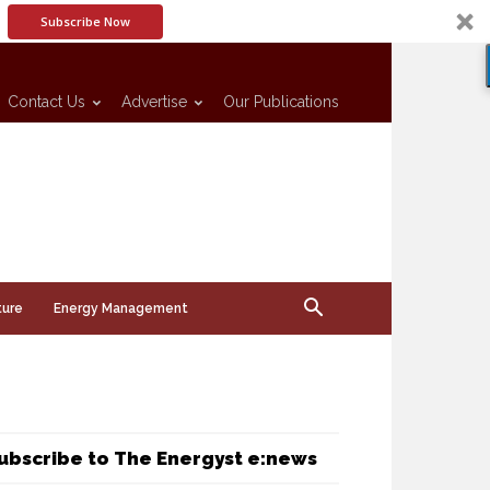
Subscribe Now
Contact Us
Advertise
Our Publications
ture
Energy Management
ubscribe to The Energyst e:news