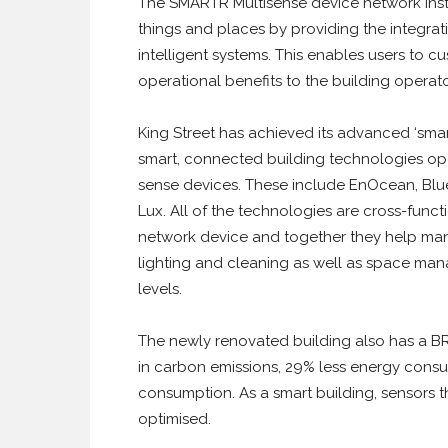
The SMARTR Multisense device network inst
things and places by providing the integrat
intelligent systems. This enables users to c
operational benefits to the building operato
King Street has achieved its advanced ‘smar
smart, connected building technologies op
sense devices. These include EnOcean, Blue
Lux. All of the technologies are cross-functi
network device and together they help mana
lighting and cleaning as well as space ma
levels.
The newly renovated building also has a BR
in carbon emissions, 29% less energy consu
consumption. As a smart building, sensors th
optimised.