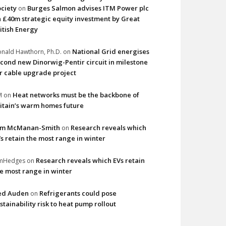
ciety
Burges Salmon advises ITM Power plc
on
 £40m strategic equity investment by Great
itish Energy
National Grid energises
nald Hawthorn, Ph.D.
on
cond new Dinorwig-Pentir circuit in milestone
r cable upgrade project
Heat networks must be the backbone of
M
on
itain’s warm homes future
im McManan-Smith
Research reveals which
on
s retain the most range in winter
Research reveals which EVs retain
imHedges
on
e most range in winter
ed Auden
Refrigerants could pose
on
stainability risk to heat pump rollout