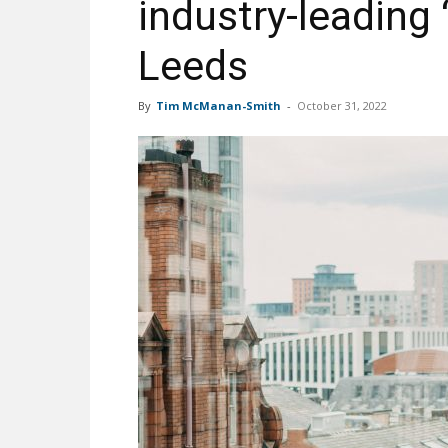
industry-leading 
Leeds
By
Tim McManan-Smith
-
October 31, 2022