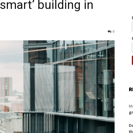
‘smart’ building in
0
R
Mi
gr
Da
th