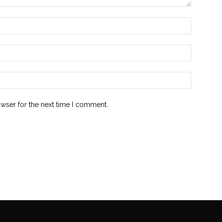
owser for the next time I comment.