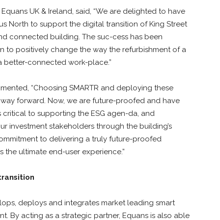
 Equans UK & Ireland, said, “We are delighted to have
 North to support the digital transition of King Street
 and connected building. The suc-cess has been
n to positively change the way the refurbishment of a
r a better-connected work-place.”
ommented, “Choosing SMARTR and deploying these
s way forward. Now, we are future-proofed and have
is critical to supporting the ESG agen-da, and
r investment stakeholders through the building’s
ommitment to delivering a truly future-proofed
es the ultimate end-user experience.”
transition
ops, deploys and integrates market leading smart
. By acting as a strategic partner, Equans is also able