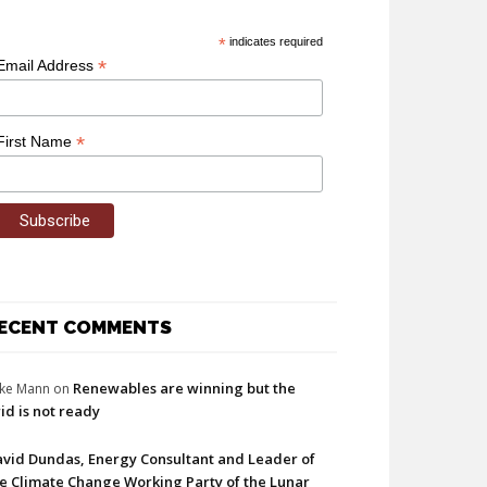
*
indicates required
*
Email Address
*
First Name
ECENT COMMENTS
Renewables are winning but the
ke Mann
on
id is not ready
vid Dundas, Energy Consultant and Leader of
e Climate Change Working Party of the Lunar