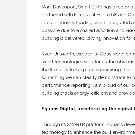
Mark Davenport, Smart Buildings director at
partnered with Fiera Real Estate UK and Opus
into an industry-leading smart, integrated
possible due to a shared ambition and visio
building is delivered, driving innovation fo
Ryan Unsworth, director at Opus North c
smart technologies was, for us, the obviou
the flexibility to keep on modernising. This 
something we can clearly demonstrate to ou
performance reporting. I am proud of our c
building that is energy-efficient and provid
Equans Digital, accelerating the digital 
Through its SMARTR platform, Equans devel
technology to enhance the built environment