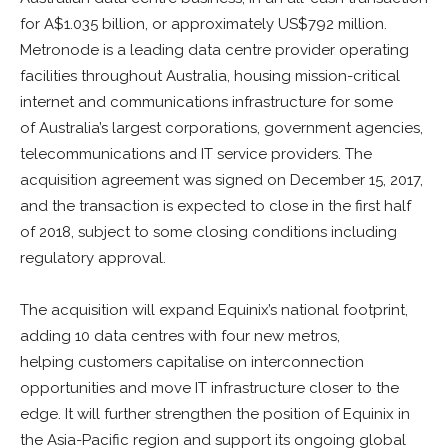
for A$1.035 billion, or approximately US$792 million.
Metronode is a leading data centre provider operating
facilities throughout Australia, housing mission-critical
internet and communications infrastructure for some
of Australia’s largest corporations, government agencies,
telecommunications and IT service providers. The
acquisition agreement was signed on December 15, 2017,
and the transaction is expected to close in the first half
of 2018, subject to some closing conditions including
regulatory approval.
The acquisition will expand Equinix’s national footprint,
adding 10 data centres with four new metros,
helping customers capitalise on interconnection
opportunities and move IT infrastructure closer to the
edge. It will further strengthen the position of Equinix in
the Asia-Pacific region and support its ongoing global