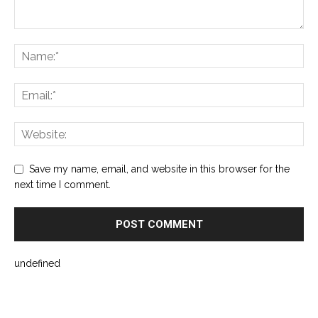
Save my name, email, and website in this browser for the
next time I comment.
undefined