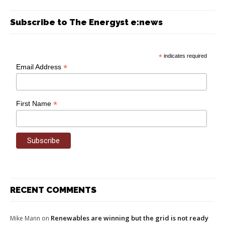
Subscribe to The Energyst e:news
*
indicates required
*
Email Address
*
First Name
RECENT COMMENTS
Renewables are winning but the grid is not ready
Mike Mann
on