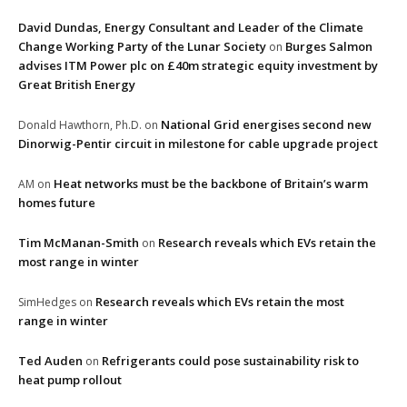
David Dundas, Energy Consultant and Leader of the Climate
Change Working Party of the Lunar Society
Burges Salmon
on
advises ITM Power plc on £40m strategic equity investment by
Great British Energy
National Grid energises second new
Donald Hawthorn, Ph.D.
on
Dinorwig-Pentir circuit in milestone for cable upgrade project
Heat networks must be the backbone of Britain’s warm
AM
on
homes future
Tim McManan-Smith
Research reveals which EVs retain the
on
most range in winter
Research reveals which EVs retain the most
SimHedges
on
range in winter
Ted Auden
Refrigerants could pose sustainability risk to
on
heat pump rollout