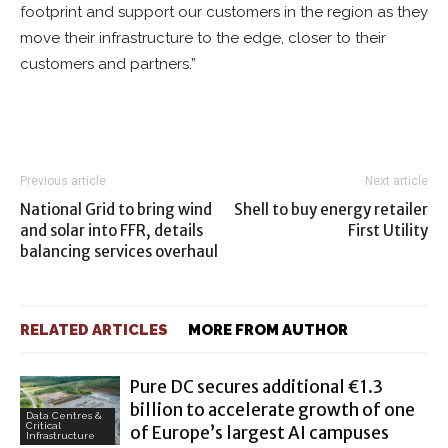
footprint and support our customers in the region as they
move their infrastructure to the edge, closer to their
customers and partners.”
Previous article
Next article
National Grid to bring wind
Shell to buy energy retailer
and solar into FFR, details
First Utility
balancing services overhaul
RELATED ARTICLES
MORE FROM AUTHOR
Pure DC secures additional €1.3
billion to accelerate growth of one
Data Centres &
Critical
of Europe’s largest AI campuses
Infrastructure