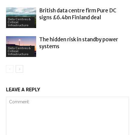
British data centre firm Pure DC
signs £6.4bn Finland deal
Data Centres &
Critical
Infrastructure
The hidden risk in standby power
systems
Data Centres &
Critical
Infrastructure
LEAVE A REPLY