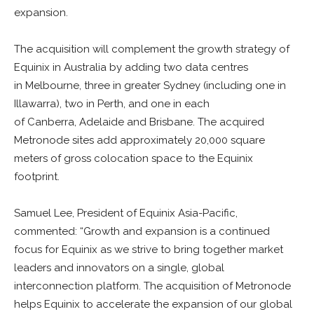
expansion.
The acquisition will complement the growth strategy of
Equinix in Australia by adding two data centres
in Melbourne, three in greater Sydney (including one in
Illawarra), two in Perth, and one in each
of Canberra, Adelaide and Brisbane. The acquired
Metronode sites add approximately 20,000 square
meters of gross colocation space to the Equinix
footprint.
Samuel Lee, President of Equinix Asia-Pacific,
commented: “Growth and expansion is a continued
focus for Equinix as we strive to bring together market
leaders and innovators on a single, global
interconnection platform. The acquisition of Metronode
helps Equinix to accelerate the expansion of our global