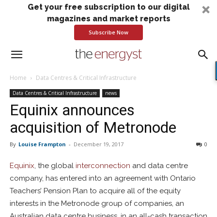
Get your free subscription to our digital
magazines and market reports
Subscribe Now
Home
Data Centres & Critical Infrastructure
Data Centres & Critical Infrastructure
news
Equinix announces
acquisition of Metronode
By
Louise Frampton
-
December 19, 2017
0
Equinix
, the global
interconnection
and data centre
company, has entered into an agreement with Ontario
Teachers’ Pension Plan to acquire all of the equity
interests in the Metronode group of companies, an
Australian data centre business, in an all-cash transaction