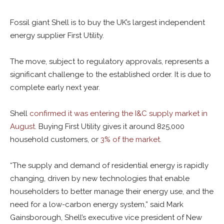
Fossil giant Shell is to buy the UK’s largest independent
energy supplier First Utility.
The move, subject to regulatory approvals, represents a
significant challenge to the established order. It is due to
complete early next year.
Shell
confirmed it was entering the I&C supply market in
August
. Buying First Utility gives it around 825,000
household customers, or
3% of the market
.
“The supply and demand of residential energy is rapidly
changing, driven by new technologies that enable
householders to better manage their energy use, and the
need for a low-carbon energy system,” said Mark
Gainsborough, Shell’s executive vice president of New