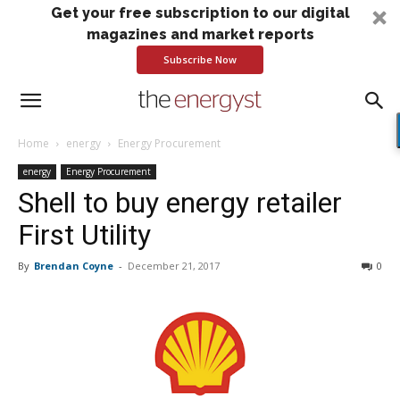
Get your free subscription to our digital
magazines and market reports
Subscribe Now
Home
energy
Energy Procurement
energy
Energy Procurement
Shell to buy energy retailer
First Utility
By
Brendan Coyne
-
December 21, 2017
0