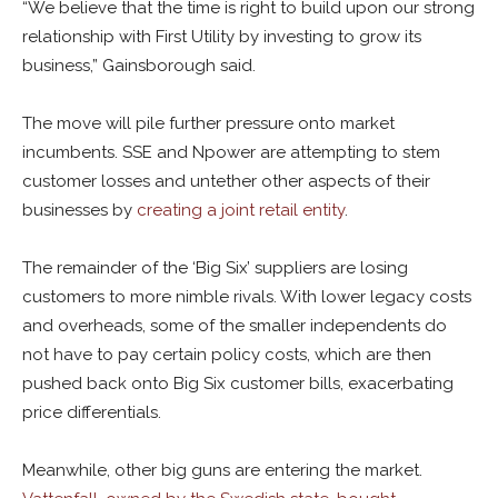
“We believe that the time is right to build upon our strong
relationship with First Utility by investing to grow its
business,” Gainsborough said.
The move will pile further pressure onto market
incumbents. SSE and Npower are attempting to stem
customer losses and untether other aspects of their
businesses by
creating a joint retail entity
.
The remainder of the ‘Big Six’ suppliers are losing
customers to more nimble rivals. With lower legacy costs
and overheads, some of the smaller independents do
not have to pay certain policy costs, which are then
pushed back onto Big Six customer bills, exacerbating
price differentials.
Meanwhile, other big guns are entering the market.