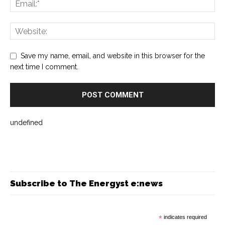
Save my name, email, and website in this browser for the
next time I comment.
undefined
Subscribe to The Energyst e:news
*
indicates required