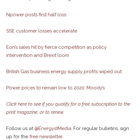
Npower posts first half loss
SSE customer losses accelerate
Eon’s sales hit by fierce competition as policy
intervention and Brexit loom
British Gas business energy supply profits wiped out
Power prices to remain low to 2020: Moody’s
Click here to see if you qualify for a free subscription to the
print magazine, or to renew.
Follow us at
@
EnergystMedia.
For regular bulletins, sign
up for the
free newsletter
.