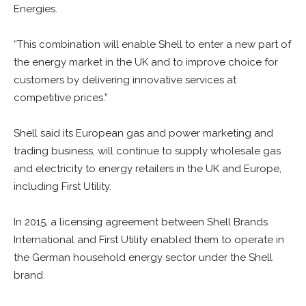
Energies.
“This combination will enable Shell to enter a new part of
the energy market in the UK and to improve choice for
customers by delivering innovative services at
competitive prices.”
Shell said its European gas and power marketing and
trading business, will continue to supply wholesale gas
and electricity to energy retailers in the UK and Europe,
including First Utility.
In 2015, a licensing agreement between Shell Brands
International and First Utility enabled them to operate in
the German household energy sector under the Shell
brand.