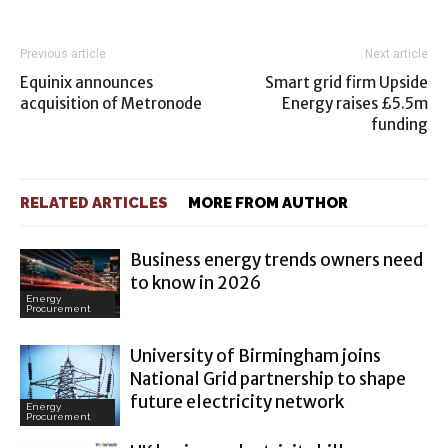
Previous article
Next article
Equinix announces
Smart grid firm Upside
acquisition of Metronode
Energy raises £5.5m
funding
RELATED ARTICLES
MORE FROM AUTHOR
Business energy trends owners need
to know in 2026
Energy
Procurement
University of Birmingham joins
National Grid partnership to shape
future electricity network
Energy
Procurement