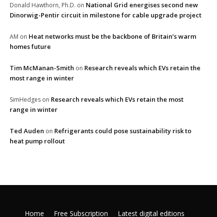
National Grid energises second new
Donald Hawthorn, Ph.D.
on
Dinorwig-Pentir circuit in milestone for cable upgrade project
Heat networks must be the backbone of Britain’s warm
AM
on
homes future
Tim McManan-Smith
Research reveals which EVs retain the
on
most range in winter
Research reveals which EVs retain the most
SimHedges
on
range in winter
Ted Auden
Refrigerants could pose sustainability risk to
on
heat pump rollout
Home
Free Subscription
Latest digital editions