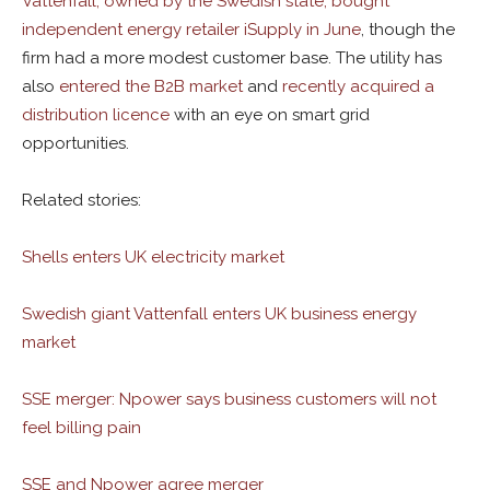
Vattenfall, owned by the Swedish state, bought
independent energy retailer iSupply in June
, though the
firm had a more modest customer base. The utility has
also
entered the B2B market
and
recently acquired a
distribution licence
with an eye on smart grid
opportunities.
Related stories:
Shells enters UK electricity market
Swedish giant Vattenfall enters UK business energy
market
SSE merger: Npower says business customers will not
feel billing pain
SSE and Npower agree merger