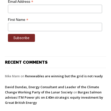
*
Email Address
*
First Name
RECENT COMMENTS
Renewables are winning but the grid is not ready
Mike Mann
on
David Dundas, Energy Consultant and Leader of the Climate
Change Working Party of the Lunar Society
Burges Salmon
on
advises ITM Power plc on £40m strategic equity investment by
Great British Energy