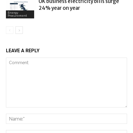
UK business electricity bills surge
24% year on year
Energy
Procurement
LEAVE A REPLY