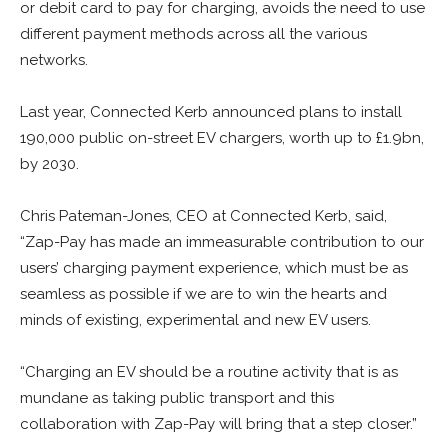
or debit card to pay for charging, avoids the need to use
different payment methods across all the various
networks.
Last year, Connected Kerb announced plans to install
190,000 public on-street EV chargers, worth up to £1.9bn,
by 2030.
Chris Pateman-Jones, CEO at Connected Kerb, said,
“Zap-Pay has made an immeasurable contribution to our
users’ charging payment experience, which must be as
seamless as possible if we are to win the hearts and
minds of existing, experimental and new EV users.
“Charging an EV should be a routine activity that is as
mundane as taking public transport and this
collaboration with Zap-Pay will bring that a step closer.”