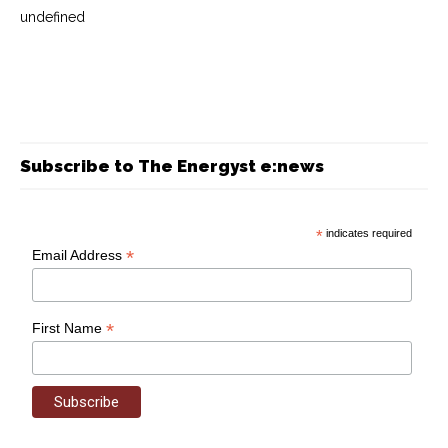
undefined
Subscribe to The Energyst e:news
*
indicates required
*
Email Address
*
First Name