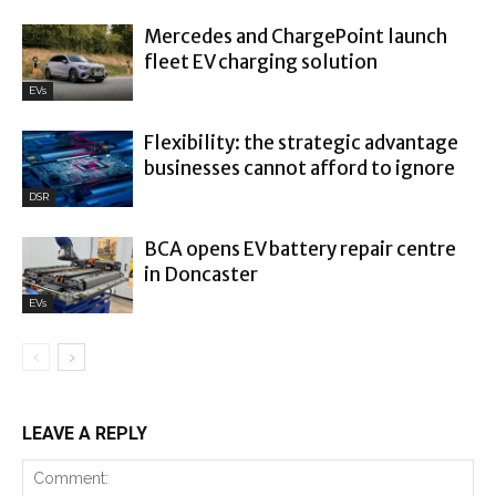
Mercedes and ChargePoint launch
fleet EV charging solution
EVs
Flexibility: the strategic advantage
businesses cannot afford to ignore
DSR
BCA opens EV battery repair centre
in Doncaster
EVs
LEAVE A REPLY