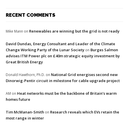
RECENT COMMENTS
Renewables are winning but the grid is not ready
Mike Mann
on
David Dundas, Energy Consultant and Leader of the Climate
Change Working Party of the Lunar Society
Burges Salmon
on
advises ITM Power plc on £40m strategic equity investment by
Great British Energy
National Grid energises second new
Donald Hawthorn, Ph.D.
on
Dinorwig-Pentir circuit in milestone for cable upgrade project
Heat networks must be the backbone of Britain’s warm
AM
on
homes future
Tim McManan-Smith
Research reveals which EVs retain the
on
most range in winter