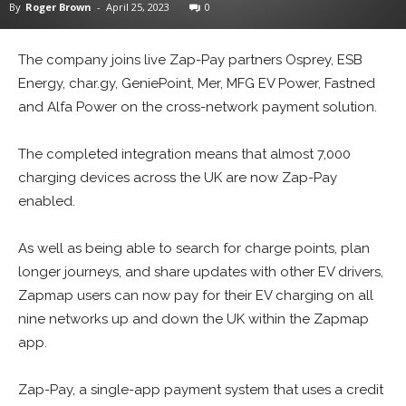
By
Roger Brown
-
April 25, 2023
0
The company joins live Zap-Pay partners Osprey, ESB
Energy, char.gy, GeniePoint, Mer, MFG EV Power, Fastned
and Alfa Power on the cross-network payment solution.
The completed integration means that almost 7,000
charging devices across the UK are now Zap-Pay
enabled.
As well as being able to search for charge points, plan
longer journeys, and share updates with other EV drivers,
Zapmap users can now pay for their EV charging on all
nine networks up and down the UK within the Zapmap
app.
Zap-Pay, a single-app payment system that uses a credit