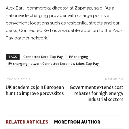
Alex Earl, commercial director at Zapmap, said, “As a
nationwide charging provider with charge points at
convenient locations such as residential streets and car
parks, Connected Kerb is a valuable addition to the Zap-
Pay partner network.”
TAGS
Connected Kerb Zap-Pay
EV charging
EV charging network Connected Kerb now takes Zap-Pay
Previous article
Next article
UK academics join European
Government extends cost
hunt to improve perovskites
rebates for high energy
industrial sectors
RELATED ARTICLES
MORE FROM AUTHOR