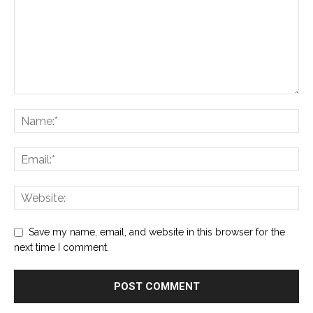
Save my name, email, and website in this browser for the
next time I comment.