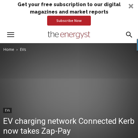
Get your free subscription to our digital
magazines and market reports
Subscribe Now
Home
EVs
EVs
EV charging network Connected Kerb
now takes Zap-Pay