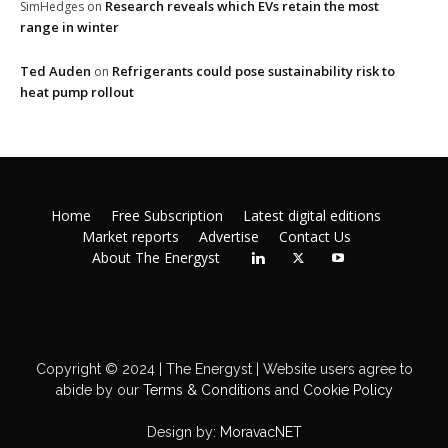
Research reveals which EVs retain the most
SimHedges
on
range in winter
Ted Auden
Refrigerants could pose sustainability risk to
on
heat pump rollout
Home
Free Subscription
Latest digital editions
Market reports
Advertise
Contact Us
About The Energyst
Copyright © 2024 | The Energyst | Website users agree to
abide by our
Terms & Conditions
and
Cookie Policy
Design by:
MoravacNET