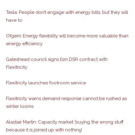
Tesla: People don’t engage with energy bills, but they will
have to
Ofgem: Energy flexibility will become more valuable than
energy efficiency
Gateshead council signs £1m DSR contract with
Flexitricity
Flexitricity launches footroom service
Flexitricity warns demand response cannot be rushed as
winter looms
Alastair Martin: Capacity market ‘buying the wrong stuff
because it is joined up with nothing’