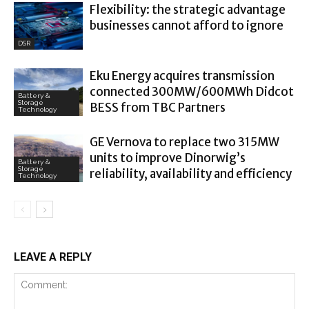
Flexibility: the strategic advantage
businesses cannot afford to ignore
DSR
Eku Energy acquires transmission
connected 300MW/600MWh Didcot
Battery &
Storage
BESS from TBC Partners
Technology
GE Vernova to replace two 315MW
units to improve Dinorwig’s
Battery &
Storage
reliability, availability and efficiency
Technology
LEAVE A REPLY