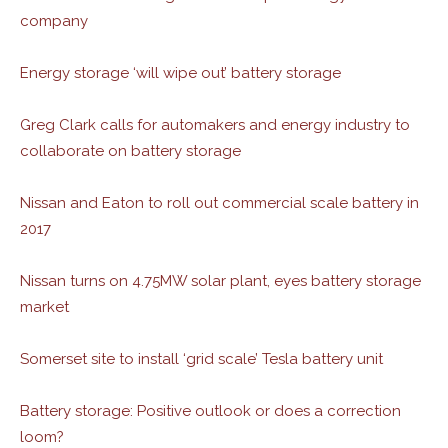
company
Energy storage ‘will wipe out’ battery storage
Greg Clark calls for automakers and energy industry to
collaborate on battery storage
Nissan and Eaton to roll out commercial scale battery in
2017
Nissan turns on 4.75MW solar plant, eyes battery storage
market
Somerset site to install ‘grid scale’ Tesla battery unit
Battery storage: Positive outlook or does a correction
loom?