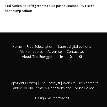
Ted Auden
Refrigerants could pose sustainability risk to
on
heat pump rollout
Home
Free Subscription
Latest digital editions
Market reports
Advertise
Contact Us
About The Energyst
Copyright © 2024 | The Energyst | Website users agree to
abide by our
Terms & Conditions
and
Cookie Policy
Design by:
MoravacNET