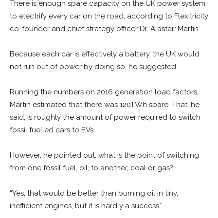
There is enough spare capacity on the UK power system
to electrify every car on the road, according to Flexitricity
co-founder and chief strategy officer Dr. Alastair Martin.
Because each car is effectively a battery, the UK would
not run out of power by doing so, he suggested.
Running the numbers on 2016 generation load factors,
Martin estimated that there was 120TWh spare. That, he
said, is roughly the amount of power required to switch
fossil fuelled cars to EVs.
However, he pointed out, what is the point of switching
from one fossil fuel, oil, to another, coal or gas?
“Yes, that would be better than burning oil in tiny,
inefficient engines, but it is hardly a success.”