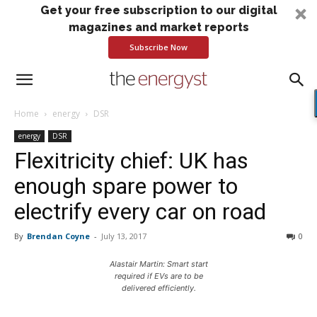
Get your free subscription to our digital
magazines and market reports
Subscribe Now
Home
energy
DSR
energy
DSR
Flexitricity chief: UK has
enough spare power to
electrify every car on road
By
Brendan Coyne
-
July 13, 2017
0
Alastair Martin: Smart start
required if EVs are to be
delivered efficiently.