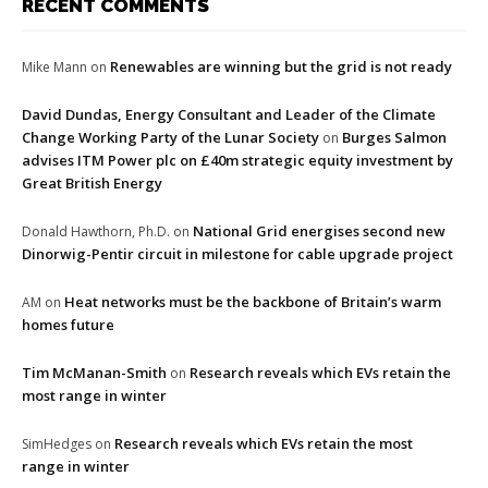
RECENT COMMENTS
Renewables are winning but the grid is not ready
Mike Mann
on
David Dundas, Energy Consultant and Leader of the Climate
Change Working Party of the Lunar Society
Burges Salmon
on
advises ITM Power plc on £40m strategic equity investment by
Great British Energy
National Grid energises second new
Donald Hawthorn, Ph.D.
on
Dinorwig-Pentir circuit in milestone for cable upgrade project
Heat networks must be the backbone of Britain’s warm
AM
on
homes future
Tim McManan-Smith
Research reveals which EVs retain the
on
most range in winter
Research reveals which EVs retain the most
SimHedges
on
range in winter