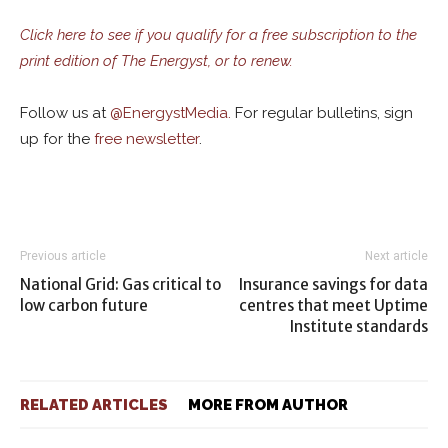
Click here to see if you qualify for a free subscription to the
print edition of The Energyst, or to renew.
Follow us at
@
EnergystMedia.
For regular bulletins, sign
up for the
free newsletter
.
Previous article
Next article
National Grid: Gas critical to
Insurance savings for data
low carbon future
centres that meet Uptime
Institute standards
RELATED ARTICLES
MORE FROM AUTHOR