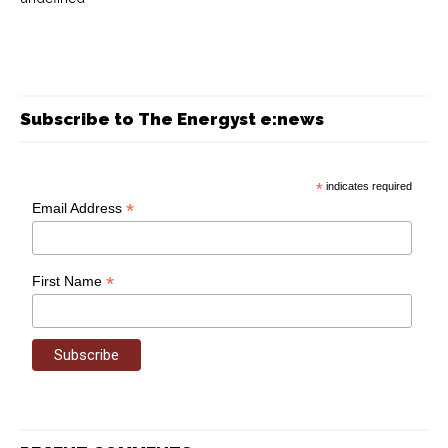
Subscribe to The Energyst e:news
*
indicates required
*
Email Address
*
First Name