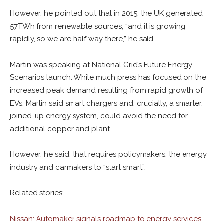
However, he pointed out that in 2015, the UK generated
57TWh from renewable sources, “and it is growing
rapidly, so we are half way there,” he said.
Martin was speaking at National Grid’s Future Energy
Scenarios launch. While much press has focused on the
increased peak demand resulting from rapid growth of
EVs, Martin said smart chargers and, crucially, a smarter,
joined-up energy system, could avoid the need for
additional copper and plant.
However, he said, that requires policymakers, the energy
industry and carmakers to “start smart”.
Related stories:
Nissan: Automaker signals roadmap to energy services