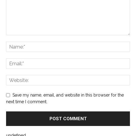
Save my name, email, and website in this browser for the
next time I comment.
undefined