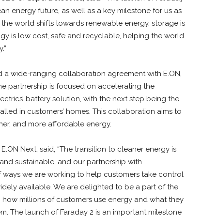
an energy future, as well as a key milestone for us as
he world shifts towards renewable energy, storage is
y is low cost, safe and recyclable, helping the world
.”
ced a wide-ranging collaboration agreement with E.ON,
he partnership is focused on accelerating the
rics’ battery solution, with the next step being the
ialled in customers’ homes. This collaboration aims to
aner, and more affordable energy.
 E.ON Next, said,
“The transition to cleaner energy is
nd sustainable, and our partnership with
f ways we are working to help customers take control
dely available. We are delighted to be a part of the
nto how millions of customers use energy and what they
em. The launch of Faraday 2 is an important milestone