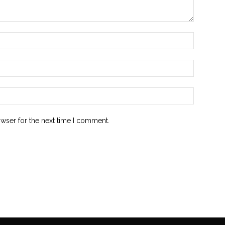
owser for the next time I comment.