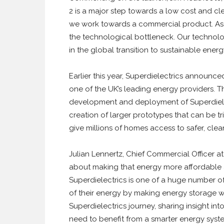
2 is a major step towards a low cost and cle
we work towards a commercial product. As t
the technological bottleneck. Our technolog
in the global transition to sustainable energy
Earlier this year, Superdielectrics announ
one of the UK’s leading energy providers. T
development and deployment of Superdielect
creation of larger prototypes that can be tr
give millions of homes access to safer, cle
Julian Lennertz, Chief Commercial Officer at
about making that energy more affordable a
Superdielectrics is one of a huge number o
of their energy by making energy storage wi
Superdielectrics journey, sharing insight i
need to benefit from a smarter energy syst