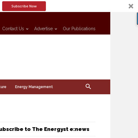
Subscribe Now
Contact Us
Advertise
Our Publications
ture
Energy Management
ubscribe to The Energyst e:news