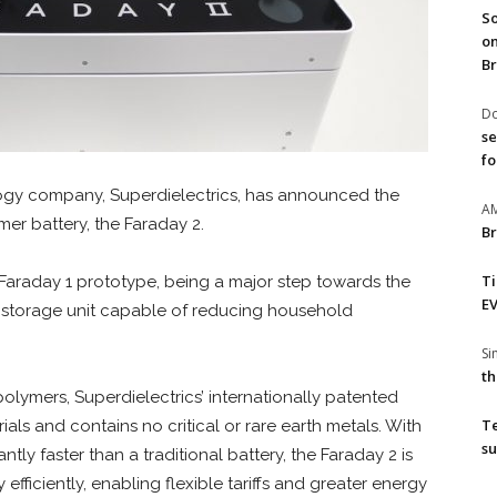
So
on
Br
Do
se
fo
gy company, Superdielectrics, has announced the
A
er battery, the Faraday 2.
Br
T
 Faraday 1 prototype, being a major step towards the
EV
gy storage unit capable of reducing household
S
th
lymers, Superdielectrics’ internationally patented
T
ls and contains no critical or rare earth metals. With
su
antly faster than a traditional battery, the Faraday 2 is
fficiently, enabling flexible tariffs and greater energy