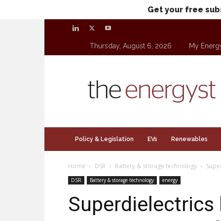
Get your free sub
Thursday, August 6, 2026
My Energ
theenergyst.com
Policy & Legislation
EVs
Renewables
Home
DSR
Battery & storage technology
Super
DSR
Battery & storage technology
energy
Superdielectrics