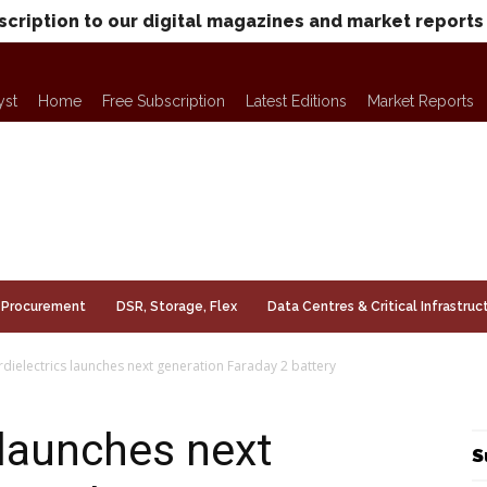
scription to our digital magazines and market reports
yst
Home
Free Subscription
Latest Editions
Market Reports
Procurement
DSR, Storage, Flex
Data Centres & Critical Infrastruc
dielectrics launches next generation Faraday 2 battery
 launches next
S