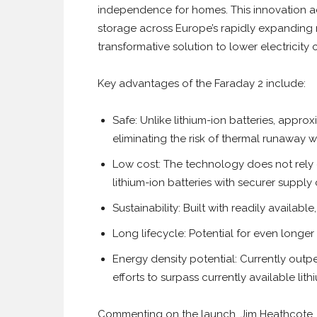
independence for homes. This innovation a
storage across Europe’s rapidly expanding 
transformative solution to lower electricity
Key advantages of the Faraday 2 include:
Safe: Unlike lithium-ion batteries, appr
eliminating the risk of thermal runaway w
Low cost: The technology does not rely o
lithium-ion batteries with securer supply
Sustainability: Built with readily availabl
Long lifecycle: Potential for even longer 
Energy density potential: Currently out
efforts to surpass currently available lit
Commenting on the launch, Jim Heathcote, C