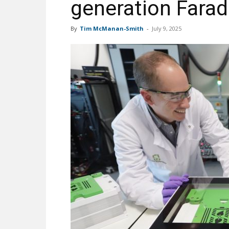
generation Farad
By
Tim McManan-Smith
-
July 9, 2025