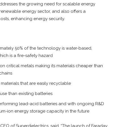
ddresses the growing need for scalable energy
renewable energy sector, and also offers a
 costs, enhancing energy security.
oximately 50% of the technology is water-based,
hich is a fire-safety hazard
n critical metals making its materials cheaper than
 chains
e, materials that are easily recyclable
use than existing batteries
performing lead-acid batteries and with ongoing R&D
hium-ion energy storage capacity in the future
EO of Superdielectrics, said, “The launch of Faraday