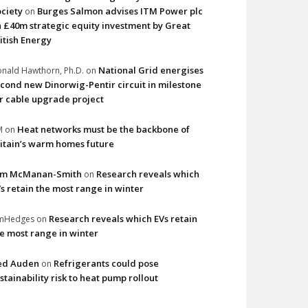
ciety
Burges Salmon advises ITM Power plc
on
 £40m strategic equity investment by Great
itish Energy
National Grid energises
nald Hawthorn, Ph.D.
on
cond new Dinorwig-Pentir circuit in milestone
r cable upgrade project
Heat networks must be the backbone of
M
on
itain’s warm homes future
im McManan-Smith
Research reveals which
on
s retain the most range in winter
Research reveals which EVs retain
imHedges
on
e most range in winter
ed Auden
Refrigerants could pose
on
stainability risk to heat pump rollout