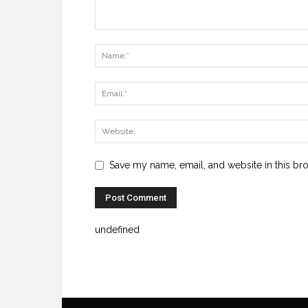
Save my name, email, and website in this br
undefined