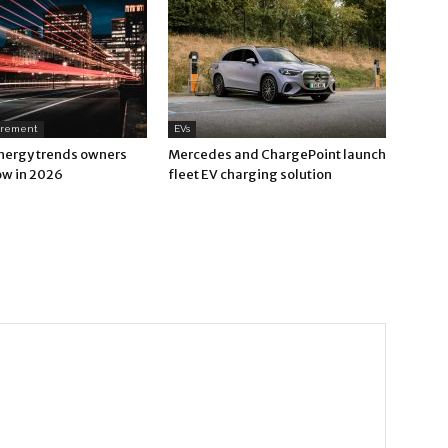
urement
EVs
nergy trends owners
Mercedes and ChargePoint launch
ow in 2026
fleet EV charging solution