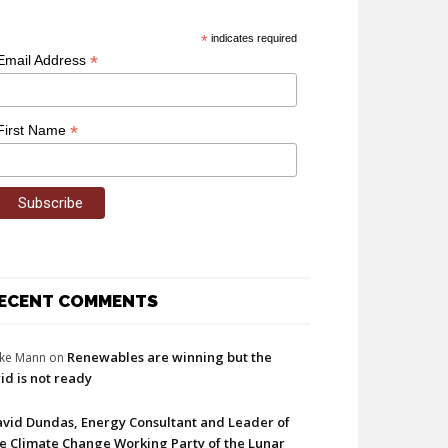
*
indicates required
*
Email Address
*
First Name
ECENT COMMENTS
Renewables are winning but the
ke Mann
on
id is not ready
vid Dundas, Energy Consultant and Leader of
e Climate Change Working Party of the Lunar