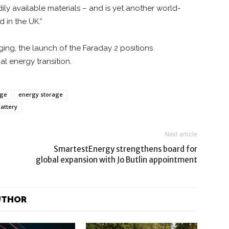
dily available materials – and is yet another world-
 in the UK.”
ng, the launch of the Faraday 2 positions
al energy transition.
age
energy storage
attery
Next article
SmartestEnergy strengthens board for
global expansion with Jo Butlin appointment
UTHOR