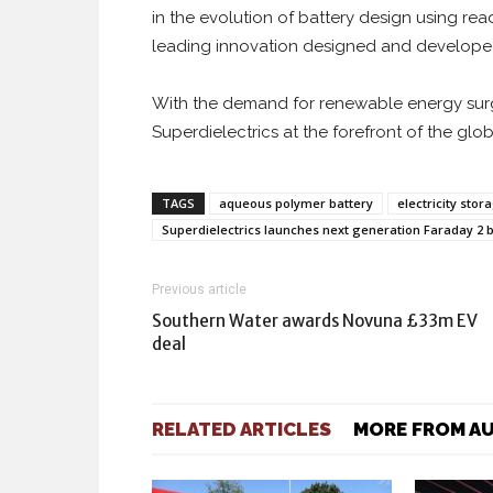
in the evolution of battery design using rea
leading innovation designed and developed
With the demand for renewable energy surgi
Superdielectrics at the forefront of the glob
TAGS
aqueous polymer battery
electricity stor
Superdielectrics launches next generation Faraday 2 b
Previous article
Southern Water awards Novuna £33m EV
deal
RELATED ARTICLES
MORE FROM A