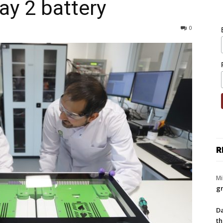
ay 2 battery
0
R
Mi
gr
Da
th