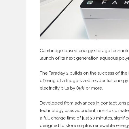
Cambridge-based energy storage technolo
launch of its next generation aqueous polym
The Faraday 2 builds on the success of the
offering of a fridge-sized residential ener
electricity bills by 85% or more.
Developed from advances in contact lens po
technology uses abundant, non-toxic materia
a full charge time of just 30 minutes, signific
designed to store surplus renewable energy e