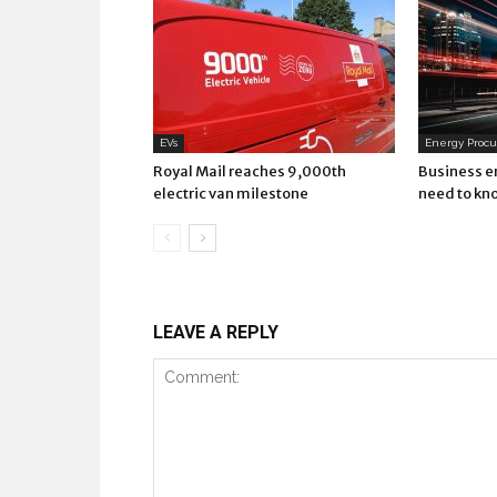
EVs
Energy Proc
Royal Mail reaches 9,000th
Business e
electric van milestone
need to kn
LEAVE A REPLY