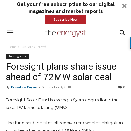
Get your free subscription to our digital
magazines and market reports
Subscribe Now
Home
Uncategorized
Uncategorized
Foresight plans share issue
ahead of 72MW solar deal
By
Brendan Coyne
-
September 4, 2018
0
Foresight Solar Fund is eyeing a £30m acquisition of 10
solar PV farms totalling 72MW.
The fund said the sites all receive renewables obligation
subsidies at an average of 1.35 Rocs/MWh.