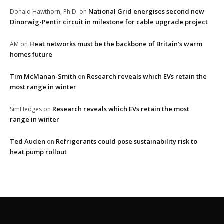
National Grid energises second new
Donald Hawthorn, Ph.D.
on
Dinorwig-Pentir circuit in milestone for cable upgrade project
Heat networks must be the backbone of Britain’s warm
AM
on
homes future
Tim McManan-Smith
Research reveals which EVs retain the
on
most range in winter
Research reveals which EVs retain the most
SimHedges
on
range in winter
Ted Auden
Refrigerants could pose sustainability risk to
on
heat pump rollout