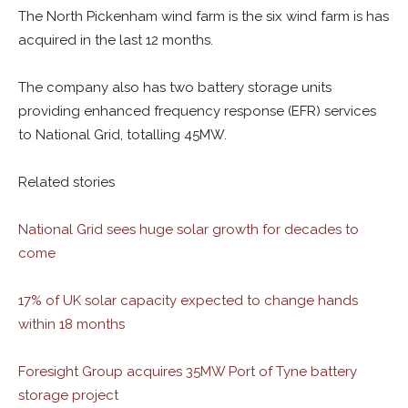
The North Pickenham wind farm is the six wind farm is has
acquired in the last 12 months.
The company also has two battery storage units
providing enhanced frequency response (EFR) services
to National Grid, totalling 45MW.
Related stories
National Grid sees huge solar growth for decades to
come
17% of UK solar capacity expected to change hands
within 18 months
Foresight Group acquires 35MW Port of Tyne battery
storage project