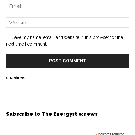
Save my name, email, and website in this browser for the
next time I comment.
undefined
Subscribe to The Energyst e:news
*
indicates required