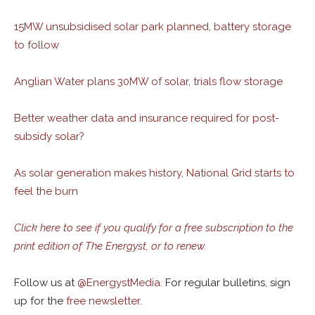
15MW unsubsidised solar park planned, battery storage
to follow
Anglian Water plans 30MW of solar, trials flow storage
Better weather data and insurance required for post-
subsidy solar?
As solar generation makes history, National Grid starts to
feel the burn
Click here to see if you qualify for a free subscription to the
print edition of The Energyst, or to renew.
Follow us at
@
EnergystMedia.
For regular bulletins, sign
up for the
free newsletter
.