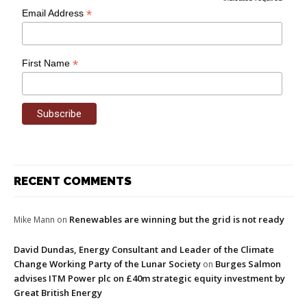
*
Email Address
*
First Name
RECENT COMMENTS
Renewables are winning but the grid is not ready
Mike Mann
on
David Dundas, Energy Consultant and Leader of the Climate
Change Working Party of the Lunar Society
Burges Salmon
on
advises ITM Power plc on £40m strategic equity investment by
Great British Energy