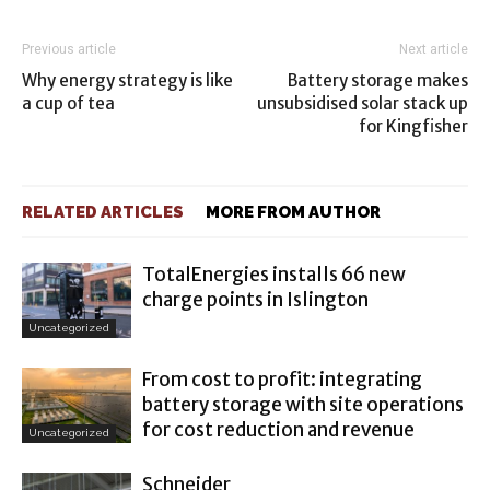
Previous article
Next article
Why energy strategy is like
Battery storage makes
a cup of tea
unsubsidised solar stack up
for Kingfisher
RELATED ARTICLES
MORE FROM AUTHOR
TotalEnergies installs 66 new
charge points in Islington
Uncategorized
From cost to profit: integrating
battery storage with site operations
for cost reduction and revenue
Uncategorized
Schneider