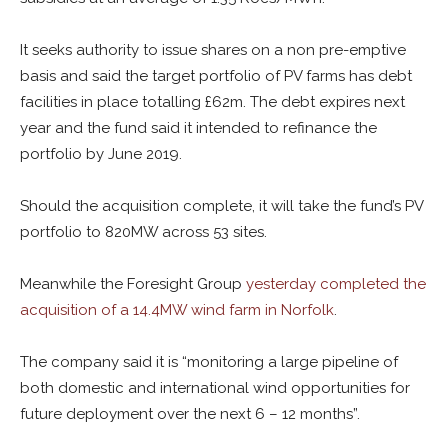
It seeks authority to issue shares on a non pre-emptive
basis and said the target portfolio of PV farms has debt
facilities in place totalling £62m. The debt expires next
year and the fund said it intended to refinance the
portfolio by June 2019.
Should the acquisition complete, it will take the fund’s PV
portfolio to 820MW across 53 sites.
Meanwhile the Foresight Group
yesterday completed the
acquisition of a 14.4MW wind farm in Norfolk
.
The company said it is “monitoring a large pipeline of
both domestic and international wind opportunities for
future deployment over the next 6 – 12 months”.