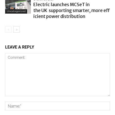
Electric launches MCSeT in
the UK supporting smarter, more eff
Uncategorized
icient power distribution
LEAVE A REPLY