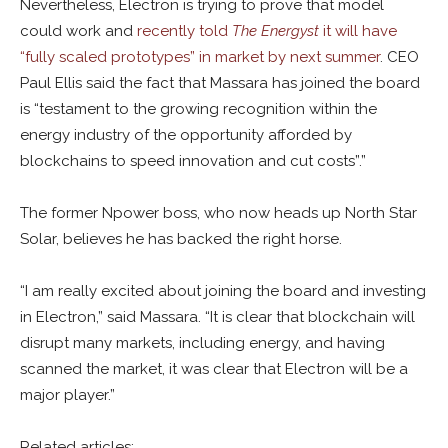
Nevertheless, Electron is trying to prove that model
could work and
recently told
The Energyst
it will have
“fully scaled prototypes” in market by next summer
. CEO
Paul Ellis said the fact that Massara has joined the board
is “testament to the growing recognition within the
energy industry of the opportunity afforded by
blockchains to speed innovation and cut costs”.
”
The former Npower boss, who now heads up North Star
Solar, believes he has backed the right horse.
“I am really excited about joining the board and investing
in Electron,” said Massara. “It is clear that blockchain will
disrupt many markets, including energy, and having
scanned the market, it was clear that Electron will be a
major player.”
Related articles: