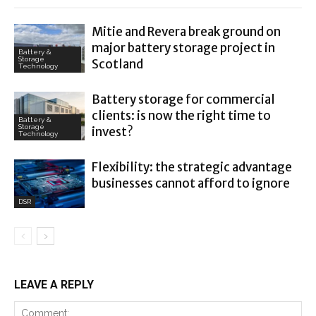
Mitie and Revera break ground on
major battery storage project in
Battery &
Storage
Scotland
Technology
Battery storage for commercial
clients: is now the right time to
Battery &
Storage
invest?
Technology
Flexibility: the strategic advantage
businesses cannot afford to ignore
DSR
LEAVE A REPLY