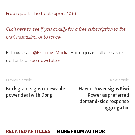
Free report: The heat report 2016
Click here to see if you qualify for a free subscription to the
print magazine, or to renew.
Follow us at
@
EnergystMedia.
For regular bulletins, sign
up for the
free newsletter
.
Previous article
Next article
Brick giant signs renewable
Haven Power signs Kiwi
power deal with Dong
Power as preferred
demand-side response
aggregator
RELATED ARTICLES
MORE FROM AUTHOR