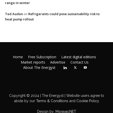
range in winter
Ted Auden
Refrigerants could pose sustainability risk to
on
heat pump rollout
Home
Free Subscription
Latest digital editions
Market reports
Advertise
Contact Us
About The Energyst
Copyright © 2024 | The Energyst | Website users agree to
abide by our
Terms & Conditions
and
Cookie Policy
Design by:
MoravacNET