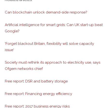
Can blockchain unlock demand-side response?
Artificial intelligence for smart grids: Can UK start-up beat
Google?
‘
Forget blackout Britain, flexibility will solve capacity
issue
‘
Society must rethink its approach to electricity use, says
Ofgem networks chief
Free report: DSR and battery storage
Free report: Financing energy efficiency
Free report: 2017 business energy risks