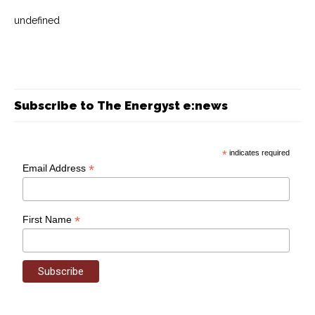
undefined
Subscribe to The Energyst e:news
*
indicates required
*
Email Address
*
First Name