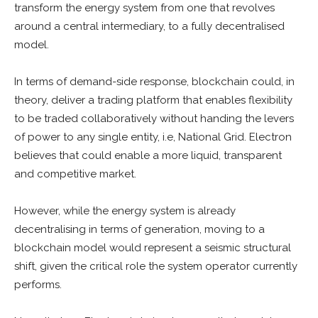
transform the energy system from one that revolves
around a central intermediary, to a fully decentralised
model.
In terms of demand-side response, blockchain could, in
theory, deliver a trading platform that enables flexibility
to be traded collaboratively without handing the levers
of power to any single entity, i.e, National Grid. Electron
believes that could enable a more liquid, transparent
and competitive market.
However, while the energy system is already
decentralising in terms of generation, moving to a
blockchain model would represent a seismic structural
shift, given the critical role the system operator currently
performs.