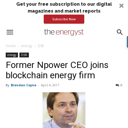
Get your free subscription to our digital
magazines and market reports
Subscribe Now
Home
energy
DSR
energy
DSR
Former Npower CEO joins
blockchain energy firm
By
Brendan Coyne
-
April 4, 2017
0