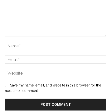
Save my name, email, and website in this browser for the
next time I comment.