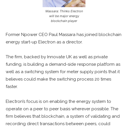
Massara: Thinks Electron
will be major energy
blockchain player
Former Npower CEO Paul Massara has joined blockchain
energy start-up Electron as a director.
The firm, backed by Innovate UK as well as private
funding, is building a demand-side response platform as
well as a switching system for meter supply points that it
believes could make the switching process 20 times
faster.
Electron’s focus is on enabling the energy system to
operate on a peer to peer basis wherever possible. The
firm believes that blockchain, a system of validating and
recording direct transactions between peers, could