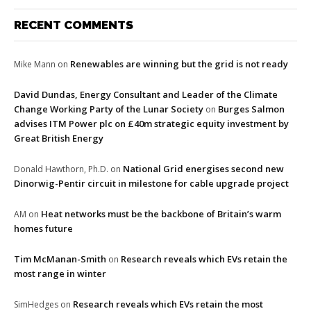
RECENT COMMENTS
Renewables are winning but the grid is not ready
Mike Mann
on
David Dundas, Energy Consultant and Leader of the Climate
Change Working Party of the Lunar Society
Burges Salmon
on
advises ITM Power plc on £40m strategic equity investment by
Great British Energy
National Grid energises second new
Donald Hawthorn, Ph.D.
on
Dinorwig-Pentir circuit in milestone for cable upgrade project
Heat networks must be the backbone of Britain’s warm
AM
on
homes future
Tim McManan-Smith
Research reveals which EVs retain the
on
most range in winter
Research reveals which EVs retain the most
SimHedges
on