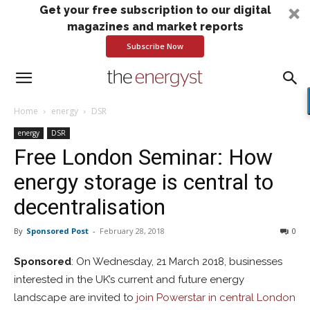
Get your free subscription to our digital
magazines and market reports
Subscribe Now
Home
energy
DSR
energy
DSR
Free London Seminar: How
energy storage is central to
decentralisation
By
Sponsored Post
-
February 28, 2018
0
Sponsored
: On Wednesday, 21 March 2018, businesses
interested in the UK’s current and future energy
landscape are invited to
join Powerstar in central London