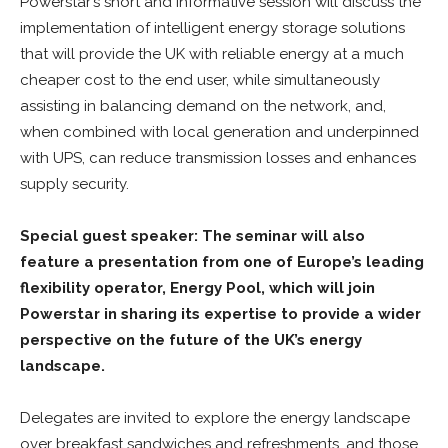
Powerstar’s short and informative session will discuss the
implementation of intelligent energy storage solutions
that will provide the UK with reliable energy at a much
cheaper cost to the end user, while simultaneously
assisting in balancing demand on the network, and,
when combined with local generation and underpinned
with UPS, can reduce transmission losses and enhances
supply security.
S
pecial guest speaker:
The seminar will also
feature a presentation from one of Europe’s leading
flexibility operator, Energy Pool, which will join
Powerstar in sharing its expertise to provide a wider
perspective on the future of the UK’s energy
landscape.
Delegates are invited to explore the energy landscape
over breakfast sandwiches and refreshments, and those