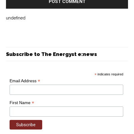
undefined
Subscribe to The Energyst e:news
*
indicates required
*
Email Address
*
First Name