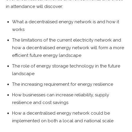
in attendance will discover:
What a decentralised energy network is and how it
works
The limitations of the current electricity network and
how a decentralised energy network will form a more
efficient future energy landscape
The role of energy storage technology in the future
landscape
The increasing requirement for energy resilience
How businesses can increase reliability, supply
resilience and cost savings
How a decentralised energy network could be
implemented on both a local and national scale