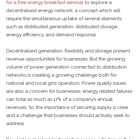
for a free energy breakfast seminar
to explore a
decentralised energy network; a concept which will
require the simultaneous uptake of several elements
such as distributed generation, distributed storage,
energy efficiency, and demand response.
Decentralised generation, flexibility and storage present
revenue opportunities for businesses. But the growing
volume of power generation connected to distribution
networks is creating a growing challenge both for
national and local grid operators. Power quality issues
are also a concern for businesses: energy related failures
can total as much as 17% of a company’s annual
revenues. So the importance of securing supply is clear
and a challenge that businesses should actively seek to
address.