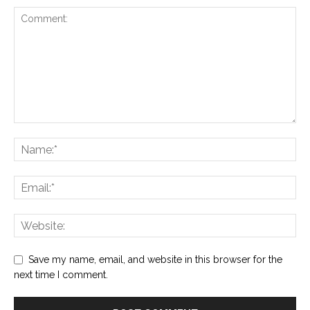
Save my name, email, and website in this browser for the
next time I comment.