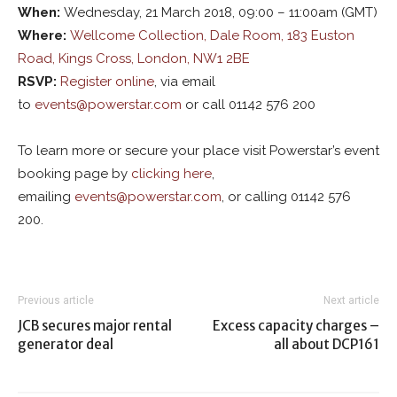
W
hen
:
Wednesday, 21 March 2018, 09:00 – 11:00am (GMT)
W
here
:
Wellcome Collection, Dale Room, 183 Euston
Road, Kings Cross, London, NW1 2BE
RSVP:
Register online
, via email
to
events@powerstar.com
or call 01142 576 200
To learn more or secure your place visit Powerstar’s event
booking page by
clicking here
,
emailing
events@powerstar.com
, or calling 01142 576
200.
Previous article
Next article
JCB secures major rental
Excess capacity charges –
generator deal
all about DCP161