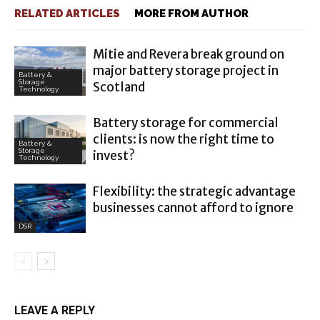
RELATED ARTICLES
MORE FROM AUTHOR
Mitie and Revera break ground on
major battery storage project in
Battery &
Storage
Scotland
Technology
Battery storage for commercial
clients: is now the right time to
Battery &
Storage
invest?
Technology
Flexibility: the strategic advantage
businesses cannot afford to ignore
DSR
LEAVE A REPLY