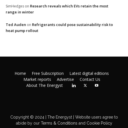
Research reveals which EVs retain the most
SimHedges
on
range in winter
Ted Auden
Refrigerants could pose sustainability risk to
on
heat pump rollout
Home
Free Subscription
Latest digital editions
Market reports
Advertise
Contact Us
About The Energyst
Copyright © 2024 | The Energyst | Website users agree to
abide by our
Terms & Conditions
and
Cookie Policy