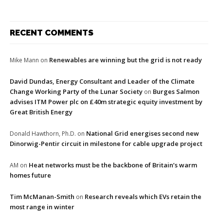
RECENT COMMENTS
Renewables are winning but the grid is not ready
Mike Mann
on
David Dundas, Energy Consultant and Leader of the Climate
Change Working Party of the Lunar Society
Burges Salmon
on
advises ITM Power plc on £40m strategic equity investment by
Great British Energy
National Grid energises second new
Donald Hawthorn, Ph.D.
on
Dinorwig-Pentir circuit in milestone for cable upgrade project
Heat networks must be the backbone of Britain’s warm
AM
on
homes future
Tim McManan-Smith
Research reveals which EVs retain the
on
most range in winter