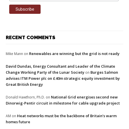
RECENT COMMENTS
Renewables are winning but the grid is not ready
Mike Mann
on
David Dundas, Energy Consultant and Leader of the Climate
Change Working Party of the Lunar Society
Burges Salmon
on
advises ITM Power plc on £40m strategic equity investment by
Great British Energy
National Grid energises second new
Donald Hawthorn, Ph.D.
on
Dinorwig-Pentir circuit in milestone for cable upgrade project
Heat networks must be the backbone of Britain’s warm
AM
on
homes future