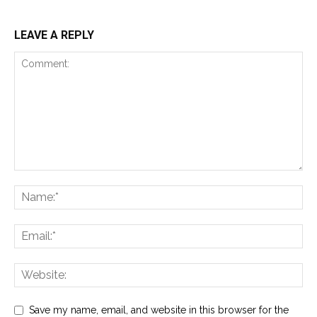
LEAVE A REPLY
Save my name, email, and website in this browser for the