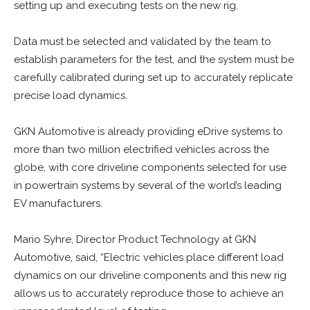
setting up and executing tests on the new rig.
Data must be selected and validated by the team to
establish parameters for the test, and the system must be
carefully calibrated during set up to accurately replicate
precise load dynamics.
GKN Automotive is already providing eDrive systems to
more than two million electrified vehicles across the
globe, with core driveline components selected for use
in powertrain systems by several of the world’s leading
EV manufacturers.
Mario Syhre, Director Product Technology at GKN
Automotive, said, “Electric vehicles place different load
dynamics on our driveline components and this new rig
allows us to accurately reproduce those to achieve an