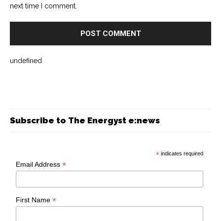
next time I comment.
undefined
Subscribe to The Energyst e:news
*
indicates required
*
Email Address
*
First Name