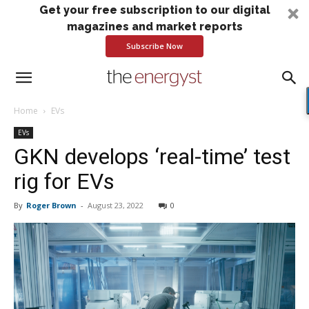
Get your free subscription to our digital
magazines and market reports
Subscribe Now
Home
EVs
EVs
GKN develops ‘real-time’ test
rig for EVs
By
Roger Brown
-
August 23, 2022
0