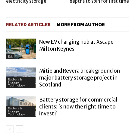
electricity storage
depths to spin for first time
RELATED ARTICLES
MORE FROM AUTHOR
New EV charging hub at Xscape
Milton Keynes
EVs
Mitie and Revera break ground on
major battery storage project in
Battery &
Storage
Scotland
Technology
Battery storage for commercial
clients: is now the right time to
Battery &
Storage
invest?
Technology