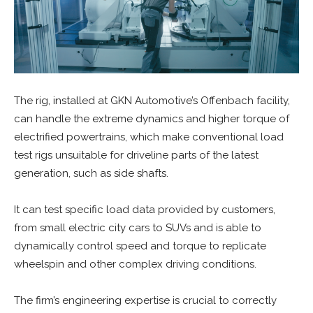
The rig, installed at GKN Automotive’s Offenbach facility,
can handle the extreme dynamics and higher torque of
electrified powertrains, which make conventional load
test rigs unsuitable for driveline parts of the latest
generation, such as side shafts.
It can test specific load data provided by customers,
from small electric city cars to SUVs and is able to
dynamically control speed and torque to replicate
wheelspin and other complex driving conditions.
The firm’s engineering expertise is crucial to correctly