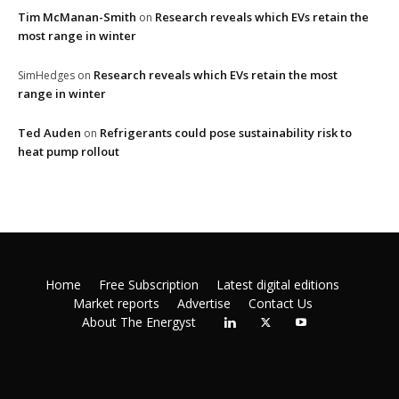
Tim McManan-Smith
Research reveals which EVs retain the
on
most range in winter
Research reveals which EVs retain the most
SimHedges
on
range in winter
Ted Auden
Refrigerants could pose sustainability risk to
on
heat pump rollout
Home
Free Subscription
Latest digital editions
Market reports
Advertise
Contact Us
About The Energyst