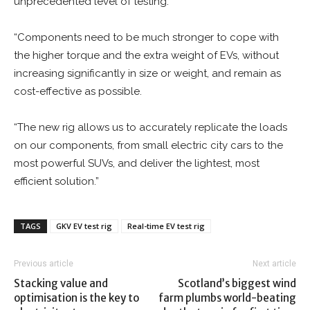
unprecedented level of testing.
“Components need to be much stronger to cope with
the higher torque and the extra weight of EVs, without
increasing significantly in size or weight, and remain as
cost-effective as possible.
“The new rig allows us to accurately replicate the loads
on our components, from small electric city cars to the
most powerful SUVs, and deliver the lightest, most
efficient solution.”
TAGS
GKV EV test rig
Real-time EV test rig
Previous article
Next article
Stacking value and
Scotland’s biggest wind
optimisation is the key to
farm plumbs world-beating